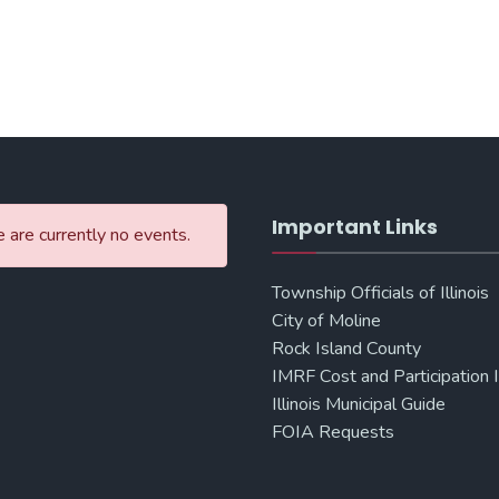
Important Links
 are currently no events.
Township Officials of Illinois
City of Moline
Rock Island County
IMRF Cost and Participation 
Illinois Municipal Guide
FOIA Requests