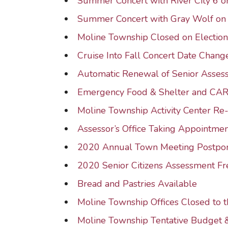
Summer Concert with River City 6
Summer Concert with Gray Wolf o
Moline Township Closed on Electio
Cruise Into Fall Concert Date Chang
Automatic Renewal of Senior Asse
Emergency Food & Shelter and CA
Moline Township Activity Center R
Assessor’s Office Taking Appointmen
2020 Annual Town Meeting Postpo
2020 Senior Citizens Assessment F
Bread and Pastries Available
Moline Township Offices Closed to t
Moline Township Tentative Budget 