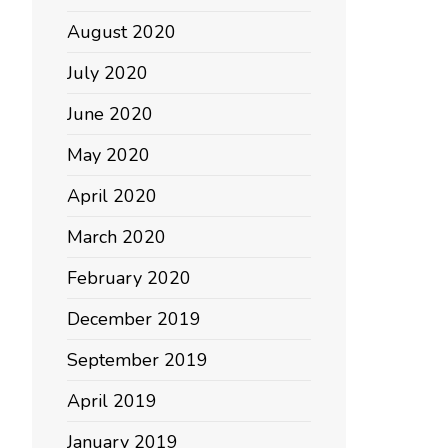
August 2020
July 2020
June 2020
May 2020
April 2020
March 2020
February 2020
December 2019
September 2019
April 2019
January 2019