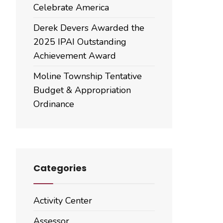
Celebrate America
Derek Devers Awarded the
2025 IPAI Outstanding
Achievement Award
Moline Township Tentative
Budget & Appropriation
Ordinance
Categories
Activity Center
Assessor