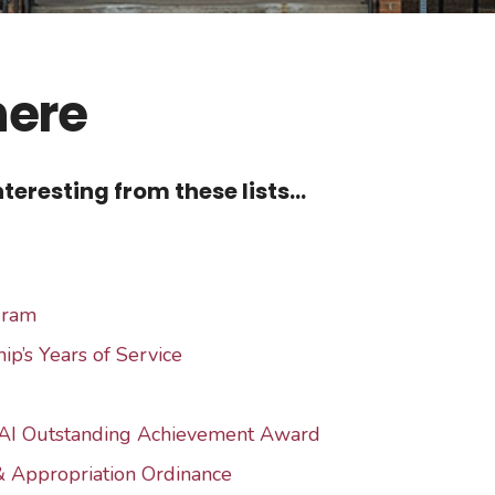
here
teresting from these lists...
gram
ip’s Years of Service
AI Outstanding Achievement Award
& Appropriation Ordinance