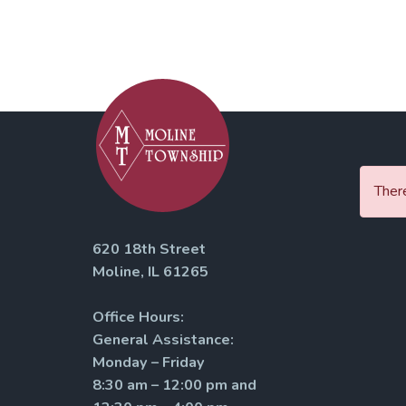
There
620 18th Street
Moline, IL 61265
Office Hours:
General Assistance:
Monday – Friday
8:30 am – 12:00 pm and