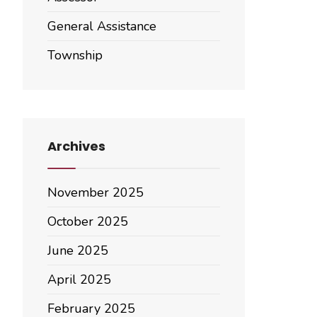
General Assistance
Township
Archives
November 2025
October 2025
June 2025
April 2025
February 2025