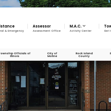
istance
Assessor
M.A.C.
To
ral & Emergency
Assessment Office
Activity Center
Get 
Township Officials of
City of
Rock Island
Illinois
Moline
County