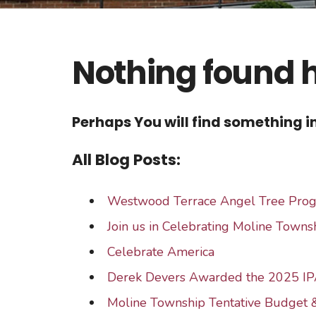
Nothing found 
Perhaps You will find something in
All Blog Posts:
Westwood Terrace Angel Tree Pro
Join us in Celebrating Moline Townsh
Celebrate America
Derek Devers Awarded the 2025 IP
Moline Township Tentative Budget 