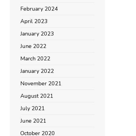
February 2024
April 2023
January 2023
June 2022
March 2022
January 2022
November 2021
August 2021
July 2021
June 2021
October 2020