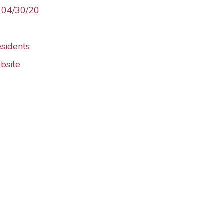
– 04/30/20
esidents
bsite