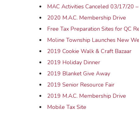
MAC Activities Canceled 03/17/20 
2020 M.A.C. Membership Drive
Free Tax Preparation Sites for QC R
Moline Township Launches New We
2019 Cookie Walk & Craft Bazaar
2019 Holiday Dinner
2019 Blanket Give Away
2019 Senior Resource Fair
2019 M.A.C. Membership Drive
Mobile Tax Site