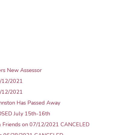
ers New Assessor
1/12/2021
8/12/2021
ohnston Has Passed Away
LOSED July 15th-16th
 & Friends on 07/12/2021 CANCELED