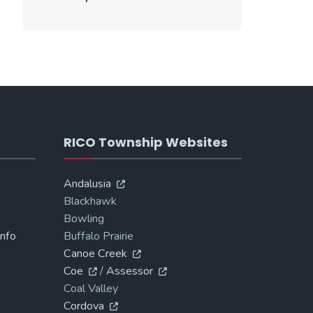
RICO Township Websites
Andalusia
Blackhawk
Bowling
Info
Buffalo Prairie
Canoe Creek
Coe
/
Assessor
Coal Valley
Cordova