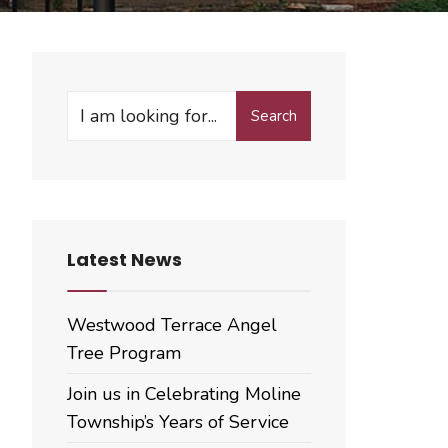
Search
Search
for:
Latest News
Westwood Terrace Angel
Tree Program
Join us in Celebrating Moline
Township’s Years of Service