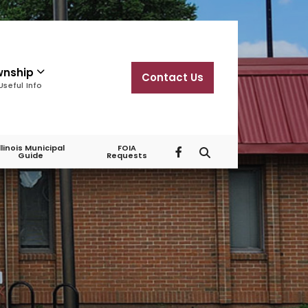
wnship
Contact Us
Useful Info
Illinois Municipal
FOIA
Guide
Requests