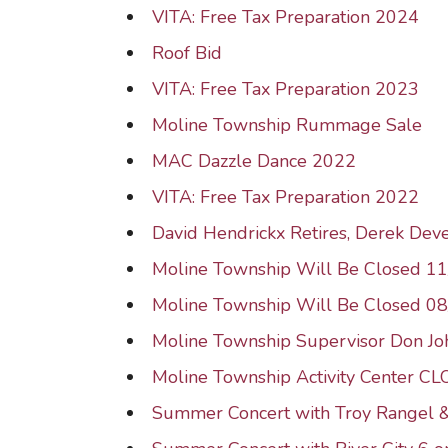
VITA: Free Tax Preparation 2024
Roof Bid
VITA: Free Tax Preparation 2023
Moline Township Rummage Sale
MAC Dazzle Dance 2022
VITA: Free Tax Preparation 2022
David Hendrickx Retires, Derek Dev
Moline Township Will Be Closed 1
Moline Township Will Be Closed 0
Moline Township Supervisor Don J
Moline Township Activity Center C
Summer Concert with Troy Rangel