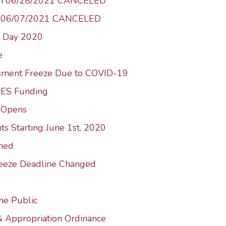
 on 06/28/2021 CANCELED
n 06/07/2021 CANCELED
n Day 2020
e
ssment Freeze Due to COVID-19
RES Funding
e-Opens
ts Starting June 1st, 2020
ned
reeze Deadline Changed
he Public
& Appropriation Ordinance