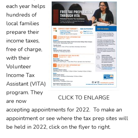
each year helps
hundreds of
local families
prepare their
income taxes,
free of charge,
with their
Volunteer
Income Tax
Assistant (VITA)
program. They
CLICK TO ENLARGE
are now
accepting appointments for 2022. To make an
appointment or see where the tax prep sites will
be held in 2022, click on the flyer to right.