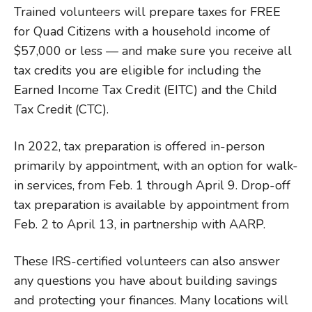
Trained volunteers will prepare taxes for FREE
for Quad Citizens with a household income of
$57,000 or less — and make sure you receive all
tax credits you are eligible for including the
Earned Income Tax Credit (EITC) and the Child
Tax Credit (CTC).
In 2022, tax preparation is offered in-person
primarily by appointment, with an option for walk-
in services, from Feb. 1 through April 9. Drop-off
tax preparation is available by appointment from
Feb. 2 to April 13, in partnership with AARP.
These IRS-certified volunteers can also answer
any questions you have about building savings
and protecting your finances. Many locations will