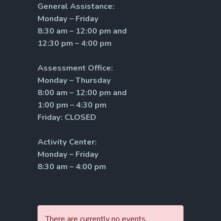
General Assistance:
Monday – Friday
8:30 am – 12:00 pm and
12:30 pm – 4:00 pm
Assessment Office:
Monday – Thursday
8:00 am – 12:00 pm and
1:00 pm – 4:30 pm
Friday: CLOSED
Activity Center:
Monday – Friday
8:30 am – 4:00 pm
There are currently no events.