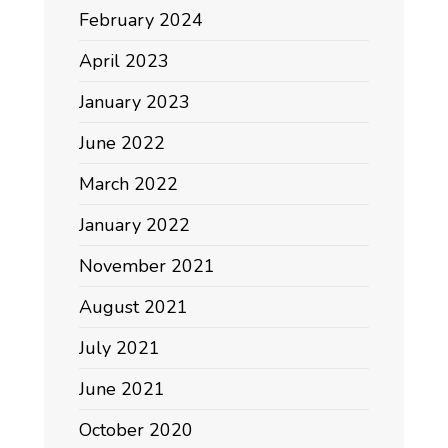
February 2024
April 2023
January 2023
June 2022
March 2022
January 2022
November 2021
August 2021
July 2021
June 2021
October 2020