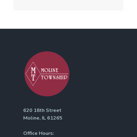
620 18th Street
Moline, IL 61265
Office Hours: