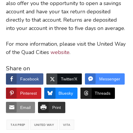
also offer you the opportunity to open a savings
account and have your tax return deposited
directly to that account. Returns are deposited
into your account in three to five days on average.
For more information, please visit the United Way
of the Quad Cities
website
.
Share on
Facebook
Twitter/X
Messenger
Pinterest
Bluesky
Threads
Email
Print
TAX PREP
UNITED WAY
VITA