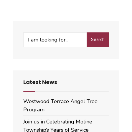
Search
Search
for:
Latest News
Westwood Terrace Angel Tree
Program
Join us in Celebrating Moline
Township’s Years of Service