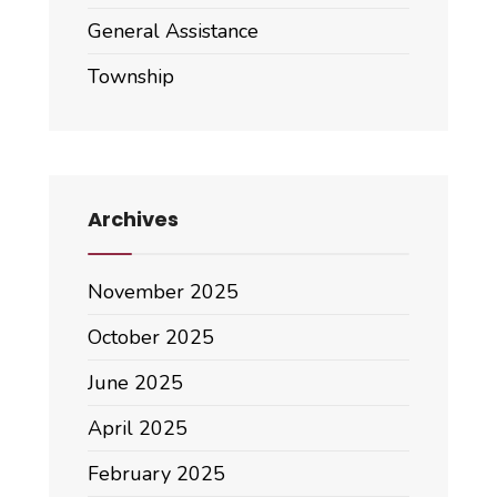
General Assistance
Township
Archives
November 2025
October 2025
June 2025
April 2025
February 2025