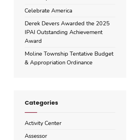
Celebrate America
Derek Devers Awarded the 2025
IPAI Outstanding Achievement
Award
Moline Township Tentative Budget
& Appropriation Ordinance
Categories
Activity Center
Assessor