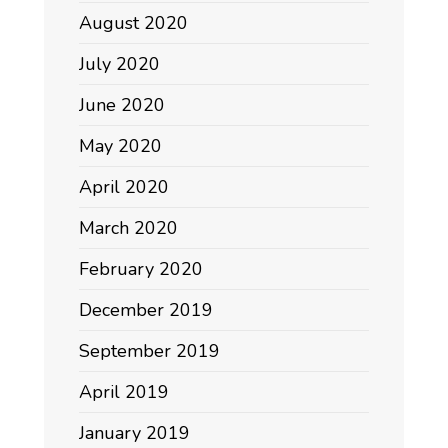
August 2020
July 2020
June 2020
May 2020
April 2020
March 2020
February 2020
December 2019
September 2019
April 2019
January 2019