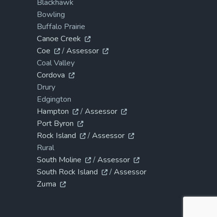
Blackhawk
Bowling
Buffalo Prairie
Canoe Creek
Coe
/
Assessor
Coal Valley
Cordova
Drury
Edgington
Hampton
/
Assessor
Port Byron
Rock Island
/
Assessor
Rural
South Moline
/
Assessor
South Rock Island
/
Assessor
Zuma