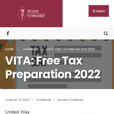
Search
Skip
for:
to
MENU
content
HOME
TOWNSHIP
VITA: FREE TAX PREPARATION 2022
VITA: Free Tax
Preparation 2022
JANUARY 12, 2022
|
TOWNSHIP
|
MOLINE TOWNSHIP
United Way