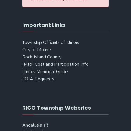
Important Links
Township Officials of Illinois
City of Moline
Rock Island County
IMRF Cost and Participation Info
Illinois Municipal Guide
FOIA Requests
RICO Township Websites
Andalusia