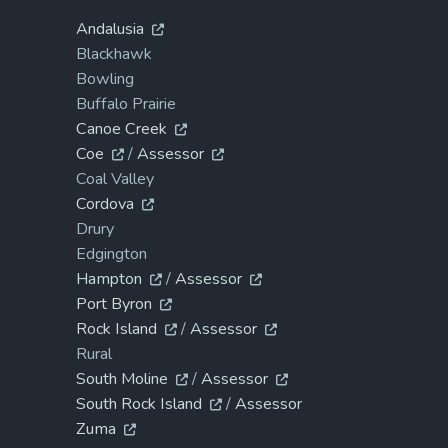
Andalusia
Blackhawk
Bowling
Buffalo Prairie
Canoe Creek
Coe
/
Assessor
Coal Valley
Cordova
Drury
Edgington
Hampton
/
Assessor
Port Byron
Rock Island
/
Assessor
Rural
South Moline
/
Assessor
South Rock Island
/
Assessor
Zuma