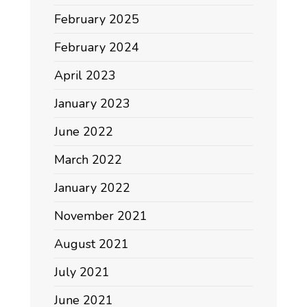
February 2025
February 2024
April 2023
January 2023
June 2022
March 2022
January 2022
November 2021
August 2021
July 2021
June 2021