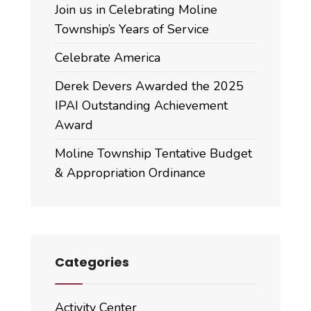
Join us in Celebrating Moline
Township’s Years of Service
Celebrate America
Derek Devers Awarded the 2025
IPAI Outstanding Achievement
Award
Moline Township Tentative Budget
& Appropriation Ordinance
Categories
Activity Center