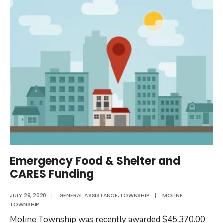
Closed
on
Election
Day
2020
Emergency Food & Shelter and
CARES Funding
JULY 29, 2020
|
GENERAL ASSISTANCE
,
TOWNSHIP
|
MOLINE
TOWNSHIP
Moline Township was recently awarded $45,370.00