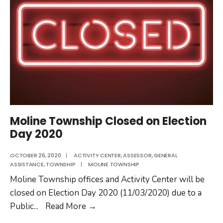
Moline Township Closed on Election
Day 2020
OCTOBER 26, 2020
|
ACTIVITY CENTER
,
ASSESSOR
,
GENERAL
ASSISTANCE
,
TOWNSHIP
|
MOLINE TOWNSHIP
Moline Township offices and Activity Center will be
closed on Election Day 2020 (11/03/2020) due to a
Moline
Public
...
Read More
→
Township