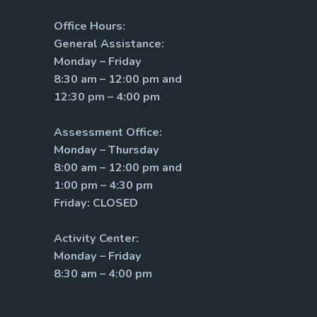
Office Hours:
General Assistance:
Monday – Friday
8:30 am – 12:00 pm and
12:30 pm – 4:00 pm
Assessment Office:
Monday – Thursday
8:00 am – 12:00 pm and
1:00 pm – 4:30 pm
Friday: CLOSED
Activity Center:
Monday – Friday
8:30 am – 4:00 pm