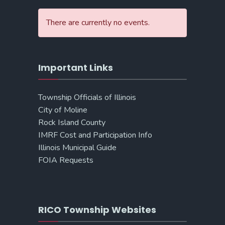
There are currently no events.
Important Links
Township Officials of Illinois
City of Moline
Rock Island County
IMRF Cost and Participation Info
Illinois Municipal Guide
FOIA Requests
RICO Township Websites