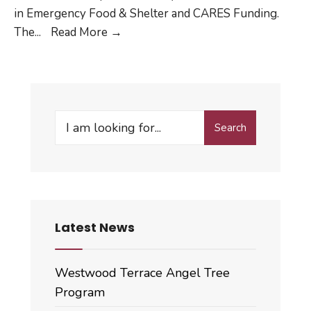
in Emergency Food & Shelter and CARES Funding.
Emergency
The
...
Read More
→
Food
&
Shelter
and
Search
CARES
Search
for:
Funding
Latest News
Westwood Terrace Angel Tree
Program