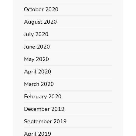
October 2020
August 2020
July 2020
June 2020
May 2020
April 2020
March 2020
February 2020
December 2019
September 2019
April 2019