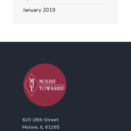
January 2019
620 18th Street
Moline, IL 61265