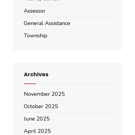
Assessor
General Assistance
Township
Archives
November 2025
October 2025
June 2025
April 2025