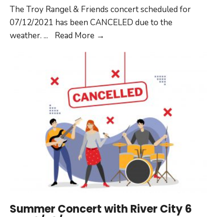
The Troy Rangel & Friends concert scheduled for
07/12/2021 has been CANCELED due to the
Summer
weather.
...
Read More
→
Concert
with
Troy
Rangel
&
Friends
on
07/12/2021
CANCELED
Summer Concert with River City 6