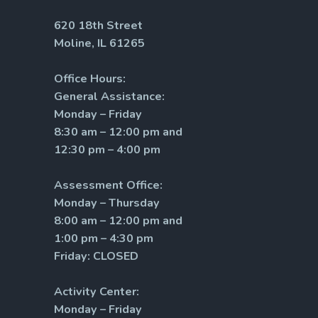
620 18th Street
Moline, IL 61265
Office Hours:
General Assistance:
Monday – Friday
8:30 am – 12:00 pm and
12:30 pm – 4:00 pm
Assessment Office:
Monday – Thursday
8:00 am – 12:00 pm and
1:00 pm – 4:30 pm
Friday: CLOSED
Activity Center:
Monday – Friday