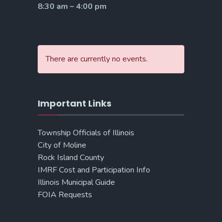
8:30 am – 4:00 pm
There are currently no events.
Important Links
Township Officials of Illinois
City of Moline
Rock Island County
IMRF Cost and Participation Info
Illinois Municipal Guide
FOIA Requests