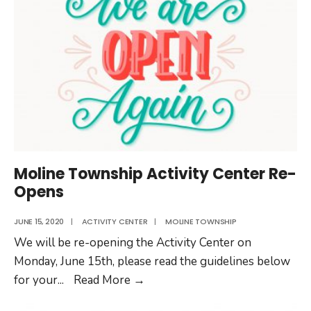
Date
Change
Moline Township Activity Center Re-
Opens
JUNE 15, 2020
|
ACTIVITY CENTER
|
MOLINE TOWNSHIP
We will be re-opening the Activity Center on
Monday, June 15th, please read the guidelines below
Moline
for your
...
Read More
→
Township