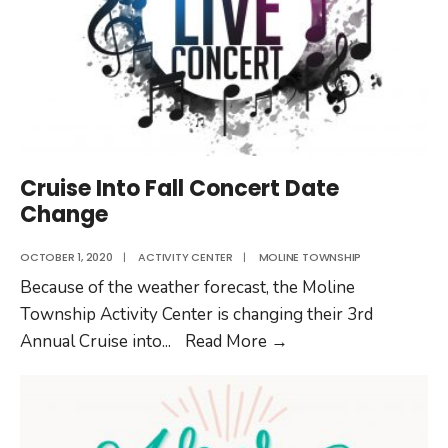
Cruise Into Fall Concert Date
Change
OCTOBER 1, 2020
|
ACTIVITY CENTER
|
MOLINE TOWNSHIP
Because of the weather forecast, the Moline
Township Activity Center is changing their 3rd
Cruise
Annual Cruise into
...
Read More
→
Into
Fall
Concert