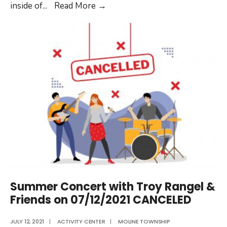
Moline
inside of
...
Read More
→
Township
Activity
Center
CLOSED
July
15th-
16th
Summer Concert with Troy Rangel &
Friends on 07/12/2021 CANCELED
JULY 12, 2021
|
ACTIVITY CENTER
|
MOLINE TOWNSHIP