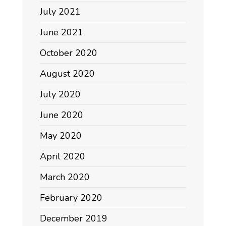
July 2021
June 2021
October 2020
August 2020
July 2020
June 2020
May 2020
April 2020
March 2020
February 2020
December 2019