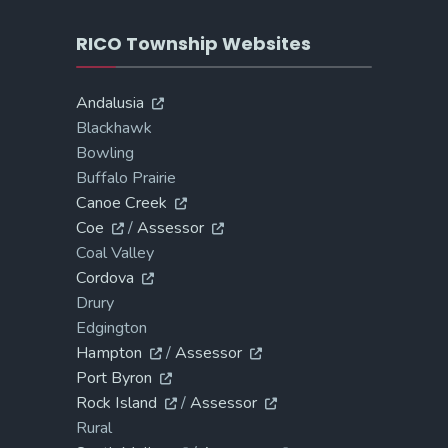
RICO Township Websites
Andalusia
Blackhawk
Bowling
Buffalo Prairie
Canoe Creek
Coe
/
Assessor
Coal Valley
Cordova
Drury
Edgington
Hampton
/
Assessor
Port Byron
Rock Island
/
Assessor
Rural