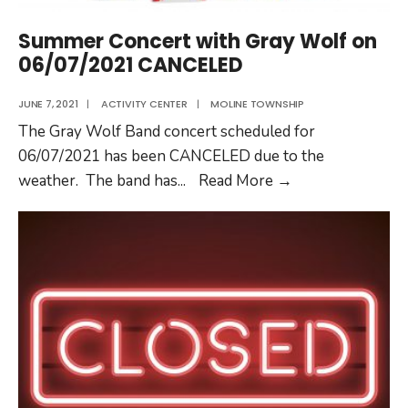
Summer Concert with Gray Wolf on
06/07/2021 CANCELED
JUNE 7, 2021
|
ACTIVITY CENTER
|
MOLINE TOWNSHIP
The Gray Wolf Band concert scheduled for
06/07/2021 has been CANCELED due to the
Summer
weather. The band has
...
Read More
→
Concert
with
Gray
Wolf
on
06/07/2021
CANCELED