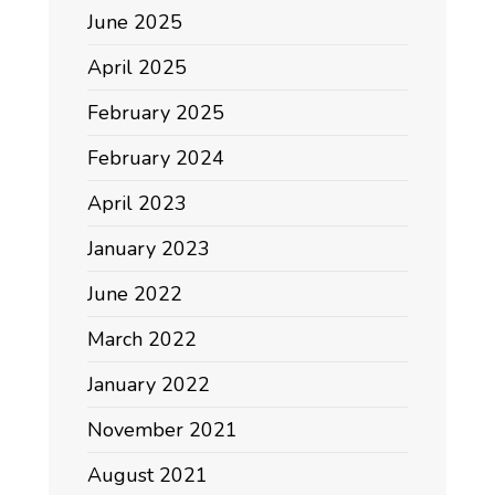
June 2025
April 2025
February 2025
February 2024
April 2023
January 2023
June 2022
March 2022
January 2022
November 2021
August 2021