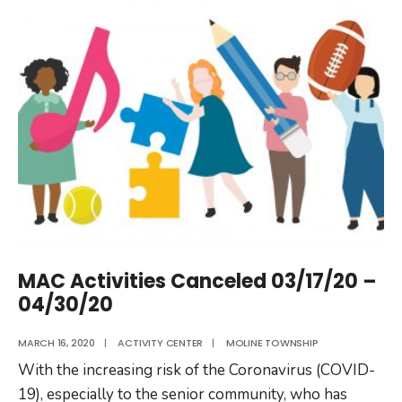
Activity
Center
Re-
Opens
MAC Activities Canceled 03/17/20 –
04/30/20
MARCH 16, 2020
|
ACTIVITY CENTER
|
MOLINE TOWNSHIP
With the increasing risk of the Coronavirus (COVID-
19), especially to the senior community, who has