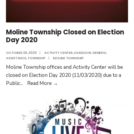
Moline Township Closed on Election
Day 2020
OCTOBER 26, 2020
|
ACTIVITY CENTER
,
ASSESSOR
,
GENERAL
ASSISTANCE
,
TOWNSHIP
|
MOLINE TOWNSHIP
Moline Township offices and Activity Center will be
closed on Election Day 2020 (11/03/2020) due to a
Moline
Public
...
Read More
→
Township
Closed
on
Election
Day
2020