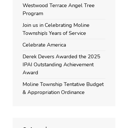
Westwood Terrace Angel Tree
Program
Join us in Celebrating Moline
Township’s Years of Service
Celebrate America
Derek Devers Awarded the 2025
IPAI Outstanding Achievement
Award
Moline Township Tentative Budget
& Appropriation Ordinance