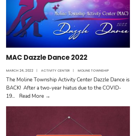
MAC Dazzle Dance 2022
MARCH 24, 2022
|
ACTIVITY CENTER
|
MOLINE TOWNSHIP
The Moline Township Activity Center Dazzle Dance is
BACK! After a two-year hiatus due to the COVID-
MAC
19
...
Read More
→
Dazzle
Dance
2022