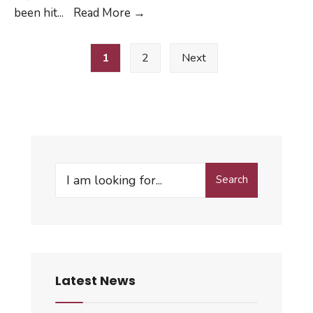
MAC
been hit
...
Read More
→
Activities
Posts
Canceled
1
2
Next
pagination
03/17/20
–
04/30/20
Search
Search
for:
Latest News