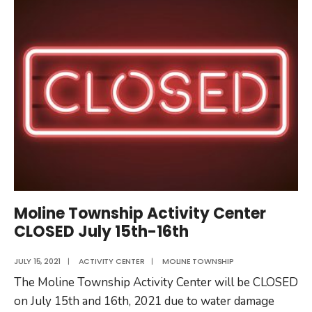
Will
Be
Closed
11/12/2021
Moline Township Activity Center
CLOSED July 15th-16th
JULY 15, 2021
|
ACTIVITY CENTER
|
MOLINE TOWNSHIP
The Moline Township Activity Center will be CLOSED
on July 15th and 16th, 2021 due to water damage