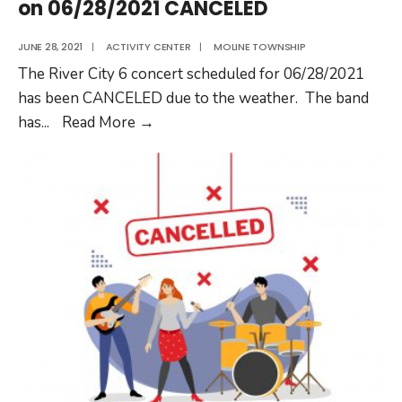
on 06/28/2021 CANCELED
JUNE 28, 2021
|
ACTIVITY CENTER
|
MOLINE TOWNSHIP
The River City 6 concert scheduled for 06/28/2021
has been CANCELED due to the weather. The band
Summer
has
...
Read More
→
Concert
with
River
City
6
on
06/28/2021
CANCELED