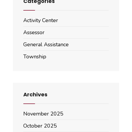
Categories
Activity Center
Assessor
General Assistance
Township
Archives
November 2025
October 2025