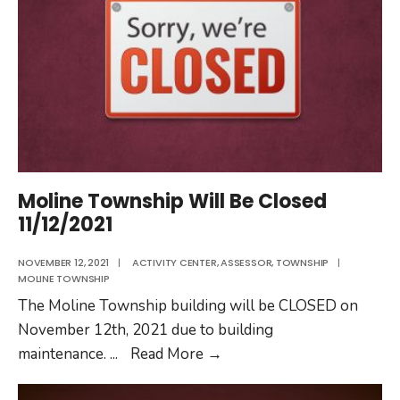
Moline Township Will Be Closed
11/12/2021
NOVEMBER 12, 2021
|
ACTIVITY CENTER
,
ASSESSOR
,
TOWNSHIP
|
MOLINE TOWNSHIP
The Moline Township building will be CLOSED on
November 12th, 2021 due to building
Moline
maintenance.
...
Read More
→
Township