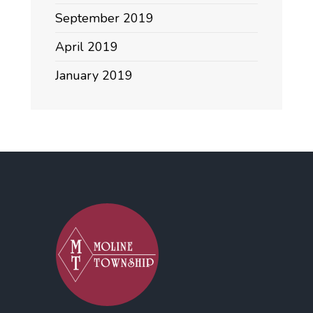
September 2019
April 2019
January 2019