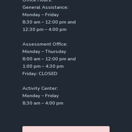
General Assistance:
Monday – Friday
8:30 am – 12:00 pm and
12:30 pm – 4:00 pm
Assessment Office:
Monday – Thursday
8:00 am – 12:00 pm and
1:00 pm – 4:30 pm
Friday: CLOSED
Activity Center:
Monday – Friday
8:30 am – 4:00 pm