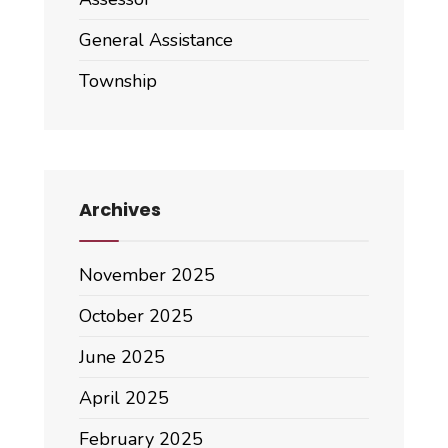
General Assistance
Township
Archives
November 2025
October 2025
June 2025
April 2025
February 2025