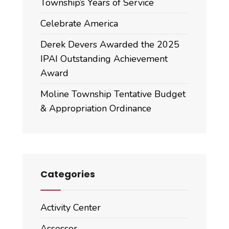
Township’s Years of Service
Celebrate America
Derek Devers Awarded the 2025
IPAI Outstanding Achievement
Award
Moline Township Tentative Budget
& Appropriation Ordinance
Categories
Activity Center
Assessor