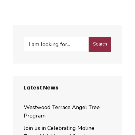
Search
Search
for:
Latest News
Westwood Terrace Angel Tree
Program
Join us in Celebrating Moline