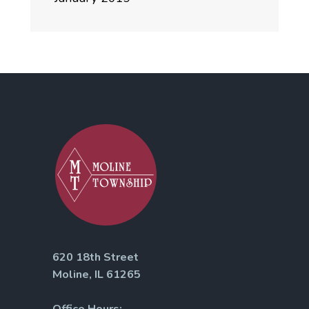
620 18th Street
Moline, IL 61265
Office Hours: