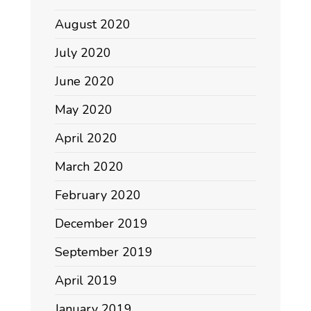
August 2020
July 2020
June 2020
May 2020
April 2020
March 2020
February 2020
December 2019
September 2019
April 2019
January 2019