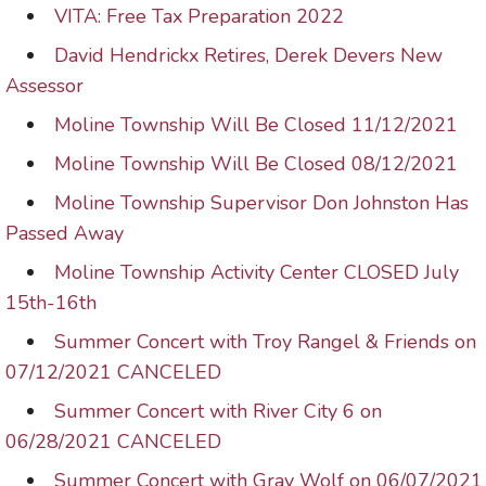
VITA: Free Tax Preparation 2022
David Hendrickx Retires, Derek Devers New
Assessor
Moline Township Will Be Closed 11/12/2021
Moline Township Will Be Closed 08/12/2021
Moline Township Supervisor Don Johnston Has
Passed Away
Moline Township Activity Center CLOSED July
15th-16th
Summer Concert with Troy Rangel & Friends on
07/12/2021 CANCELED
Summer Concert with River City 6 on
06/28/2021 CANCELED
Summer Concert with Gray Wolf on 06/07/2021