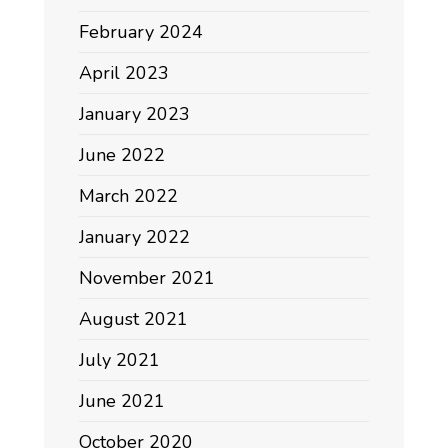
February 2024
April 2023
January 2023
June 2022
March 2022
January 2022
November 2021
August 2021
July 2021
June 2021
October 2020