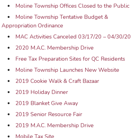
Moline Township Offices Closed to the Public
Moline Township Tentative Budget &
Appropriation Ordinance
MAC Activities Canceled 03/17/20 – 04/30/20
2020 M.A.C. Membership Drive
Free Tax Preparation Sites for QC Residents
Moline Township Launches New Website
2019 Cookie Walk & Craft Bazaar
2019 Holiday Dinner
2019 Blanket Give Away
2019 Senior Resource Fair
2019 M.A.C. Membership Drive
Mobile Tax Site