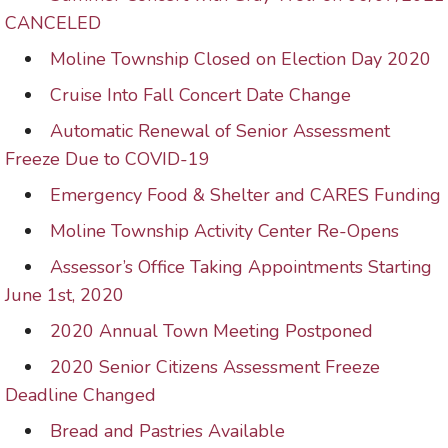
CANCELED
Moline Township Closed on Election Day 2020
Cruise Into Fall Concert Date Change
Automatic Renewal of Senior Assessment
Freeze Due to COVID-19
Emergency Food & Shelter and CARES Funding
Moline Township Activity Center Re-Opens
Assessor’s Office Taking Appointments Starting
June 1st, 2020
2020 Annual Town Meeting Postponed
2020 Senior Citizens Assessment Freeze
Deadline Changed
Bread and Pastries Available