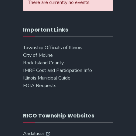
There are currently no events.
Important Links
Township Officials of Illinois
City of Moline
Rock Island County
IMRF Cost and Participation Info
Illinois Municipal Guide
FOIA Requests
RICO Township Websites
Andalusia