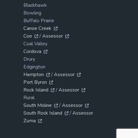
Blackhawk
Bowling
Buffalo Prairie
Canoe Creek
Coe
/
Assessor
Coal Valley
Cordova
Drury
Edgington
Hampton
/
Assessor
Port Byron
Rock Island
/
Assessor
Rural
South Moline
/
Assessor
South Rock Island
/
Assessor
Zuma