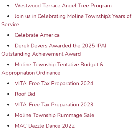
Westwood Terrace Angel Tree Program
Join us in Celebrating Moline Township’s Years of
Service
Celebrate America
Derek Devers Awarded the 2025 IPAI
Outstanding Achievement Award
Moline Township Tentative Budget &
Appropriation Ordinance
VITA: Free Tax Preparation 2024
Roof Bid
VITA: Free Tax Preparation 2023
Moline Township Rummage Sale
MAC Dazzle Dance 2022