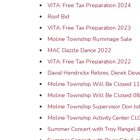
VITA: Free Tax Preparation 2024
Roof Bid
VITA: Free Tax Preparation 2023
Moline Township Rummage Sale
MAC Dazzle Dance 2022
VITA: Free Tax Preparation 2022
David Hendrickx Retires, Derek Dev
Moline Township Will Be Closed 1
Moline Township Will Be Closed 0
Moline Township Supervisor Don J
Moline Township Activity Center C
Summer Concert with Troy Rangel