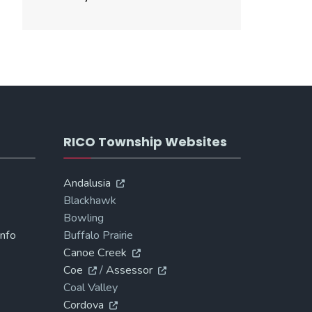
RICO Township Websites
Andalusia
Blackhawk
Bowling
Info
Buffalo Prairie
Canoe Creek
Coe
/
Assessor
Coal Valley
Cordova