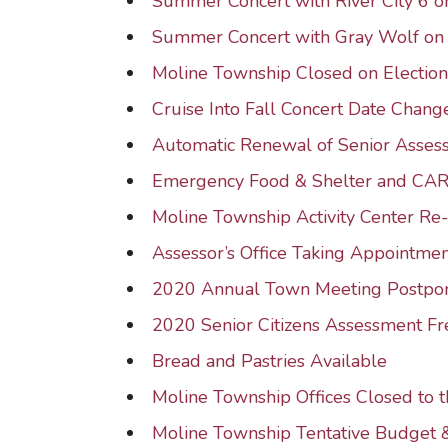
Summer Concert with River City 6
Summer Concert with Gray Wolf o
Moline Township Closed on Electio
Cruise Into Fall Concert Date Chang
Automatic Renewal of Senior Asse
Emergency Food & Shelter and CA
Moline Township Activity Center R
Assessor’s Office Taking Appointmen
2020 Annual Town Meeting Postpo
2020 Senior Citizens Assessment F
Bread and Pastries Available
Moline Township Offices Closed to t
Moline Township Tentative Budget 