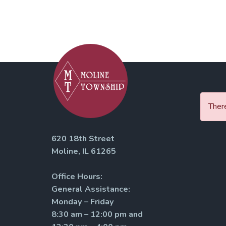
There
620 18th Street
Moline, IL 61265
Office Hours:
General Assistance:
Monday – Friday
8:30 am – 12:00 pm and