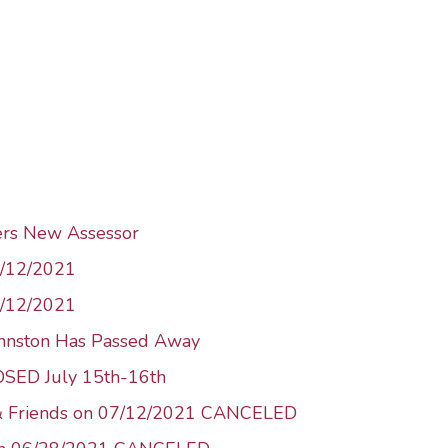
ers New Assessor
1/12/2021
8/12/2021
ohnston Has Passed Away
LOSED July 15th-16th
 & Friends on 07/12/2021 CANCELED