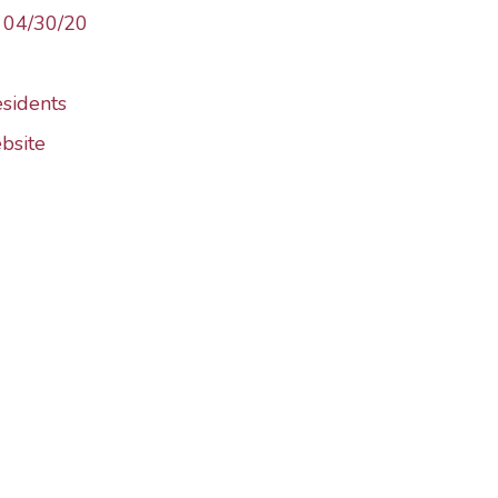
– 04/30/20
esidents
bsite