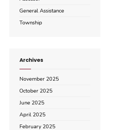
General Assistance
Township
Archives
November 2025
October 2025
June 2025
April 2025
February 2025