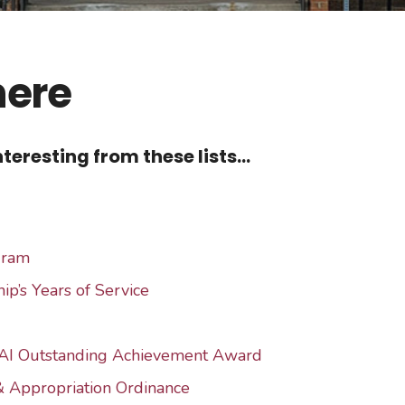
here
teresting from these lists...
gram
ip’s Years of Service
AI Outstanding Achievement Award
& Appropriation Ordinance