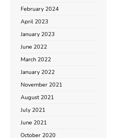
February 2024
April 2023
January 2023
June 2022
March 2022
January 2022
November 2021
August 2021
July 2021
June 2021
October 2020