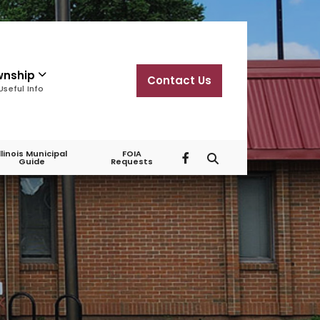
wnship
Contact Us
Useful Info
Illinois Municipal
FOIA
Guide
Requests