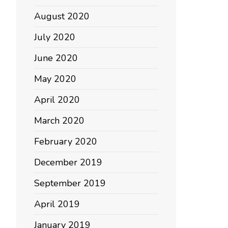
August 2020
July 2020
June 2020
May 2020
April 2020
March 2020
February 2020
December 2019
September 2019
April 2019
January 2019