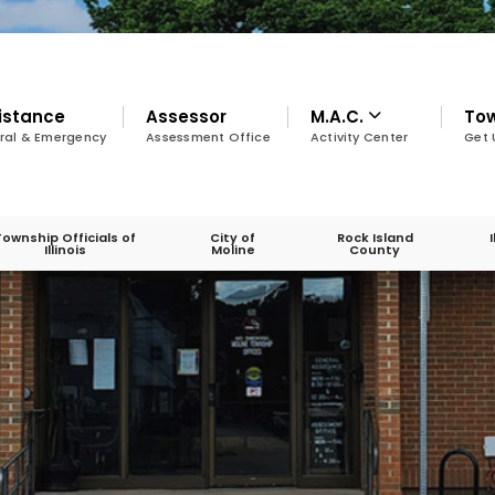
istance
Assessor
M.A.C.
To
ral & Emergency
Assessment Office
Activity Center
Get 
Township Officials of
City of
Rock Island
Illinois
Moline
County