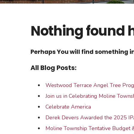
Nothing found 
Perhaps You will find something in
All Blog Posts:
Westwood Terrace Angel Tree Pro
Join us in Celebrating Moline Townsh
Celebrate America
Derek Devers Awarded the 2025 IP
Moline Township Tentative Budget 