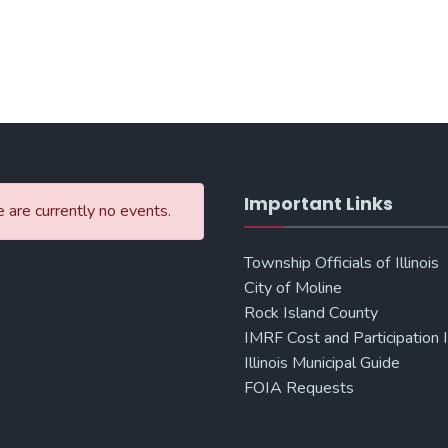
Important Links
 are currently no events.
Township Officials of Illinois
City of Moline
Rock Island County
IMRF Cost and Participation 
Illinois Municipal Guide
FOIA Requests