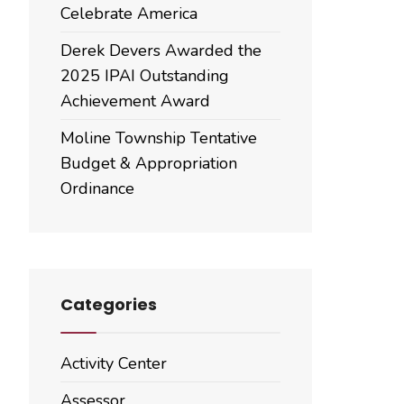
Celebrate America
Derek Devers Awarded the
2025 IPAI Outstanding
Achievement Award
Moline Township Tentative
Budget & Appropriation
Ordinance
Categories
Activity Center
Assessor