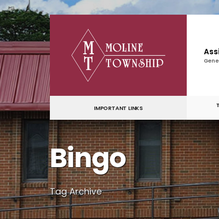
for:
Skip
to
content
Ass
Gene
IMPORTANT LINKS
Bingo
Tag Archive