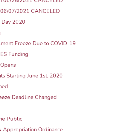
 on 06/28/2021 CANCELED
n 06/07/2021 CANCELED
n Day 2020
e
ssment Freeze Due to COVID-19
RES Funding
e-Opens
ts Starting June 1st, 2020
ned
reeze Deadline Changed
he Public
& Appropriation Ordinance