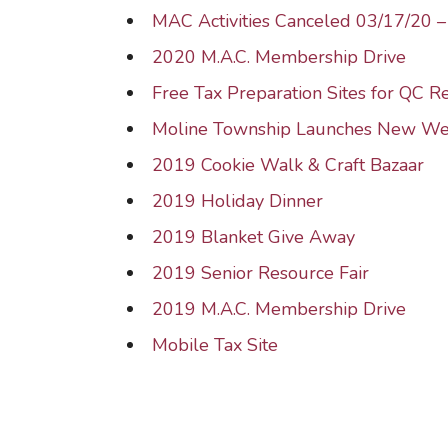
MAC Activities Canceled 03/17/20 
2020 M.A.C. Membership Drive
Free Tax Preparation Sites for QC R
Moline Township Launches New We
2019 Cookie Walk & Craft Bazaar
2019 Holiday Dinner
2019 Blanket Give Away
2019 Senior Resource Fair
2019 M.A.C. Membership Drive
Mobile Tax Site