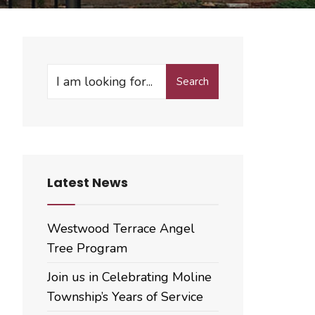
Search
Search
for:
Latest News
Westwood Terrace Angel
Tree Program
Join us in Celebrating Moline
Township’s Years of Service