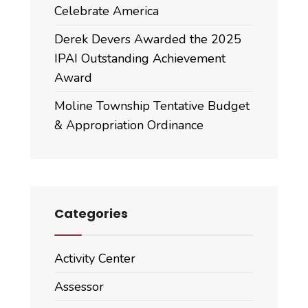
Celebrate America
Derek Devers Awarded the 2025
IPAI Outstanding Achievement
Award
Moline Township Tentative Budget
& Appropriation Ordinance
Categories
Activity Center
Assessor