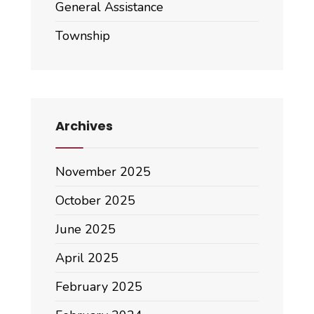
General Assistance
Township
Archives
November 2025
October 2025
June 2025
April 2025
February 2025