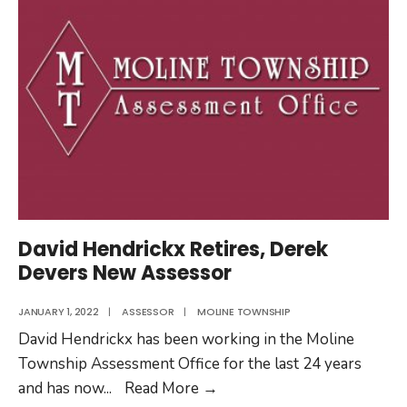
David Hendrickx Retires, Derek
Devers New Assessor
JANUARY 1, 2022
|
ASSESSOR
|
MOLINE TOWNSHIP
David Hendrickx has been working in the Moline
Township Assessment Office for the last 24 years
David
and has now
...
Read More
→