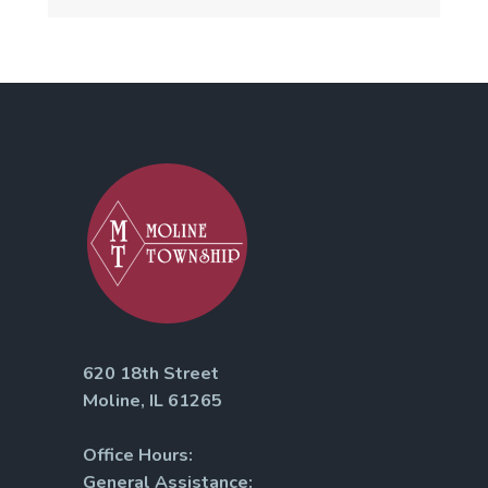
620 18th Street
Moline, IL 61265
Office Hours:
General Assistance: