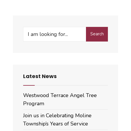
Hendrickx
Retires,
Derek
Devers
Search
New
Search
for:
Assessor
Latest News
Westwood Terrace Angel Tree
Program
Join us in Celebrating Moline
Township’s Years of Service