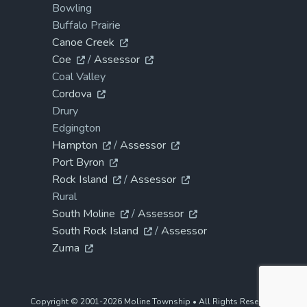
Bowling
Buffalo Prairie
Canoe Creek
Coe
/
Assessor
Coal Valley
Cordova
Drury
Edgington
Hampton
/
Assessor
Port Byron
Rock Island
/
Assessor
Rural
South Moline
/
Assessor
South Rock Island
/
Assessor
Zuma
Copyright © 2001-2026 Moline Township • All Rights Reserved.