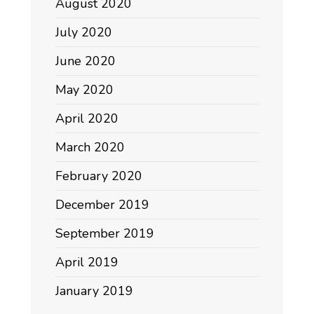
August 2020
July 2020
June 2020
May 2020
April 2020
March 2020
February 2020
December 2019
September 2019
April 2019
January 2019