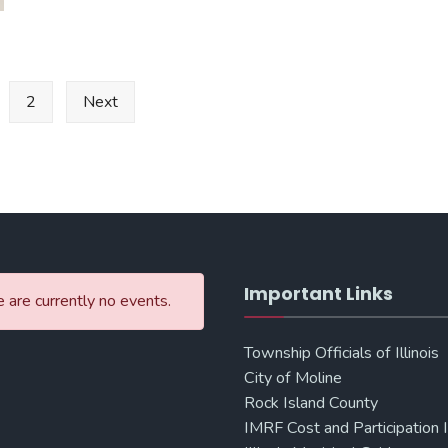
&
Craft
Bazaar
2
Next
Important Links
 are currently no events.
Township Officials of Illinois
City of Moline
Rock Island County
IMRF Cost and Participation 