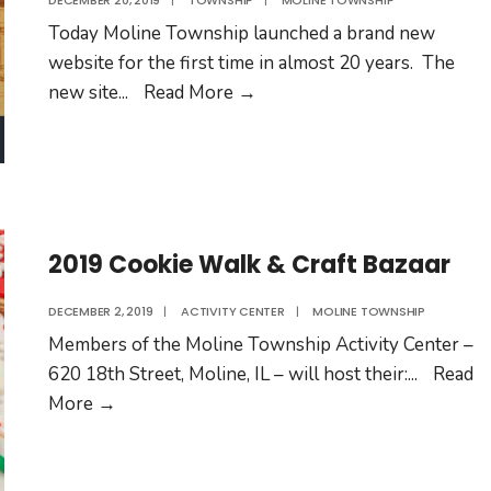
DECEMBER 20, 2019
|
TOWNSHIP
|
MOLINE TOWNSHIP
Today Moline Township launched a brand new
website for the first time in almost 20 years. The
Moline
new site
...
Read More
→
Township
Launches
New
Website
2019 Cookie Walk & Craft Bazaar
DECEMBER 2, 2019
|
ACTIVITY CENTER
|
MOLINE TOWNSHIP
Members of the Moline Township Activity Center –
620 18th Street, Moline, IL – will host their:
...
Read
2019
More
→
Cookie
Walk