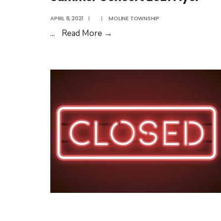
August
APRIL 8, 2021
|
|
MOLINE TOWNSHIP
2021
Summer
...
Read More
→
Concert
2021
Flyer