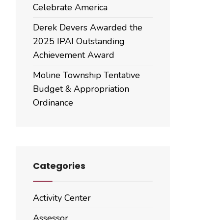
Celebrate America
Derek Devers Awarded the
2025 IPAI Outstanding
Achievement Award
Moline Township Tentative
Budget & Appropriation
Ordinance
Categories
Activity Center
Assessor