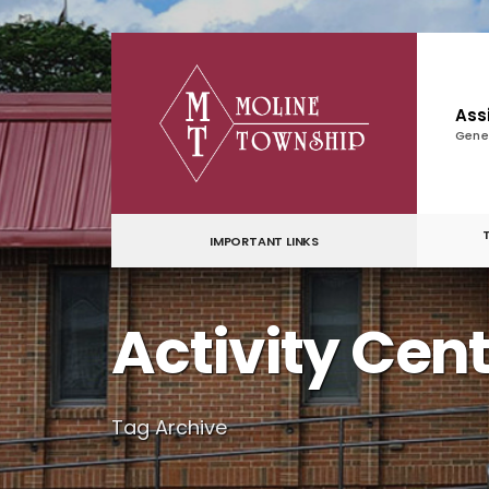
for:
Skip
to
content
Ass
Gene
IMPORTANT LINKS
Activity Cen
Tag Archive