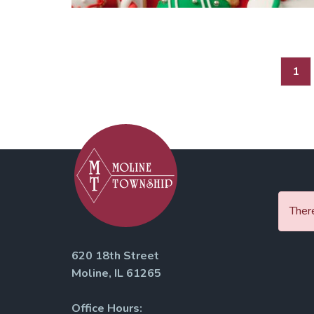
Posts
1
pagination
There
620 18th Street
Moline, IL 61265
Office Hours: