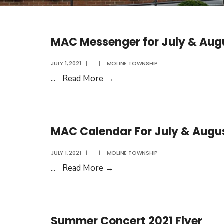
MAC Messenger for July & Aug
JULY 1, 2021
|
|
MOLINE TOWNSHIP
MAC
...
Read More
→
Messenger
for
July
MAC Calendar For July & Augu
&
August
JULY 1, 2021
|
|
MOLINE TOWNSHIP
2021
MAC
...
Read More
→
Calendar
For
July
Summer Concert 2021 Flyer
&