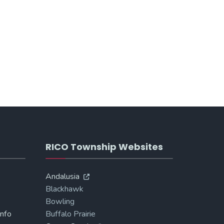
RICO Township Websites
Andalusia
Blackhawk
Bowling
Info
Buffalo Prairie