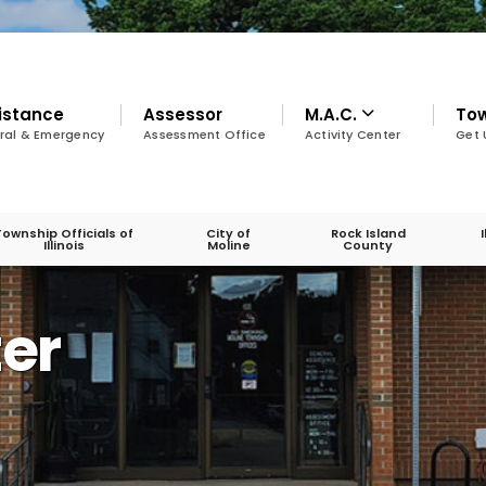
istance
Assessor
M.A.C.
To
ral & Emergency
Assessment Office
Activity Center
Get 
Township Officials of
City of
Rock Island
Illinois
Moline
County
ter