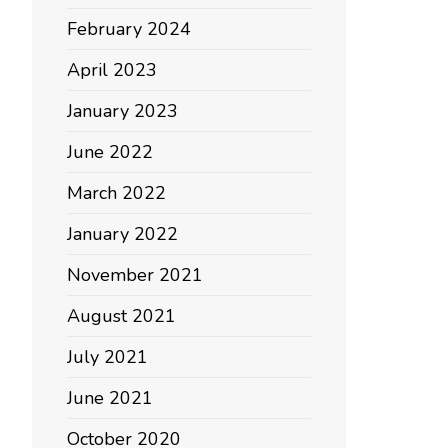
February 2024
April 2023
January 2023
June 2022
March 2022
January 2022
November 2021
August 2021
July 2021
June 2021
October 2020