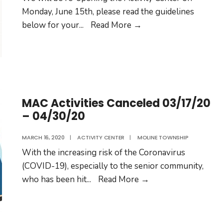
Monday, June 15th, please read the guidelines
Moline
below for your
...
Read More
→
Township
Activity
Center
Re-
Opens
MAC Activities Canceled 03/17/20
– 04/30/20
MARCH 16, 2020
|
ACTIVITY CENTER
|
MOLINE TOWNSHIP
With the increasing risk of the Coronavirus
(COVID-19), especially to the senior community,
MAC
who has been hit
...
Read More
→
Activities
Canceled
03/17/20