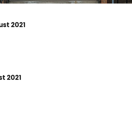
ust 2021
st 2021