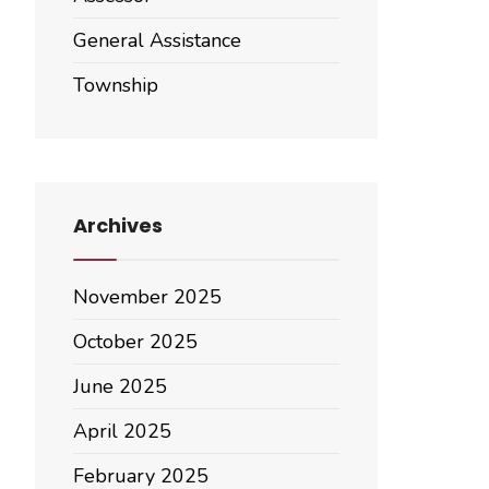
General Assistance
Township
Archives
November 2025
October 2025
June 2025
April 2025
February 2025