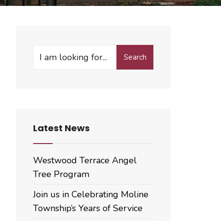
Search
Search
for:
Latest News
Westwood Terrace Angel
Tree Program
Join us in Celebrating Moline
Township’s Years of Service