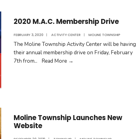
–
04/30/20
2020 M.A.C. Membership Drive
FEBRUARY 3, 2020
|
ACTIVITY CENTER
|
MOLINE TOWNSHIP
The Moline Township Activity Center will be having
their annual membership drive on Friday, February
2020
7th from
...
Read More
→
M.A.C.
Membership
Drive
Moline Township Launches New
Website