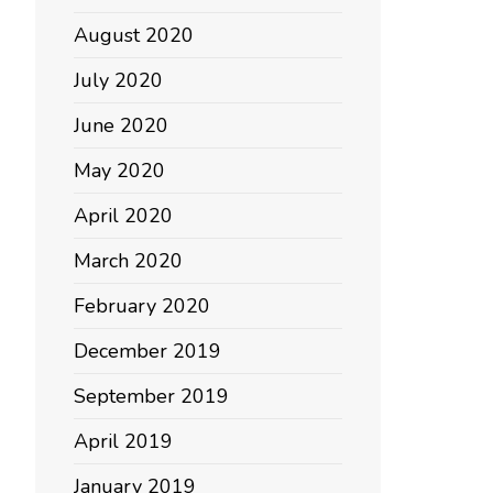
August 2020
July 2020
June 2020
May 2020
April 2020
March 2020
February 2020
December 2019
September 2019
April 2019
January 2019