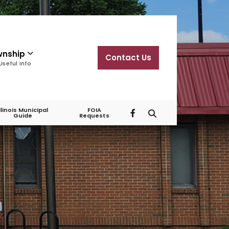
wnship
Contact Us
Useful Info
Illinois Municipal
FOIA
Guide
Requests