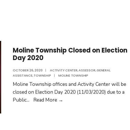
Moline Township Closed on Election
Day 2020
OCTOBER 26, 2020
|
ACTIVITY CENTER
,
ASSESSOR
,
GENERAL
ASSISTANCE
,
TOWNSHIP
|
MOLINE TOWNSHIP
Moline Township offices and Activity Center will be
closed on Election Day 2020 (11/03/2020) due to a
Moline
Public
...
Read More
→
Township
Closed
on