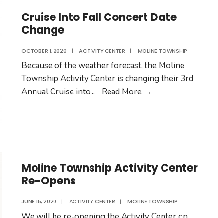
Election
Day
Cruise Into Fall Concert Date
Change
2020
OCTOBER 1, 2020
|
ACTIVITY CENTER
|
MOLINE TOWNSHIP
Because of the weather forecast, the Moline
Township Activity Center is changing their 3rd
Cruise
Annual Cruise into
...
Read More
→
Into
Fall
Concert
Date
Change
Moline Township Activity Center
Re-Opens
JUNE 15, 2020
|
ACTIVITY CENTER
|
MOLINE TOWNSHIP
We will be re-opening the Activity Center on