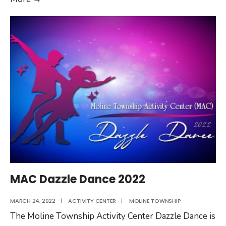
Township
Rummage
Sale
MAC Dazzle Dance 2022
MARCH 24, 2022
|
ACTIVITY CENTER
|
MOLINE TOWNSHIP
The Moline Township Activity Center Dazzle Dance is