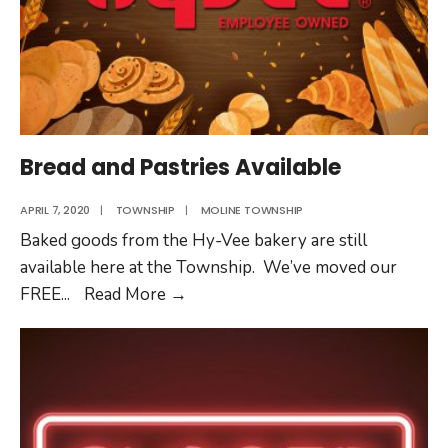
Bread and Pastries Available
APRIL 7, 2020
|
TOWNSHIP
|
MOLINE TOWNSHIP
Baked goods from the Hy-Vee bakery are still
available here at the Township. We’ve moved our
Bread
FREE
...
Read More
→
and
Pastries
Available