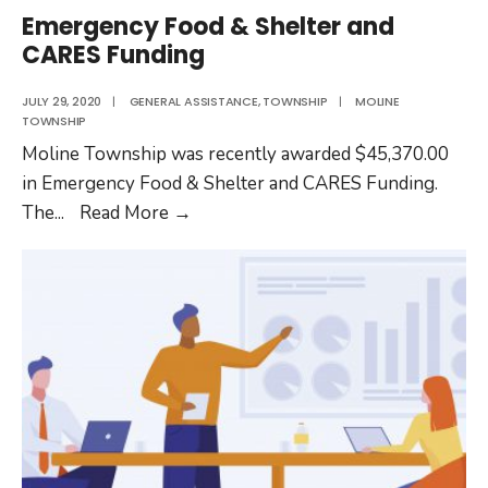
Emergency Food & Shelter and
CARES Funding
JULY 29, 2020
|
GENERAL ASSISTANCE
,
TOWNSHIP
|
MOLINE
TOWNSHIP
Moline Township was recently awarded $45,370.00
in Emergency Food & Shelter and CARES Funding.
Emergency
The
...
Read More
→
Food
&
Shelter
and
CARES
Funding