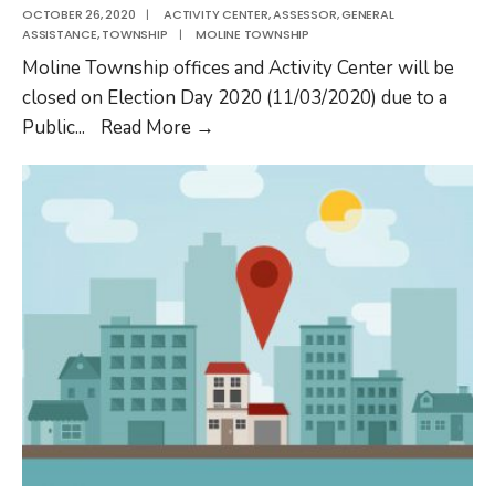
OCTOBER 26, 2020
|
ACTIVITY CENTER
,
ASSESSOR
,
GENERAL
ASSISTANCE
,
TOWNSHIP
|
MOLINE TOWNSHIP
Moline Township offices and Activity Center will be
closed on Election Day 2020 (11/03/2020) due to a
Moline
Public
...
Read More
→
Township
Closed
on
Election
Day
2020