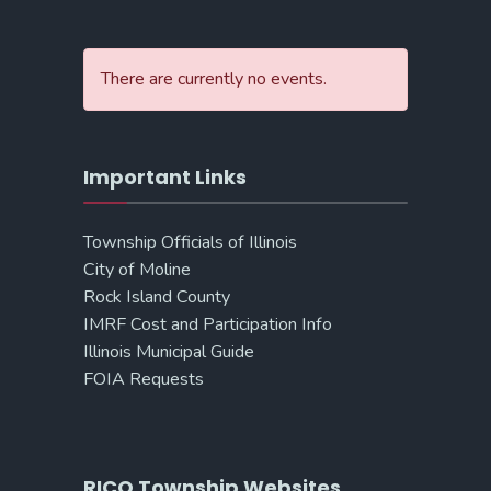
There are currently no events.
Important Links
Township Officials of Illinois
City of Moline
Rock Island County
IMRF Cost and Participation Info
Illinois Municipal Guide
FOIA Requests
RICO Township Websites