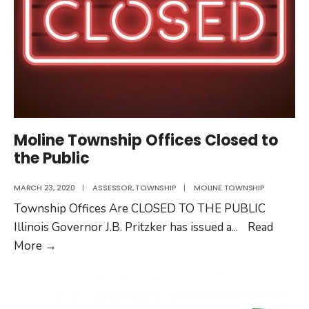
Moline Township Offices Closed to
the Public
MARCH 23, 2020
|
ASSESSOR
,
TOWNSHIP
|
MOLINE TOWNSHIP
Township Offices Are CLOSED TO THE PUBLIC
Illinois Governor J.B. Pritzker has issued a
...
Read
Moline
More
→
Township
Offices
Closed