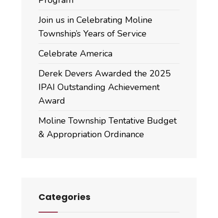
Join us in Celebrating Moline
Township’s Years of Service
Celebrate America
Derek Devers Awarded the 2025
IPAI Outstanding Achievement
Award
Moline Township Tentative Budget
& Appropriation Ordinance
Categories