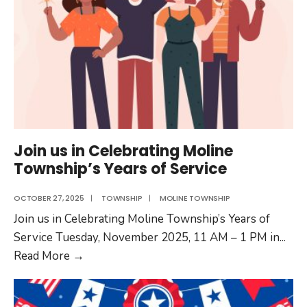
Join us in Celebrating Moline
Township’s Years of Service
OCTOBER 27, 2025
|
TOWNSHIP
|
MOLINE TOWNSHIP
Join us in Celebrating Moline Township’s Years of
Service Tuesday, November 2025, 11 AM – 1 PM in
...
Join
Read More
→
us
in