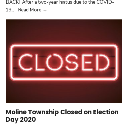
BACK! After a two-year hiatus due to the COVID-
MAC
19
...
Read More
→
Dazzle
Dance
2022
Moline Township Closed on Election
Day 2020