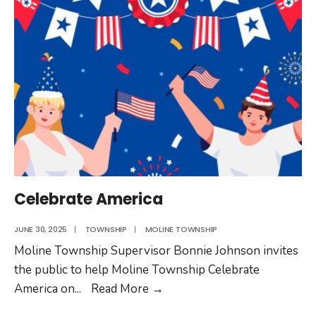
Celebrating
Moline
Township’s
Years
of
Service
Celebrate America
JUNE 30, 2025
|
TOWNSHIP
|
MOLINE TOWNSHIP
Moline Township Supervisor Bonnie Johnson invites
the public to help Moline Township Celebrate
Celebrate
America on
...
Read More
→
America