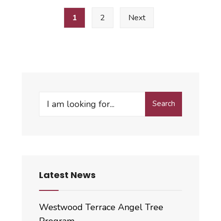
Posts
Tentative
1
2
Next
pagination
Budget
&
Appropriation
Ordinance
Search
Search
for:
Latest News
Westwood Terrace Angel Tree
Program