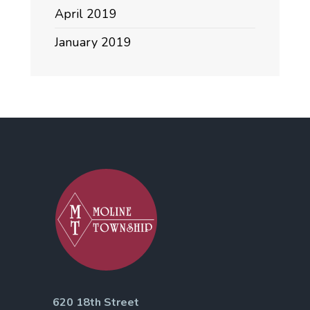
April 2019
January 2019
620 18th Street