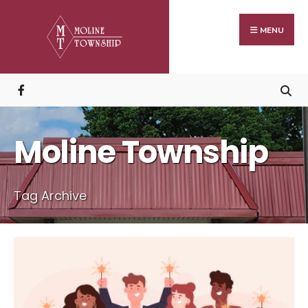
Search
Skip
for:
to
MENU
content
Moline Township
Tag Archive