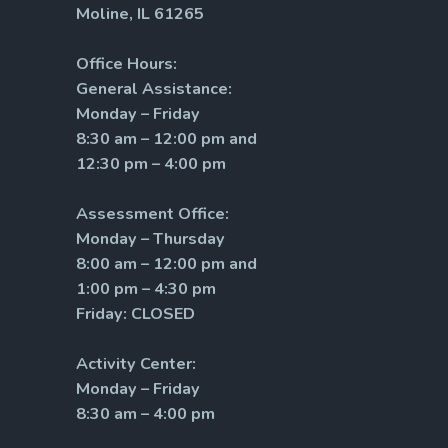
Moline, IL 61265
Office Hours:
General Assistance:
Monday – Friday
8:30 am – 12:00 pm and
12:30 pm – 4:00 pm
Assessment Office:
Monday – Thursday
8:00 am – 12:00 pm and
1:00 pm – 4:30 pm
Friday: CLOSED
Activity Center:
Monday – Friday
8:30 am – 4:00 pm