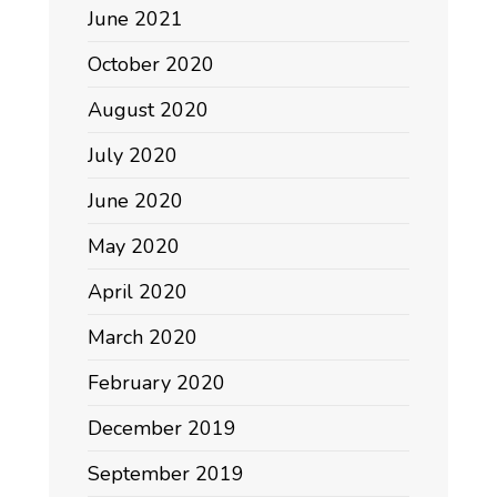
June 2021
October 2020
August 2020
July 2020
June 2020
May 2020
April 2020
March 2020
February 2020
December 2019
September 2019