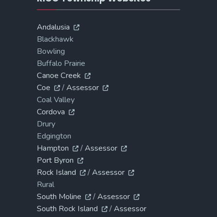
Andalusia
Blackhawk
Bowling
Buffalo Prairie
Canoe Creek
Coe
/
Assessor
Coal Valley
Cordova
Drury
Edgington
Hampton
/
Assessor
Port Byron
Rock Island
/
Assessor
Rural
South Moline
/
Assessor
South Rock Island
/
Assessor