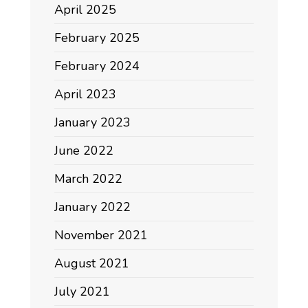
April 2025
February 2025
February 2024
April 2023
January 2023
June 2022
March 2022
January 2022
November 2021
August 2021
July 2021