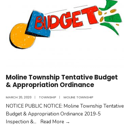
to
the
Public
Moline Township Tentative Budget
& Appropriation Ordinance
MARCH 20, 2020
|
TOWNSHIP
|
MOLINE TOWNSHIP
NOTICE PUBLIC NOTICE: Moline Township Tentative
Budget & Appropriation Ordinance 2019-5
Moline
Inspection &
...
Read More
→
Township