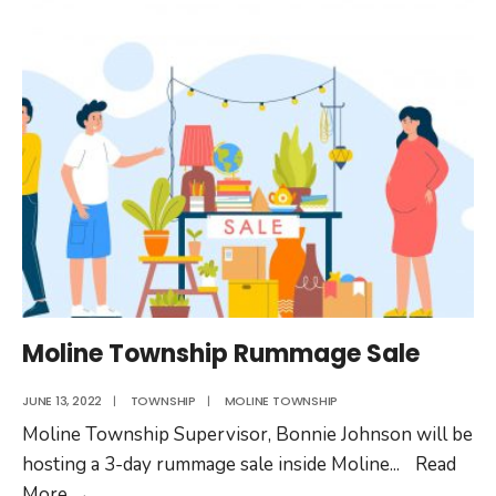
Moline Township Rummage Sale
JUNE 13, 2022
|
TOWNSHIP
|
MOLINE TOWNSHIP
Moline Township Supervisor, Bonnie Johnson will be
hosting a 3-day rummage sale inside Moline
...
Read
Moline
More
→