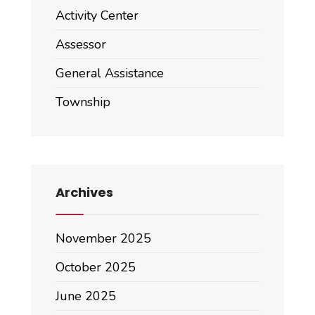
Activity Center
Assessor
General Assistance
Township
Archives
November 2025
October 2025
June 2025