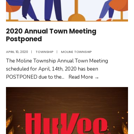
2020 Annual Town Meeting
Postponed
APRIL 10, 2020
|
TOWNSHIP
|
MOLINE TOWNSHIP
The Moline Township Annual Town Meeting
scheduled for April, 14th, 2020 has been
2020
POSTPONED due to the
...
Read More
→
Annual
Town
Meeting
Postponed