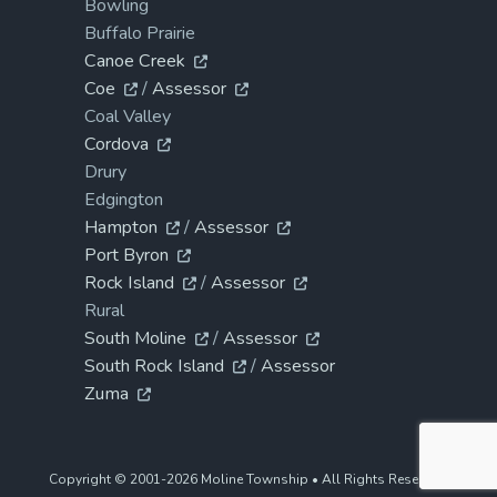
Bowling
Buffalo Prairie
Canoe Creek
Coe
/
Assessor
Coal Valley
Cordova
Drury
Edgington
Hampton
/
Assessor
Port Byron
Rock Island
/
Assessor
Rural
South Moline
/
Assessor
South Rock Island
/
Assessor
Zuma
Copyright © 2001-2026 Moline Township • All Rights Reserved.