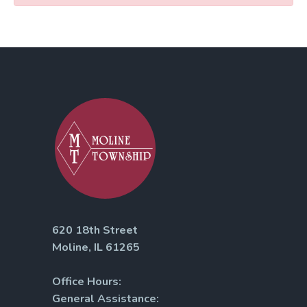
620 18th Street
Moline, IL 61265
Office Hours:
General Assistance: