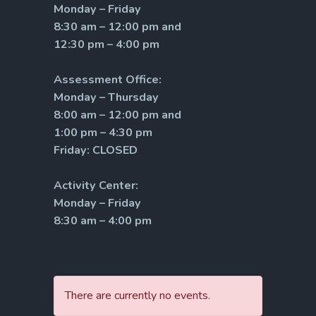
Monday – Friday
8:30 am – 12:00 pm and
12:30 pm – 4:00 pm
Assessment Office:
Monday – Thursday
8:00 am – 12:00 pm and
1:00 pm – 4:30 pm
Friday: CLOSED
Activity Center:
Monday – Friday
8:30 am – 4:00 pm
There are currently no events.