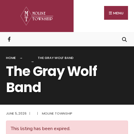
Search
Skip
for:
to
MENU
content
HOME
THE GRAY WOLF BAND
The Gray Wolf
Band
JUNE 5, 2026
|
|
MOLINE TOWNSHIP
This listing has been expired.