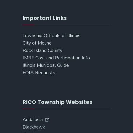
Important Links
Township Officials of Illinois
City of Moline
Rock Island County
IMRF Cost and Participation Info
Illinois Municipal Guide
FOIA Requests
RICO Township Websites
Andalusia
Blackhawk