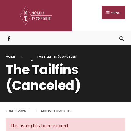
Search
Skip
for:
to
MENU
content
HOME
THE TAILFINS (CANCELED)
The Tailfins
(Canceled)
JUNE 5, 2026
|
|
MOLINE TOWNSHIP
This listing has been expired.