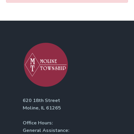
620 18th Street
Moline, IL 61265
Office Hours:
General Assistance: