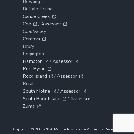
Bowling
Buffalo Prairie
Canoe Creek
Coe
/
Assessor
Coal Valley
Cordova
Drury
Edgington
Hampton
/
Assessor
Port Byron
Rock Island
/
Assessor
Rural
South Moline
/
Assessor
South Rock Island
/
Assessor
Zuma
Copyright © 2001-2026 Moline Township • All Rights Reserved.