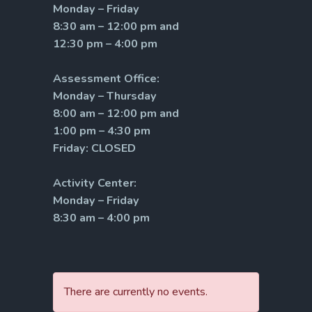
Monday – Friday
8:30 am – 12:00 pm and
12:30 pm – 4:00 pm
Assessment Office:
Monday – Thursday
8:00 am – 12:00 pm and
1:00 pm – 4:30 pm
Friday: CLOSED
Activity Center:
Monday – Friday
8:30 am – 4:00 pm
There are currently no events.