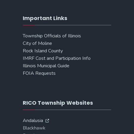
Important Links
Township Officials of Illinois
City of Moline
Rock Island County
IMRF Cost and Participation Info
Illinois Municipal Guide
FOIA Requests
RICO Township Websites
Andalusia
Blackhawk