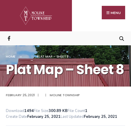
Search
Skip
for:
to
MENU
content
HOME
PLAT MAP – SHEET 8
Plat Map – Sheet 8
FEBRUARY 25, 2021
|
|
MOLINE TOWNSHIP
Download
1494
File Size
300.89 KB
File Count
1
Create Date
February 25, 2021
Last Updated
February 25, 2021