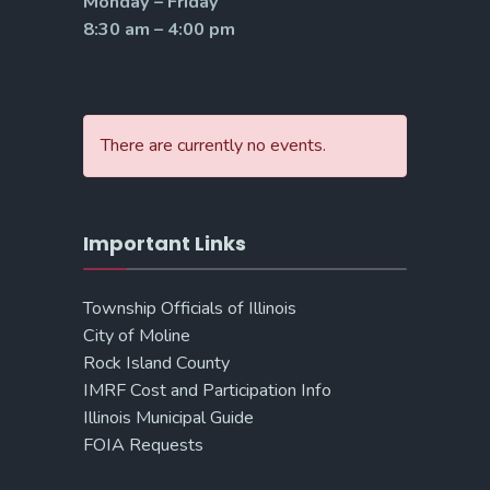
Monday – Friday
8:30 am – 4:00 pm
There are currently no events.
Important Links
Township Officials of Illinois
City of Moline
Rock Island County
IMRF Cost and Participation Info
Illinois Municipal Guide
FOIA Requests