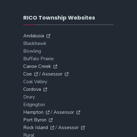
RICO Township Websites
Andalusia
Blackhawk
Bowling
Buffalo Prairie
Canoe Creek
Coe
/
Assessor
Coal Valley
Cordova
Drury
Edgington
Hampton
/
Assessor
Port Byron
Rock Island
/
Assessor
Rural