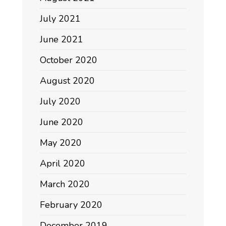
July 2021
June 2021
October 2020
August 2020
July 2020
June 2020
May 2020
April 2020
March 2020
February 2020
December 2019