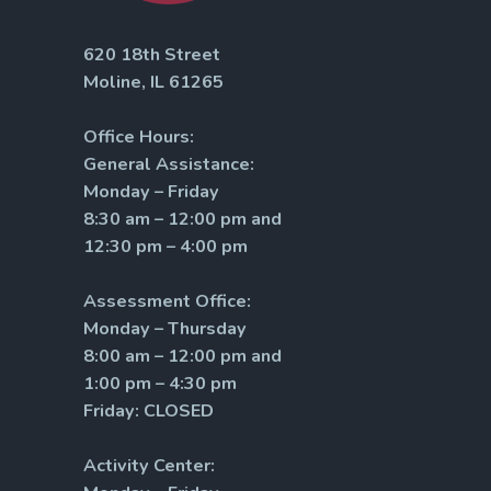
620 18th Street
Moline, IL 61265
Office Hours:
General Assistance:
Monday – Friday
8:30 am – 12:00 pm and
12:30 pm – 4:00 pm
Assessment Office:
Monday – Thursday
8:00 am – 12:00 pm and
1:00 pm – 4:30 pm
Friday: CLOSED
Activity Center: