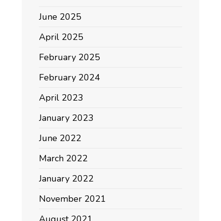
June 2025
April 2025
February 2025
February 2024
April 2023
January 2023
June 2022
March 2022
January 2022
November 2021
August 2021