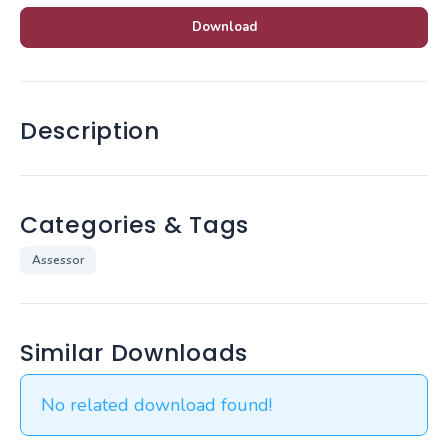
Download
Description
Categories & Tags
Assessor
Similar Downloads
No related download found!