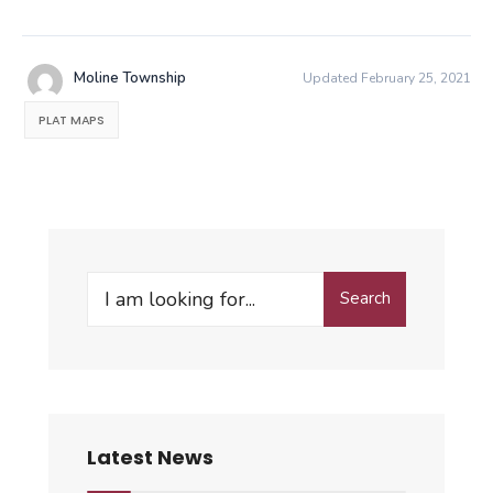
Moline Township
Updated February 25, 2021
PLAT MAPS
Search
Search
for:
Latest News