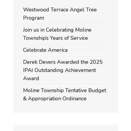
Westwood Terrace Angel Tree
Program
Join us in Celebrating Moline
Township’s Years of Service
Celebrate America
Derek Devers Awarded the 2025
IPAI Outstanding Achievement
Award
Moline Township Tentative Budget
& Appropriation Ordinance