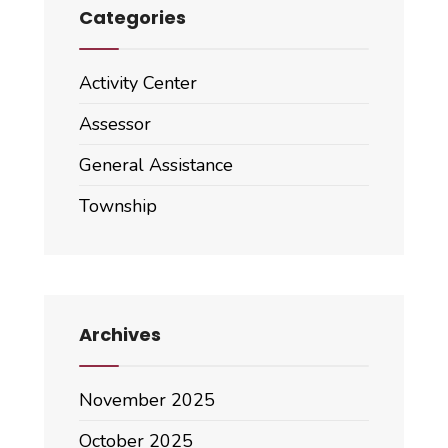
Categories
Activity Center
Assessor
General Assistance
Township
Archives
November 2025
October 2025