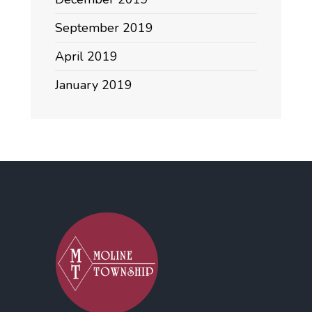
September 2019
April 2019
January 2019