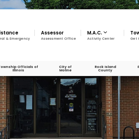
istance
Assessor
M.A.C.
To
ral & Emergency
Assessment Office
Activity Center
Get 
Township Officials of
City of
Rock Island
Illinois
Moline
County