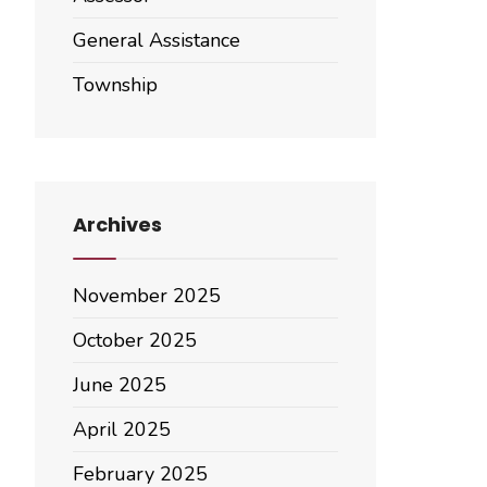
General Assistance
Township
Archives
November 2025
October 2025
June 2025
April 2025
February 2025