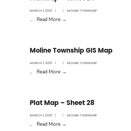
Rates
MARCH 1, 2021
|
|
MOLINE TOWNSHIP
2020
Plat
...
Read More
→
Map
–
Sheet
Moline Township GIS Map
24
MARCH 1, 2021
|
|
MOLINE TOWNSHIP
Moline
...
Read More
→
Township
GIS
Map
Plat Map – Sheet 28
MARCH 1, 2021
|
|
MOLINE TOWNSHIP
Plat
...
Read More
→