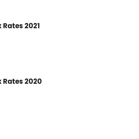
x Rates 2021
x Rates 2020