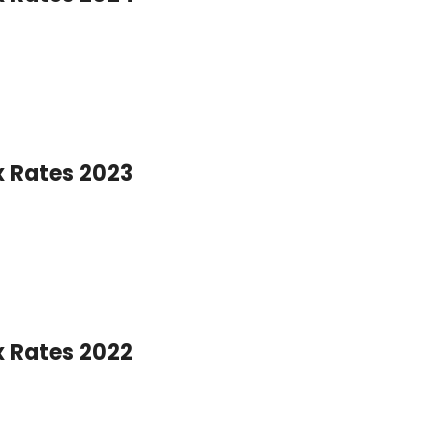
x Rates 2023
x Rates 2022