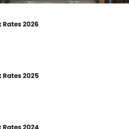
x Rates 2026
x Rates 2025
x Rates 2024