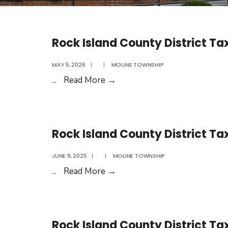
Rock Island County District Ta
MAY 5, 2026
|
|
MOLINE TOWNSHIP
Rock
...
Read More
→
Island
County
District
Rock Island County District Ta
Tax
Rates
JUNE 9, 2025
|
|
MOLINE TOWNSHIP
2026
Rock
...
Read More
→
Island
County
District
Rock Island County District Ta
Tax