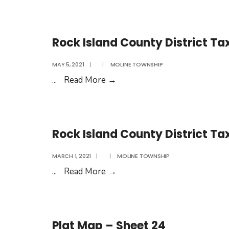
Island
County
District
Rock Island County District Ta
Tax
Rates
MAY 5, 2021
|
|
MOLINE TOWNSHIP
2022
Rock
...
Read More
→
Island
County
District
Rock Island County District Ta
Tax
Rates
MARCH 1, 2021
|
|
MOLINE TOWNSHIP
2021
Rock
...
Read More
→
Island
County
District
Plat Map – Sheet 24
Tax