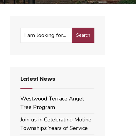
Search
Search
for:
Latest News
Westwood Terrace Angel
Tree Program
Join us in Celebrating Moline
Township’s Years of Service