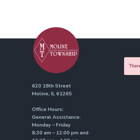
There
620 18th Street
Moline, IL 61265
Office Hours:
General Assistance:
Monday – Friday
8:30 am – 12:00 pm and