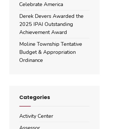
Celebrate America
Derek Devers Awarded the
2025 IPAI Outstanding
Achievement Award
Moline Township Tentative
Budget & Appropriation
Ordinance
Categories
Activity Center
Assessor