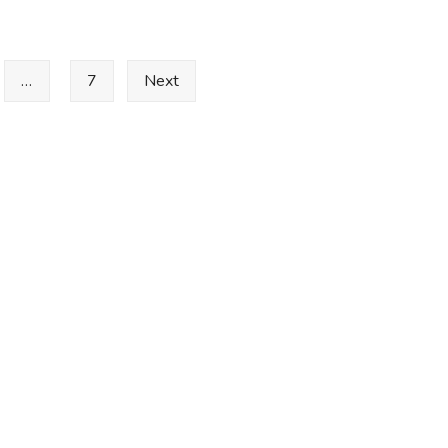
…
7
Next