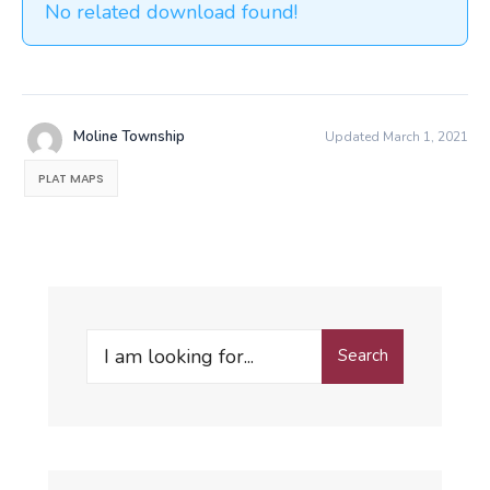
No related download found!
Moline Township
Updated March 1, 2021
PLAT MAPS
Search
Search
for: