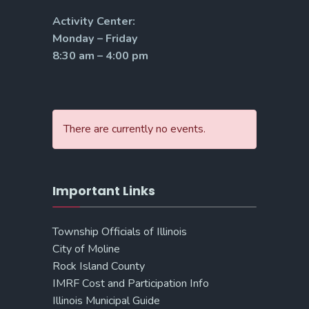
Activity Center:
Monday – Friday
8:30 am – 4:00 pm
There are currently no events.
Important Links
Township Officials of Illinois
City of Moline
Rock Island County
IMRF Cost and Participation Info
Illinois Municipal Guide