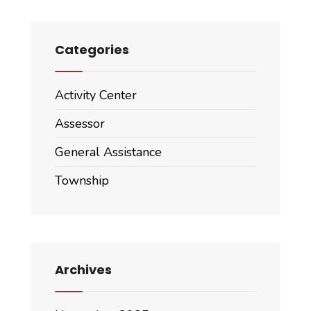
Categories
Activity Center
Assessor
General Assistance
Township
Archives