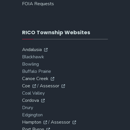
FOIA Requests
RICO Township Websites
Andalusia
Blackhawk
Bowling
Buffalo Prairie
Canoe Creek
Coe
/
Assessor
Coal Valley
Cordova
Drury
Edgington
Hampton
/
Assessor
Port Byron