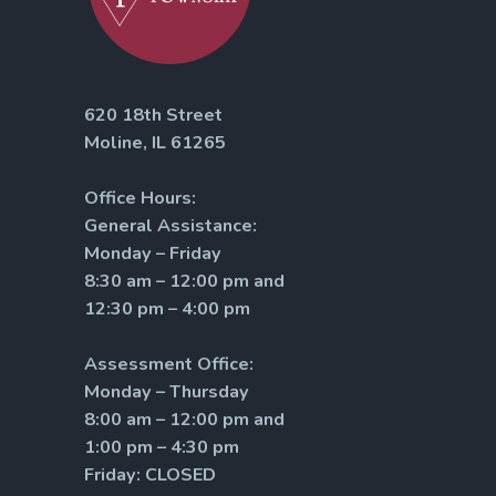
620 18th Street
Moline, IL 61265
Office Hours:
General Assistance:
Monday – Friday
8:30 am – 12:00 pm and
12:30 pm – 4:00 pm
Assessment Office:
Monday – Thursday
8:00 am – 12:00 pm and
1:00 pm – 4:30 pm
Friday: CLOSED