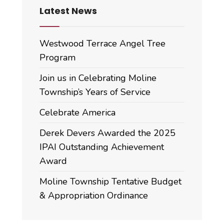
Latest News
Westwood Terrace Angel Tree
Program
Join us in Celebrating Moline
Township’s Years of Service
Celebrate America
Derek Devers Awarded the 2025
IPAI Outstanding Achievement
Award
Moline Township Tentative Budget
& Appropriation Ordinance