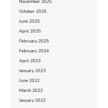
November 2025
October 2025
June 2025
April 2025
February 2025
February 2024
April 2023
January 2023
June 2022
March 2022
January 2022