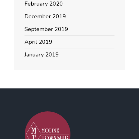
February 2020
December 2019
September 2019
April 2019
January 2019