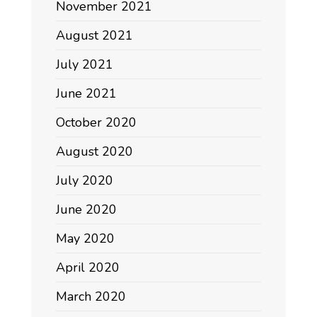
November 2021
August 2021
July 2021
June 2021
October 2020
August 2020
July 2020
June 2020
May 2020
April 2020
March 2020