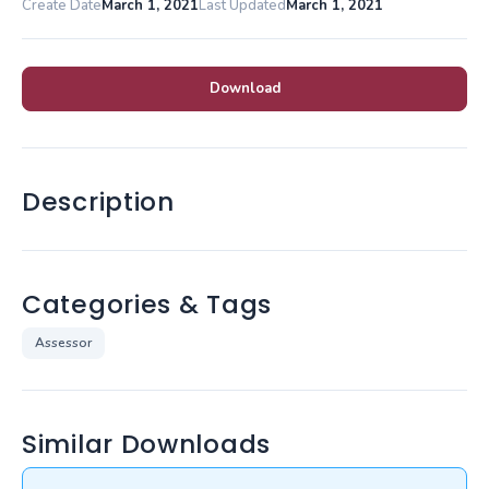
Create Date
March 1, 2021
Last Updated
March 1, 2021
Download
Description
Categories & Tags
Assessor
Similar Downloads