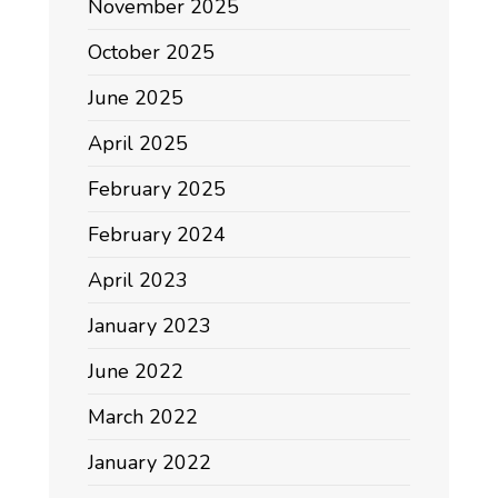
November 2025
October 2025
June 2025
April 2025
February 2025
February 2024
April 2023
January 2023
June 2022
March 2022
January 2022