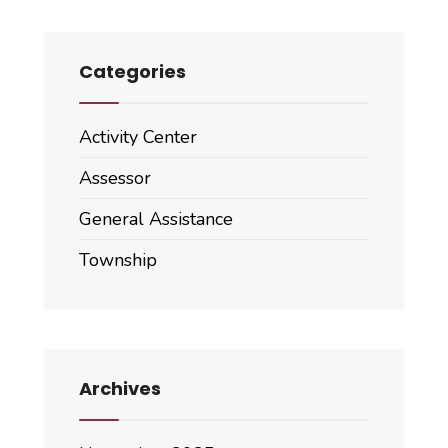
Categories
Activity Center
Assessor
General Assistance
Township
Archives