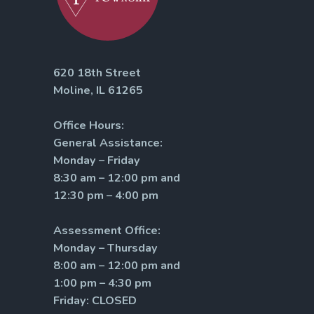
620 18th Street
Moline, IL 61265
Office Hours:
General Assistance:
Monday – Friday
8:30 am – 12:00 pm and
12:30 pm – 4:00 pm
Assessment Office:
Monday – Thursday
8:00 am – 12:00 pm and
1:00 pm – 4:30 pm
Friday: CLOSED