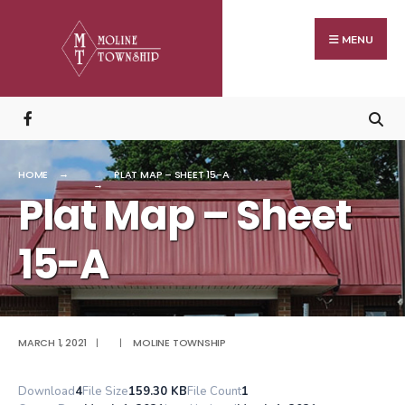
Search
Skip
for:
to
MENU
content
HOME
PLAT MAP – SHEET 15-A
Plat Map – Sheet
15-A
MARCH 1, 2021
|
|
MOLINE TOWNSHIP
Download
4
File Size
159.30 KB
File Count
1