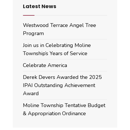
Latest News
Westwood Terrace Angel Tree
Program
Join us in Celebrating Moline
Township’s Years of Service
Celebrate America
Derek Devers Awarded the 2025
IPAI Outstanding Achievement
Award
Moline Township Tentative Budget
& Appropriation Ordinance