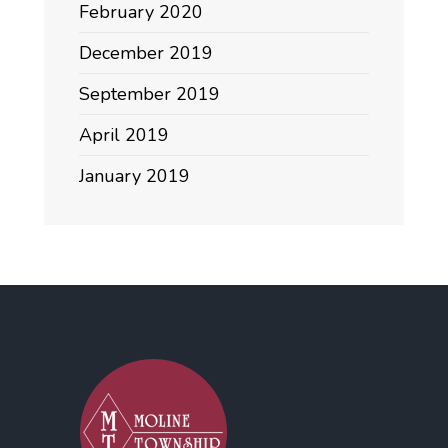
February 2020
December 2019
September 2019
April 2019
January 2019