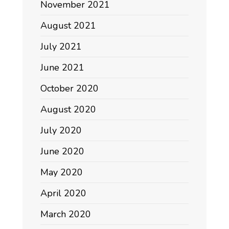
November 2021
August 2021
July 2021
June 2021
October 2020
August 2020
July 2020
June 2020
May 2020
April 2020
March 2020