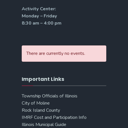
Activity Center:
Monday – Friday
8:30 am – 4:00 pm
There are currently no events.
Important Links
Township Officials of Illinois
City of Moline
Rock Island County
IMRF Cost and Participation Info
Illinois Municipal Guide