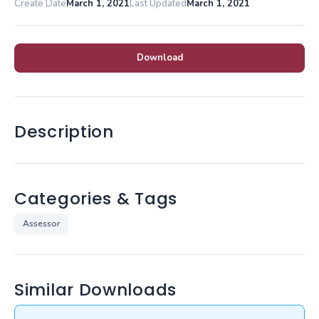
Create Date
March 1, 2021
Last Updated
March 1, 2021
Download
Description
Categories & Tags
Assessor
Similar Downloads