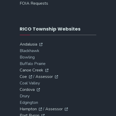
FOIA Requests
RICO Township Websites
Andalusia
Blackhawk
Bowling
Buffalo Prairie
Canoe Creek
Coe
/
Assessor
Coal Valley
Cordova
Drury
Edgington
Hampton
/
Assessor
Port Byron