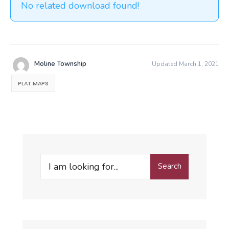
No related download found!
Moline Township
Updated March 1, 2021
PLAT MAPS
Search
Search
for: