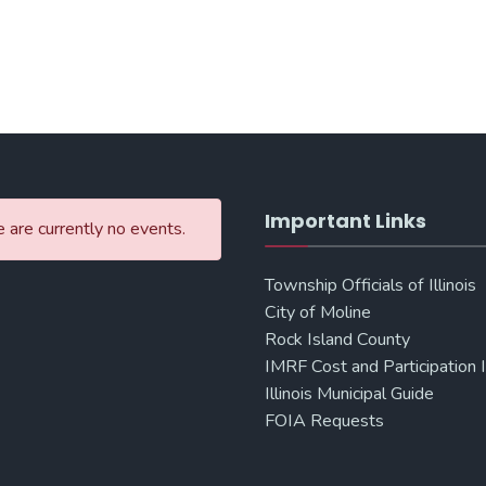
Important Links
 are currently no events.
Township Officials of Illinois
City of Moline
Rock Island County
IMRF Cost and Participation 
Illinois Municipal Guide
FOIA Requests