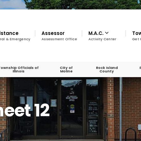
istance
Assessor
M.A.C.
To
ral & Emergency
Assessment Office
Activity Center
Get 
Township Officials of
City of
Rock Island
Illinois
Moline
County
eet 12