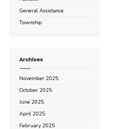
General Assistance
Township
Archives
November 2025
October 2025
June 2025
April 2025
February 2025