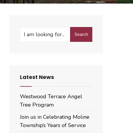
Search
Search
for:
Latest News
Westwood Terrace Angel
Tree Program
Join us in Celebrating Moline
Township’s Years of Service