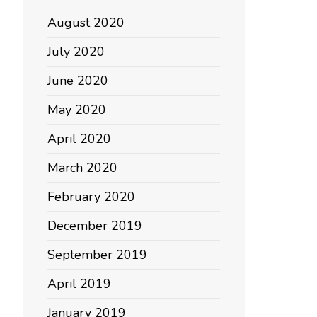
August 2020
July 2020
June 2020
May 2020
April 2020
March 2020
February 2020
December 2019
September 2019
April 2019
January 2019