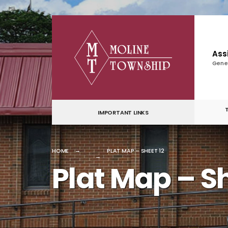
for:
Skip
to
content
Ass
Gene
IMPORTANT LINKS
HOME
PLAT MAP – SHEET 12
Plat Map – Sh