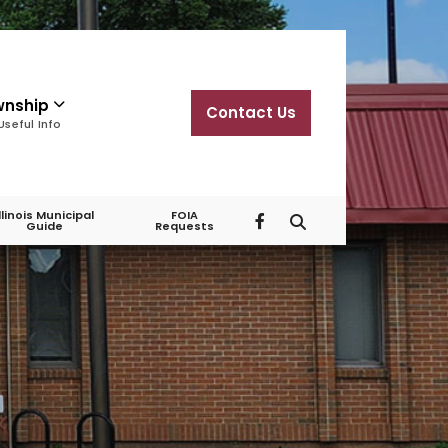
wnship
Contact Us
Useful Info
Illinois Municipal
FOIA
Guide
Requests