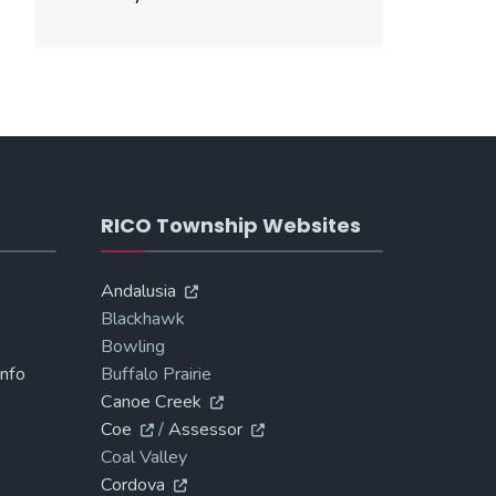
RICO Township Websites
Andalusia
Blackhawk
Bowling
Info
Buffalo Prairie
Canoe Creek
Coe
/
Assessor
Coal Valley
Cordova