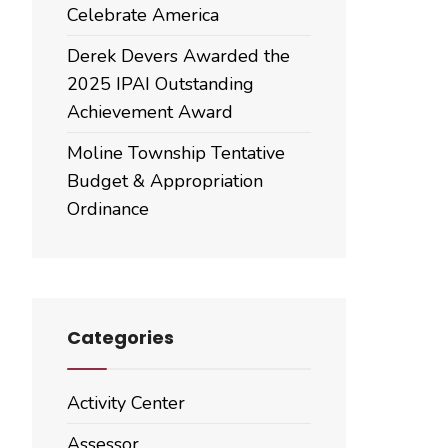
Celebrate America
Derek Devers Awarded the
2025 IPAI Outstanding
Achievement Award
Moline Township Tentative
Budget & Appropriation
Ordinance
Categories
Activity Center
Assessor