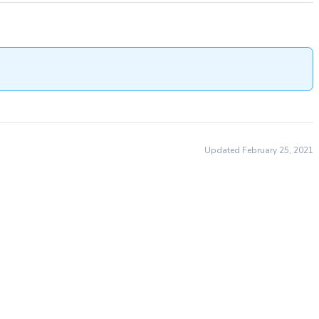
Updated February 25, 2021