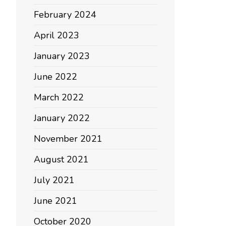
February 2024
April 2023
January 2023
June 2022
March 2022
January 2022
November 2021
August 2021
July 2021
June 2021
October 2020