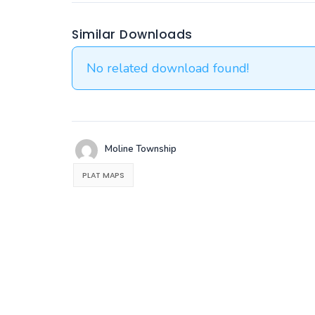
Similar Downloads
No related download found!
Moline Township
PLAT MAPS