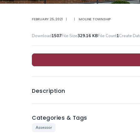
FEBRUARY 25, 2021
|
|
MOLINE TOWNSHIP
Download
1507
File Size
329.16 KB
File Count
1
Create Dat
Description
Categories & Tags
Assessor