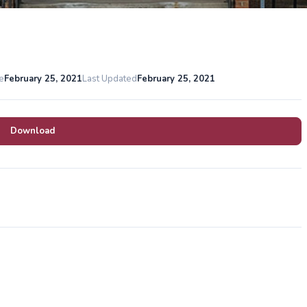
e
February 25, 2021
Last Updated
February 25, 2021
Download