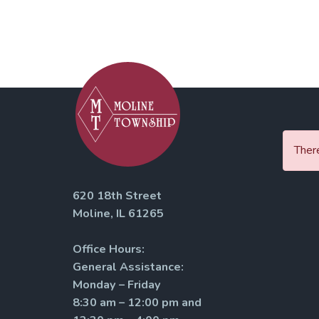
There
620 18th Street
Moline, IL 61265
Office Hours:
General Assistance:
Monday – Friday
8:30 am – 12:00 pm and