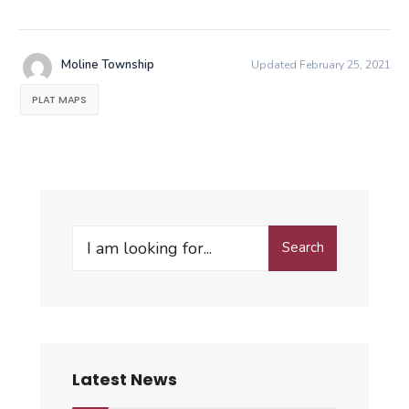
Moline Township
Updated February 25, 2021
PLAT MAPS
Search
Search
for:
Latest News