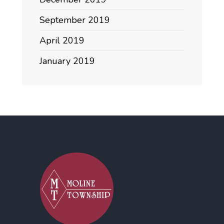
September 2019
April 2019
January 2019