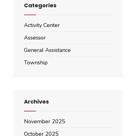
Categories
Activity Center
Assessor
General Assistance
Township
Archives
November 2025
October 2025