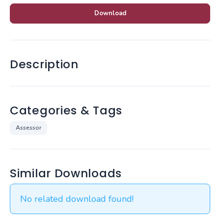
Download
Description
Categories & Tags
Assessor
Similar Downloads
No related download found!