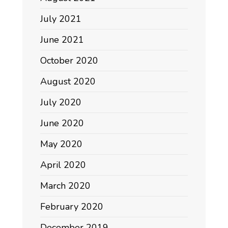
July 2021
June 2021
October 2020
August 2020
July 2020
June 2020
May 2020
April 2020
March 2020
February 2020
December 2019