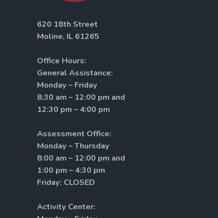
620 18th Street
Moline, IL 61265
Office Hours:
General Assistance:
Monday – Friday
8:30 am – 12:00 pm and
12:30 pm – 4:00 pm
Assessment Office:
Monday – Thursday
8:00 am – 12:00 pm and
1:00 pm – 4:30 pm
Friday: CLOSED
Activity Center: