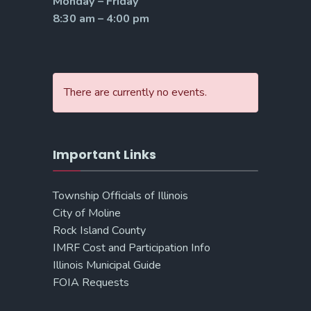
Monday – Friday
8:30 am – 4:00 pm
There are currently no events.
Important Links
Township Officials of Illinois
City of Moline
Rock Island County
IMRF Cost and Participation Info
Illinois Municipal Guide
FOIA Requests