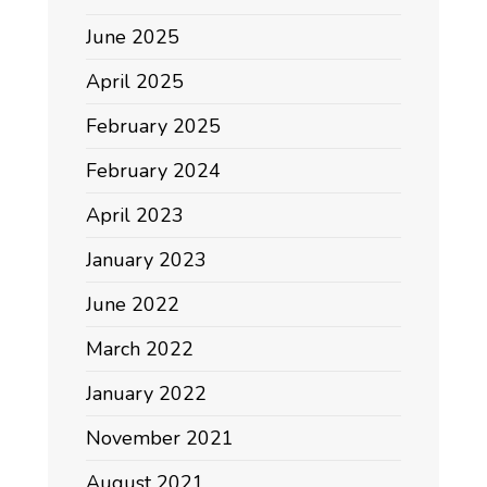
June 2025
April 2025
February 2025
February 2024
April 2023
January 2023
June 2022
March 2022
January 2022
November 2021
August 2021