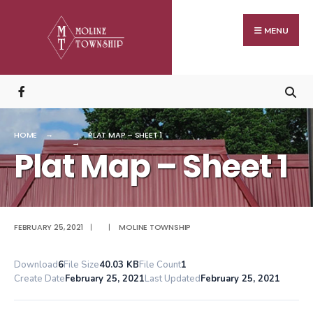
Search
Skip
for:
to
MENU
content
HOME
PLAT MAP – SHEET 1
Plat Map – Sheet 1
FEBRUARY 25, 2021
|
|
MOLINE TOWNSHIP
Download
6
File Size
40.03 KB
File Count
1
Create Date
February 25, 2021
Last Updated
February 25, 2021