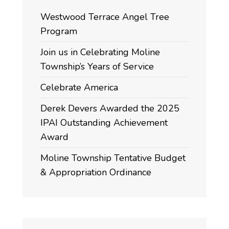
Westwood Terrace Angel Tree
Program
Join us in Celebrating Moline
Township’s Years of Service
Celebrate America
Derek Devers Awarded the 2025
IPAI Outstanding Achievement
Award
Moline Township Tentative Budget
& Appropriation Ordinance