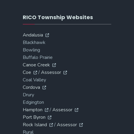
RICO Township Websites
Andalusia
Blackhawk
Bowling
Buffalo Prairie
Canoe Creek
Coe
/
Assessor
Coal Valley
Cordova
Drury
Edgington
Hampton
/
Assessor
Port Byron
Rock Island
/
Assessor
Rural