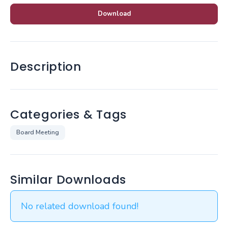
Download
Description
Categories & Tags
Board Meeting
Similar Downloads
No related download found!