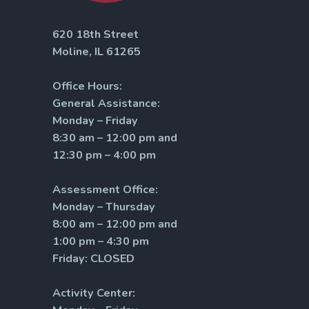
620 18th Street
Moline, IL 61265
Office Hours:
General Assistance:
Monday – Friday
8:30 am – 12:00 pm and
12:30 pm – 4:00 pm
Assessment Office:
Monday – Thursday
8:00 am – 12:00 pm and
1:00 pm – 4:30 pm
Friday: CLOSED
Activity Center: