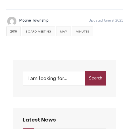
Moline Township
Updated June 9, 2021
2016
BOARD MEETING
MAY
MINUTES
Search
Search
for:
Latest News