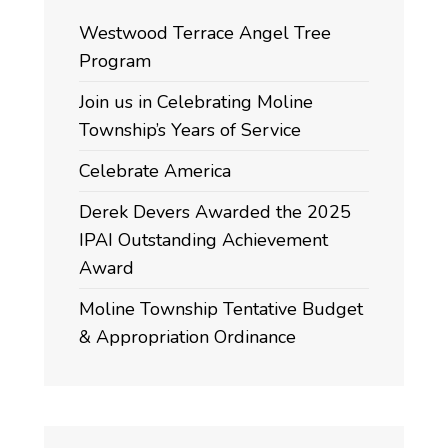
Westwood Terrace Angel Tree
Program
Join us in Celebrating Moline
Township’s Years of Service
Celebrate America
Derek Devers Awarded the 2025
IPAI Outstanding Achievement
Award
Moline Township Tentative Budget
& Appropriation Ordinance