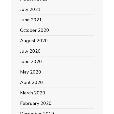
July 2021
June 2021
October 2020
August 2020
July 2020
June 2020
May 2020
April 2020
March 2020
February 2020
December 2019