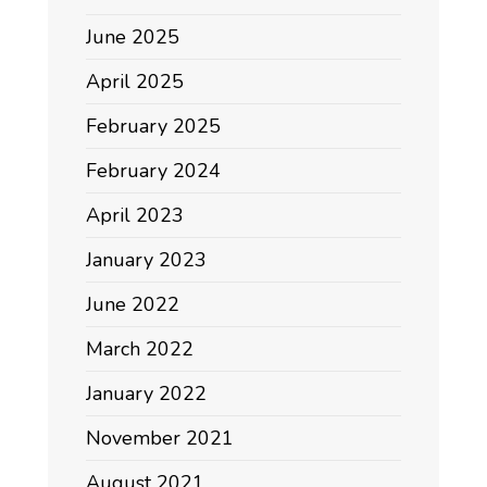
June 2025
April 2025
February 2025
February 2024
April 2023
January 2023
June 2022
March 2022
January 2022
November 2021
August 2021