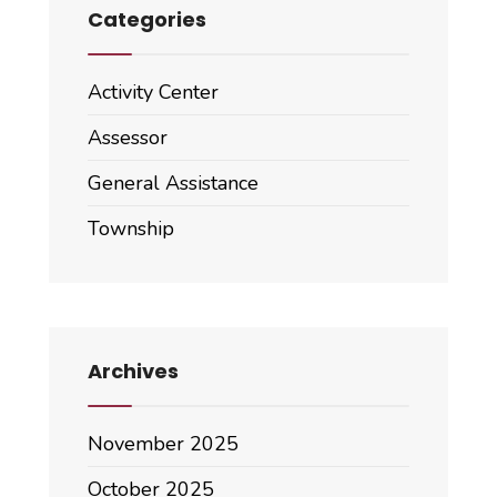
Categories
Activity Center
Assessor
General Assistance
Township
Archives
November 2025
October 2025