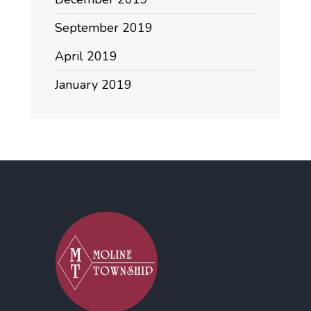
September 2019
April 2019
January 2019