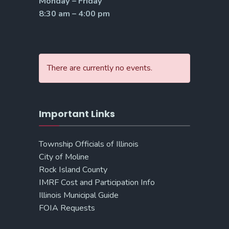
Monday – Friday
8:30 am – 4:00 pm
There are currently no events.
Important Links
Township Officials of Illinois
City of Moline
Rock Island County
IMRF Cost and Participation Info
Illinois Municipal Guide
FOIA Requests