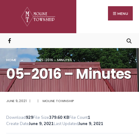
Search
Skip
for:
to
MENU
content
HOME
05-2016 – MINUTES
05-2016 – Minutes
JUNE 9, 2021
|
|
MOLINE TOWNSHIP
Download
929
File Size
379.60 KB
File Count
1
Create Date
June 9, 2021
Last Updated
June 9, 2021