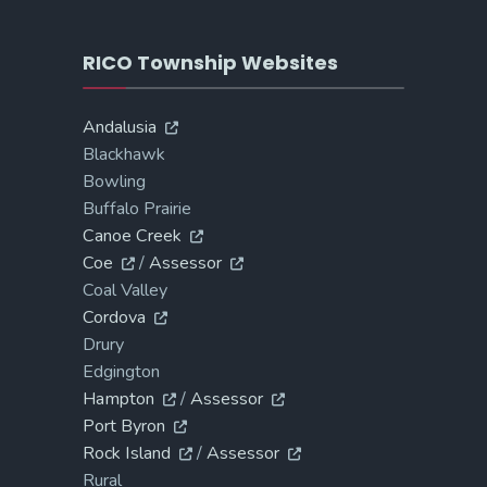
RICO Township Websites
Andalusia
Blackhawk
Bowling
Buffalo Prairie
Canoe Creek
Coe
/
Assessor
Coal Valley
Cordova
Drury
Edgington
Hampton
/
Assessor
Port Byron
Rock Island
/
Assessor
Rural