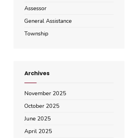
Assessor
General Assistance
Township
Archives
November 2025
October 2025
June 2025
April 2025