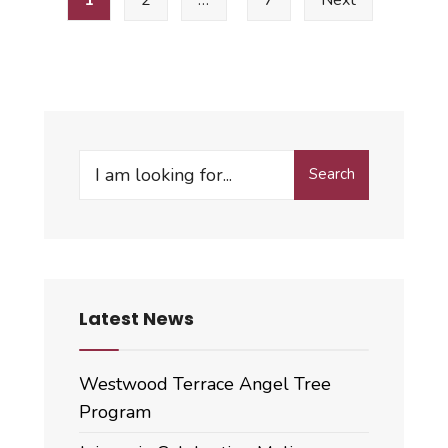
pagination
Minutes
Search
Search
for:
Latest News
Westwood Terrace Angel Tree
Program