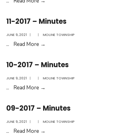
12-
...
Read More
→
2017
–
11-2017 – Minutes
Minutes
JUNE 9, 2021
|
|
MOLINE TOWNSHIP
11-
...
Read More
→
2017
–
10-2017 – Minutes
Minutes
JUNE 9, 2021
|
|
MOLINE TOWNSHIP
10-
...
Read More
→
2017
–
09-2017 – Minutes
Minutes
JUNE 9, 2021
|
|
MOLINE TOWNSHIP
09-
...
Read More
→
2017