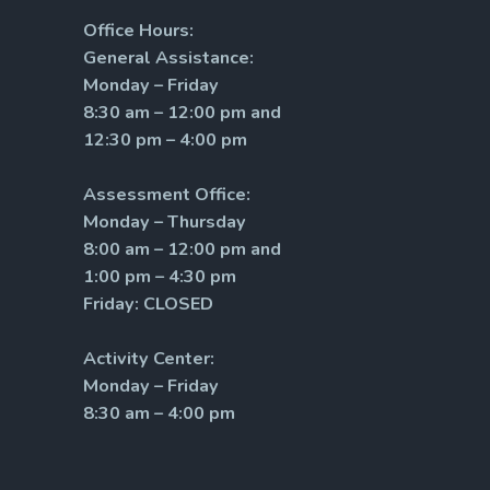
Office Hours:
General Assistance:
Monday – Friday
8:30 am – 12:00 pm and
12:30 pm – 4:00 pm
Assessment Office:
Monday – Thursday
8:00 am – 12:00 pm and
1:00 pm – 4:30 pm
Friday: CLOSED
Activity Center:
Monday – Friday
8:30 am – 4:00 pm