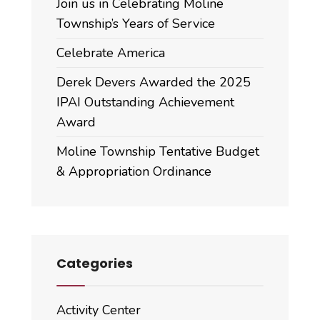
Join us in Celebrating Moline
Township’s Years of Service
Celebrate America
Derek Devers Awarded the 2025
IPAI Outstanding Achievement
Award
Moline Township Tentative Budget
& Appropriation Ordinance
Categories
Activity Center