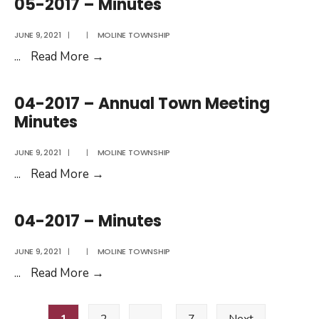
05-2017 – Minutes
Minutes
JUNE 9, 2021
|
|
MOLINE TOWNSHIP
05-
...
Read More
→
2017
–
04-2017 – Annual Town Meeting
Minutes
Minutes
JUNE 9, 2021
|
|
MOLINE TOWNSHIP
04-
...
Read More
→
2017
–
04-2017 – Minutes
Annual
Town
JUNE 9, 2021
|
|
MOLINE TOWNSHIP
Meeting
04-
...
Read More
→
Minutes
2017
Posts
–
1
2
…
7
Next