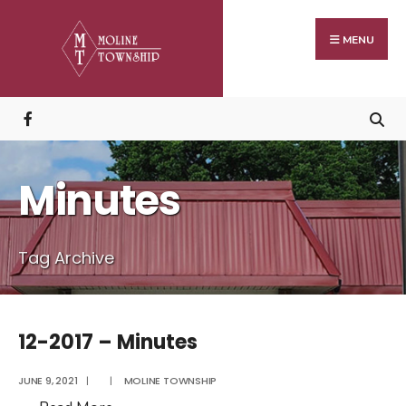
Search
Skip
for:
to
MENU
content
Minutes
Tag Archive
12-2017 – Minutes
JUNE 9, 2021
|
|
MOLINE TOWNSHIP