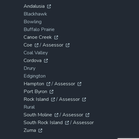
Andalusia
Blackhawk
Bowling
Buffalo Prairie
Canoe Creek
Coe
/
Assessor
Coal Valley
Cordova
Drury
Edgington
Hampton
/
Assessor
Port Byron
Rock Island
/
Assessor
Rural
South Moline
/
Assessor
South Rock Island
/
Assessor
Zuma