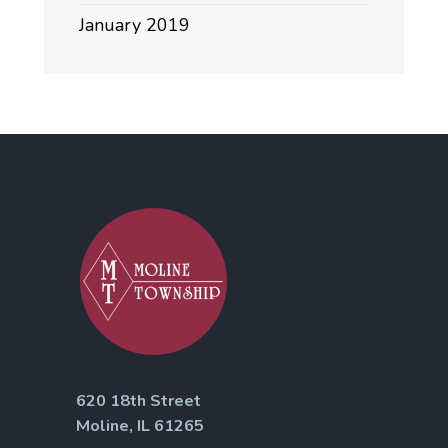
January 2019
620 18th Street
Moline, IL 61265