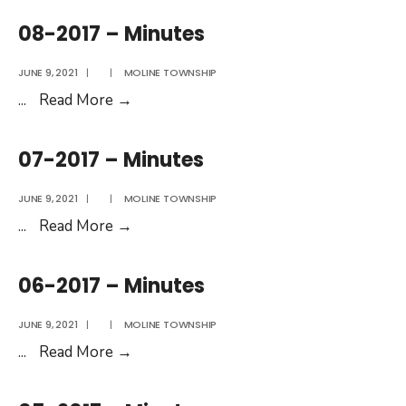
–
08-2017 – Minutes
Minutes
JUNE 9, 2021
|
|
MOLINE TOWNSHIP
08-
...
Read More
→
2017
–
07-2017 – Minutes
Minutes
JUNE 9, 2021
|
|
MOLINE TOWNSHIP
07-
...
Read More
→
2017
–
06-2017 – Minutes
Minutes
JUNE 9, 2021
|
|
MOLINE TOWNSHIP
06-
...
Read More
→
2017
–