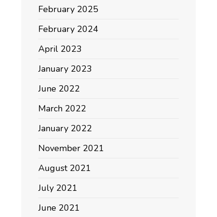
February 2025
February 2024
April 2023
January 2023
June 2022
March 2022
January 2022
November 2021
August 2021
July 2021
June 2021