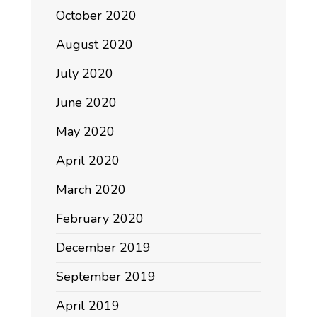
October 2020
August 2020
July 2020
June 2020
May 2020
April 2020
March 2020
February 2020
December 2019
September 2019
April 2019