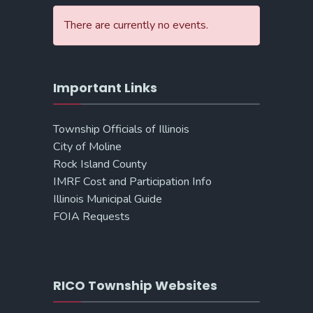
There are currently no events.
Important Links
Township Officials of Illinois
City of Moline
Rock Island County
IMRF Cost and Participation Info
Illinois Municipal Guide
FOIA Requests
RICO Township Websites