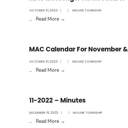
OCTOBER 31, 2023
|
|
MOLINE TOWNSHIP
MAC
...
Read More
→
Messenger
for
November
MAC Calendar For November &
&
December
OCTOBER 31, 2023
|
|
MOLINE TOWNSHIP
2023
MAC
...
Read More
→
Calendar
For
November
11-2022 – Minutes
&
December
DECEMBER 15, 2022
|
|
MOLINE TOWNSHIP
2023
11-
...
Read More
→