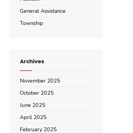
General Assistance
Township
Archives
November 2025
October 2025
June 2025
April 2025
February 2025