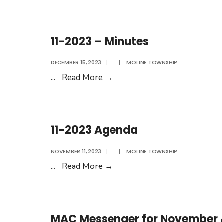
2018
–
Agenda
11-2023 – Minutes
DECEMBER 15, 2023
|
|
MOLINE TOWNSHIP
11-
...
Read More
→
2023
–
Minutes
11-2023 Agenda
NOVEMBER 11, 2023
|
|
MOLINE TOWNSHIP
11-
...
Read More
→
2023
Agenda
MAC Messenger for November