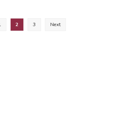
1
2
3
Next