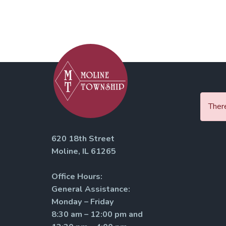
There
620 18th Street
Moline, IL 61265
Office Hours:
General Assistance:
Monday – Friday
8:30 am – 12:00 pm and