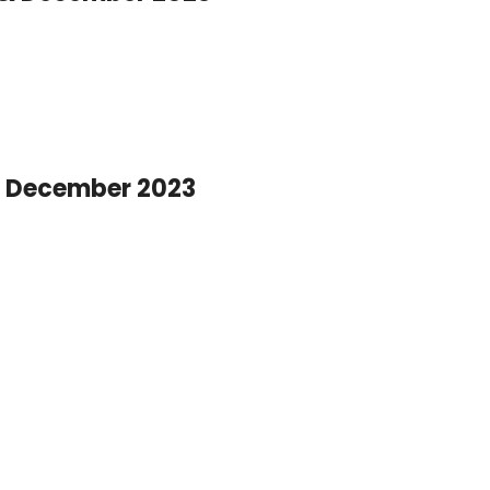
 December 2023