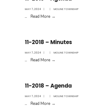
MAY 7, 2024
|
|
MOLINE TOWNSHIP
11-
...
Read More
→
2019
–
Agenda
11-2018 – Minutes
MAY 7, 2024
|
|
MOLINE TOWNSHIP
11-
...
Read More
→
2018
–
Minutes
11-2018 – Agenda
MAY 7, 2024
|
|
MOLINE TOWNSHIP
11-
...
Read More
→