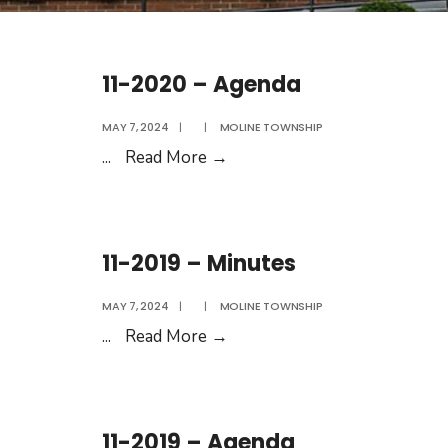
11-2020 – Agenda
MAY 7, 2024
|
|
MOLINE TOWNSHIP
11-
...
Read More
→
2020
–
Agenda
11-2019 – Minutes
MAY 7, 2024
|
|
MOLINE TOWNSHIP
11-
...
Read More
→
2019
–
Minutes
11-2019 – Agenda