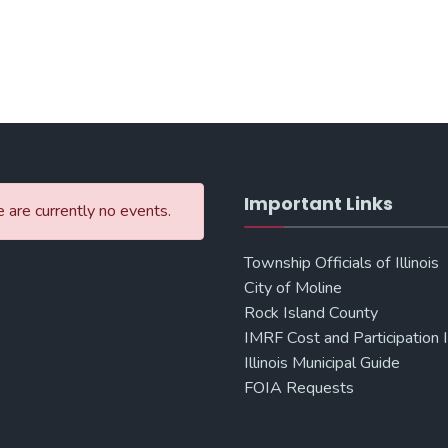
Important Links
 are currently no events.
Township Officials of Illinois
City of Moline
Rock Island County
IMRF Cost and Participation 
Illinois Municipal Guide
FOIA Requests