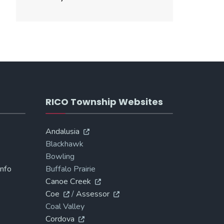
RICO Township Websites
Andalusia
Blackhawk
Bowling
Info
Buffalo Prairie
Canoe Creek
Coe
/
Assessor
Coal Valley
Cordova