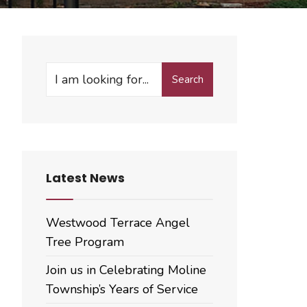
Search
Search
for:
Latest News
Westwood Terrace Angel
Tree Program
Join us in Celebrating Moline
Township’s Years of Service