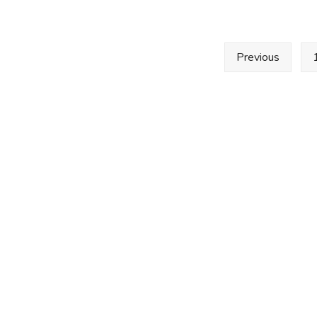
2022
–
Minutes
Posts
Previous
pagination