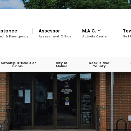
istance
Assessor
M.A.C.
To
ral & Emergency
Assessment Office
Activity Center
Get 
Township Officials of
City of
Rock Island
Illinois
Moline
County