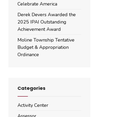
Celebrate America
Derek Devers Awarded the
2025 IPAI Outstanding
Achievement Award
Moline Township Tentative
Budget & Appropriation
Ordinance
Categories
Activity Center
Assessor