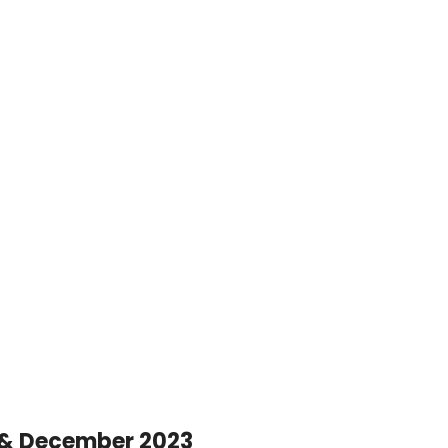
 & December 2023