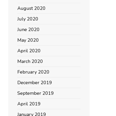
August 2020
July 2020
June 2020
May 2020
April 2020
March 2020
February 2020
December 2019
September 2019
April 2019
January 2019