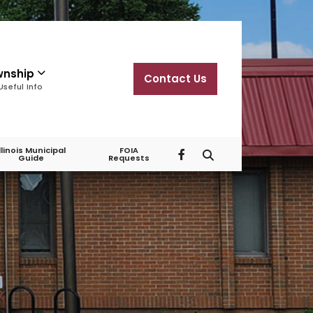
wnship
Contact Us
Useful Info
Illinois Municipal
FOIA
Guide
Requests