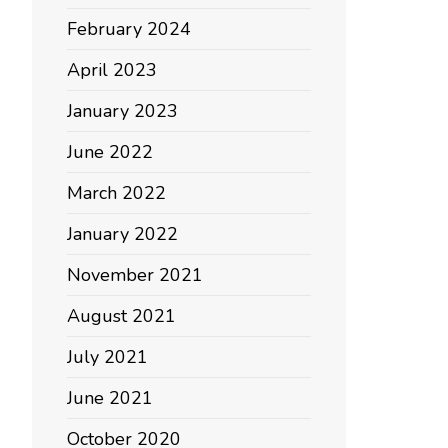
February 2024
April 2023
January 2023
June 2022
March 2022
January 2022
November 2021
August 2021
July 2021
June 2021
October 2020