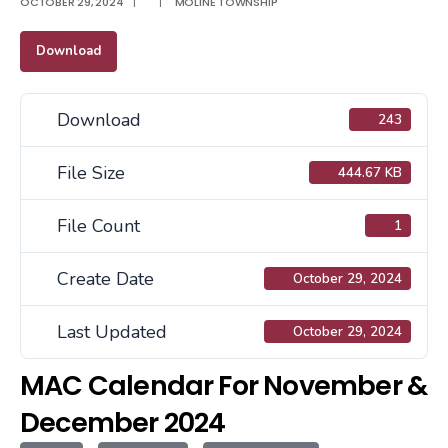
OCTOBER 29, 2024
|
|
MOLINE TOWNSHIP
Download
Download
243
File Size
444.67 KB
File Count
1
Create Date
October 29, 2024
Last Updated
October 29, 2024
MAC Calendar For November &
December 2024