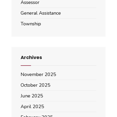
Assessor
General Assistance
Township
Archives
November 2025
October 2025
June 2025
April 2025