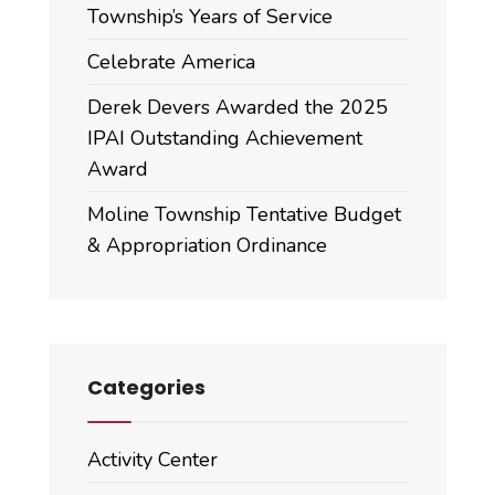
Township’s Years of Service
Celebrate America
Derek Devers Awarded the 2025
IPAI Outstanding Achievement
Award
Moline Township Tentative Budget
& Appropriation Ordinance
Categories
Activity Center