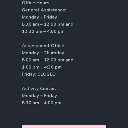
Office Hours:
General Assistance:
Monday – Friday
8:30 am – 12:00 pm and
12:30 pm – 4:00 pm
Assessment Office:
Monday – Thursday
8:00 am – 12:00 pm and
1:00 pm – 4:30 pm
Friday: CLOSED
Activity Center:
Monday – Friday
8:30 am – 4:00 pm