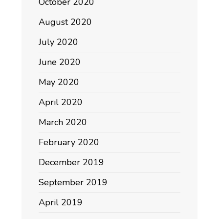
October 2020
August 2020
July 2020
June 2020
May 2020
April 2020
March 2020
February 2020
December 2019
September 2019
April 2019