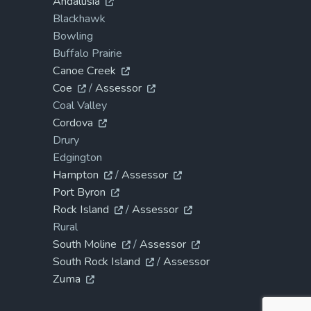
Andalusia
Blackhawk
Bowling
Buffalo Prairie
Canoe Creek
Coe
/
Assessor
Coal Valley
Cordova
Drury
Edgington
Hampton
/
Assessor
Port Byron
Rock Island
/
Assessor
Rural
South Moline
/
Assessor
South Rock Island
/
Assessor
Zuma