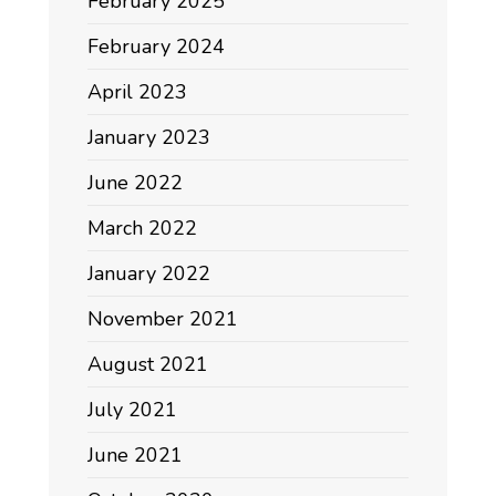
February 2025
February 2024
April 2023
January 2023
June 2022
March 2022
January 2022
November 2021
August 2021
July 2021
June 2021