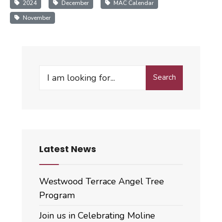
2024
December
MAC Calendar
November
Search
Search
for:
Latest News
Westwood Terrace Angel Tree
Program
Join us in Celebrating Moline