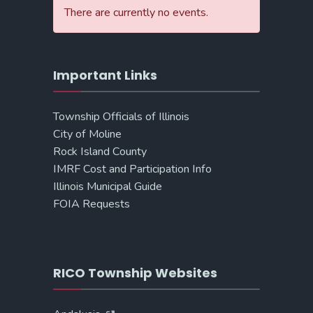
There are currently no events.
Important Links
Township Officials of Illinois
City of Moline
Rock Island County
IMRF Cost and Participation Info
Illinois Municipal Guide
FOIA Requests
RICO Township Websites