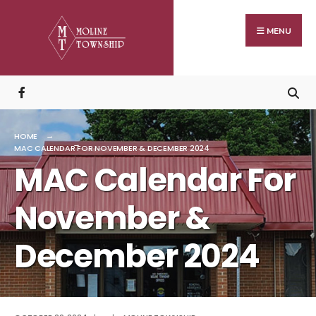
Search
Skip
for:
to
MENU
content
HOME
MAC CALENDAR FOR NOVEMBER & DECEMBER 2024
MAC Calendar For
November &
December 2024