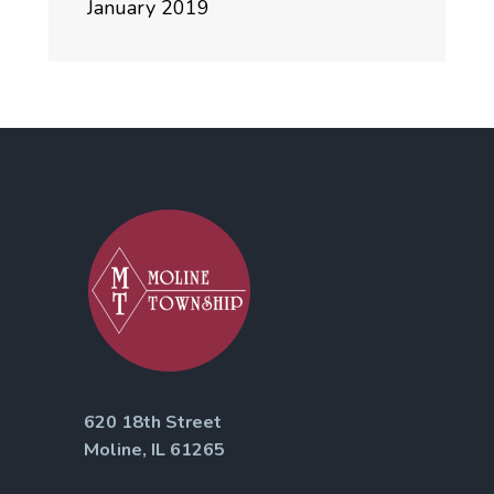
January 2019
620 18th Street
Moline, IL 61265