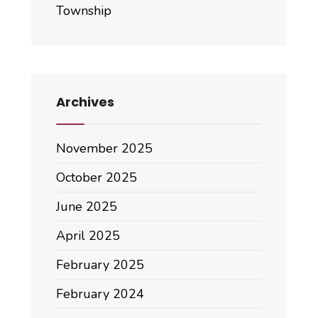
Township
Archives
November 2025
October 2025
June 2025
April 2025
February 2025
February 2024