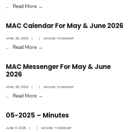
05-
...
Read More
→
2026
Agenda
MAC Calendar For May & June 2026
APRIL 28, 2026
|
|
MOLINE TOWNSHIP
MAC
...
Read More
→
Calendar
For
MAC Messenger For May & June
May
2026
&
June
APRIL 28, 2026
|
|
MOLINE TOWNSHIP
2026
MAC
...
Read More
→
Messenger
For
05-2025 – Minutes
May
&
JUNE 11, 2025
|
|
MOLINE TOWNSHIP