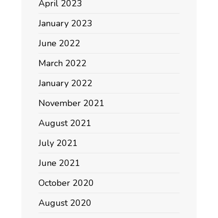
April 2023
January 2023
June 2022
March 2022
January 2022
November 2021
August 2021
July 2021
June 2021
October 2020
August 2020