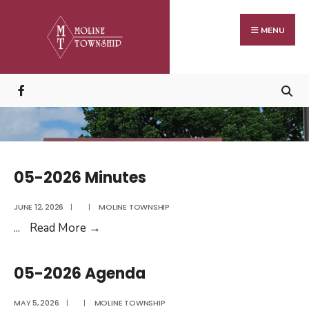
Search
Skip
for:
to
MENU
content
05-2026 Minutes
JUNE 12, 2026
|
|
MOLINE TOWNSHIP
05-
...
Read More
→
2026
Minutes
05-2026 Agenda
MAY 5, 2026
|
|
MOLINE TOWNSHIP