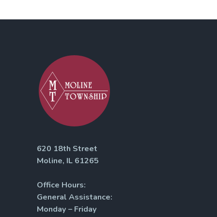
620 18th Street
Moline, IL 61265
Office Hours:
General Assistance:
Monday – Friday