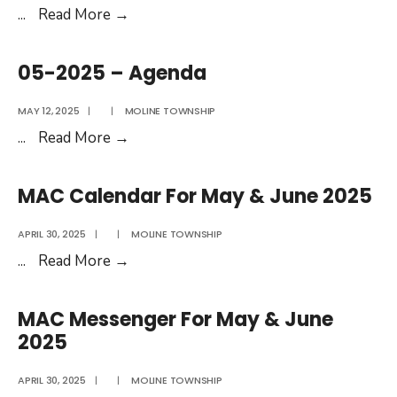
June
05-
...
Read More
→
2026
2025
–
05-2025 – Agenda
Minutes
MAY 12, 2025
|
|
MOLINE TOWNSHIP
05-
...
Read More
→
2025
–
MAC Calendar For May & June 2025
Agenda
APRIL 30, 2025
|
|
MOLINE TOWNSHIP
MAC
...
Read More
→
Calendar
For
MAC Messenger For May & June
May
2025
&
June
APRIL 30, 2025
|
|
MOLINE TOWNSHIP