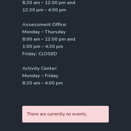
8:30 am – 12:00 pm and
12:30 pm – 4:00 pm
Assessment Office:
Monday – Thursday
8:00 am – 12:00 pm and
1:00 pm – 4:30 pm
Friday: CLOSED
Activity Center:
Monday – Friday
8:30 am – 4:00 pm
There are currently no events.