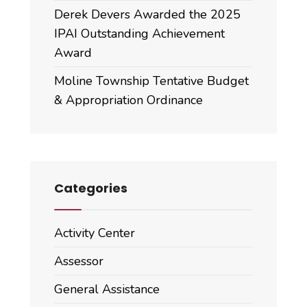
Derek Devers Awarded the 2025
IPAI Outstanding Achievement
Award
Moline Township Tentative Budget
& Appropriation Ordinance
Categories
Activity Center
Assessor
General Assistance