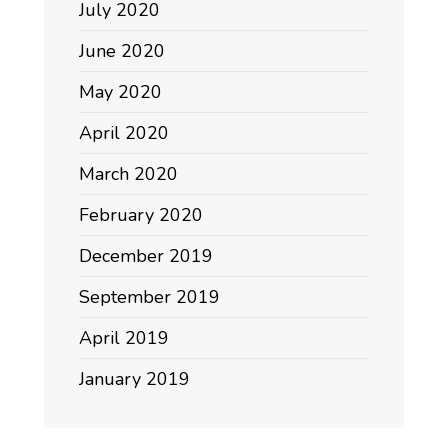
July 2020
June 2020
May 2020
April 2020
March 2020
February 2020
December 2019
September 2019
April 2019
January 2019