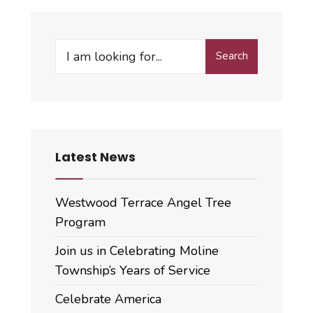
Search
Search
for:
Latest News
Westwood Terrace Angel Tree
Program
Join us in Celebrating Moline
Township’s Years of Service
Celebrate America