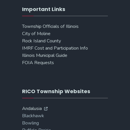
Important Links
Township Officials of Illinois
City of Moline
Rock Island County
IMRF Cost and Participation Info
Illinois Municipal Guide
FOIA Requests
RICO Township Websites
Andalusia
Blackhawk
Bowling