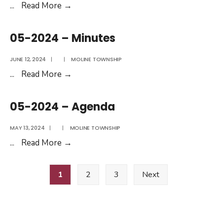
2025
MAC
...
Read More
→
Messenger
For
05-2024 – Minutes
May
&
JUNE 12, 2024
|
|
MOLINE TOWNSHIP
June
05-
...
Read More
→
2025
2024
–
05-2024 – Agenda
Minutes
MAY 13, 2024
|
|
MOLINE TOWNSHIP
05-
...
Read More
→
2024
Posts
–
1
2
3
Next
pagination
Agenda