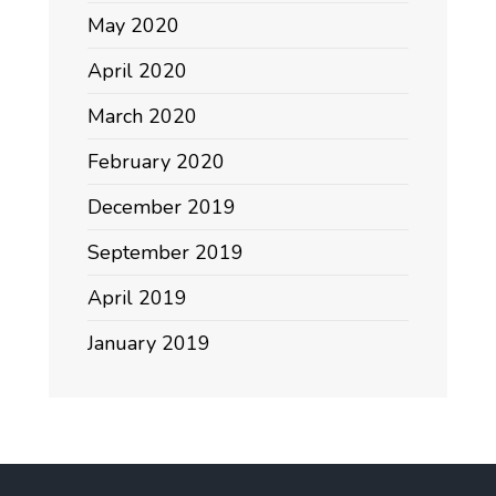
May 2020
April 2020
March 2020
February 2020
December 2019
September 2019
April 2019
January 2019