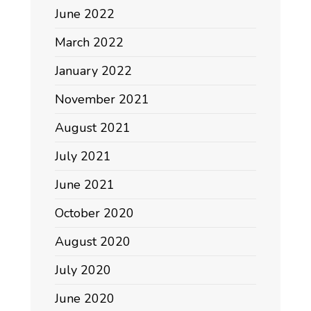
June 2022
March 2022
January 2022
November 2021
August 2021
July 2021
June 2021
October 2020
August 2020
July 2020
June 2020