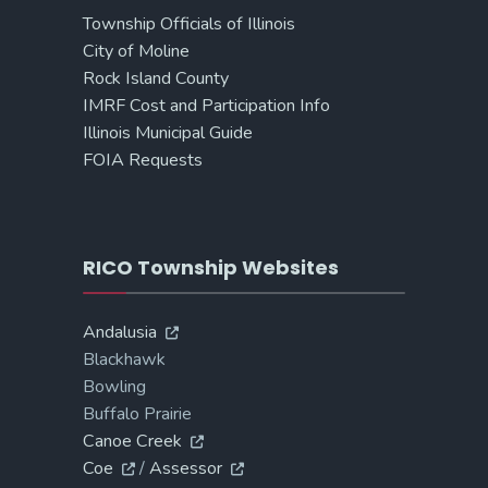
Township Officials of Illinois
City of Moline
Rock Island County
IMRF Cost and Participation Info
Illinois Municipal Guide
FOIA Requests
RICO Township Websites
Andalusia
Blackhawk
Bowling
Buffalo Prairie
Canoe Creek
Coe
/
Assessor