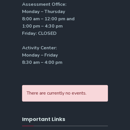
Assessment Office:
Monday – Thursday
8:00 am – 12:00 pm and
1:00 pm – 4:30 pm
Friday: CLOSED
Activity Center:
Monday – Friday
8:30 am – 4:00 pm
There are currently no events.
Important Links