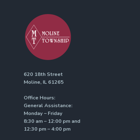
620 18th Street
Moline, IL 61265
Office Hours:
General Assistance:
Monday – Friday
8:30 am – 12:00 pm and
12:30 pm – 4:00 pm