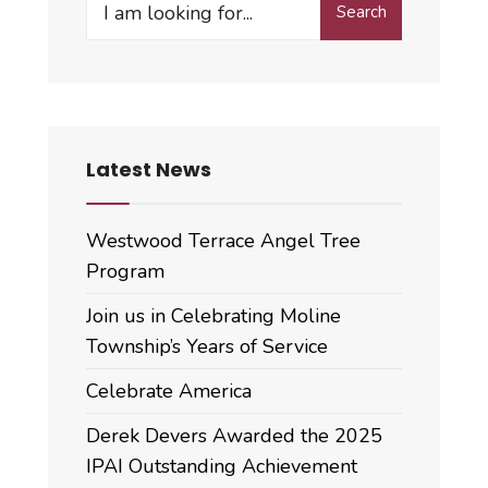
Search
for:
Latest News
Westwood Terrace Angel Tree
Program
Join us in Celebrating Moline
Township’s Years of Service
Celebrate America
Derek Devers Awarded the 2025
IPAI Outstanding Achievement