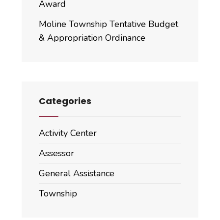
Award
Moline Township Tentative Budget
& Appropriation Ordinance
Categories
Activity Center
Assessor
General Assistance
Township