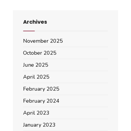
Archives
November 2025
October 2025
June 2025
April 2025
February 2025
February 2024
April 2023
January 2023