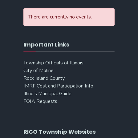
There are currently no events.
Important Links
Township Officials of Illinois
City of Moline
Rock Island County
IMRF Cost and Participation Info
Illinois Municipal Guide
FOIA Requests
RICO Township Websites