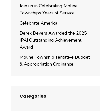
Join us in Celebrating Moline
Township’s Years of Service
Celebrate America
Derek Devers Awarded the 2025
IPAI Outstanding Achievement
Award
Moline Township Tentative Budget
& Appropriation Ordinance
Categories