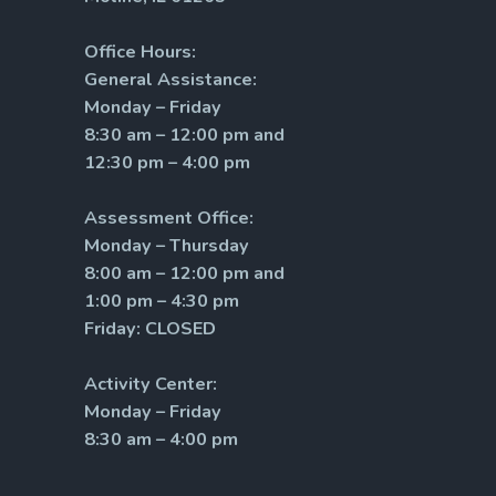
Office Hours:
General Assistance:
Monday – Friday
8:30 am – 12:00 pm and
12:30 pm – 4:00 pm
Assessment Office:
Monday – Thursday
8:00 am – 12:00 pm and
1:00 pm – 4:30 pm
Friday: CLOSED
Activity Center:
Monday – Friday
8:30 am – 4:00 pm