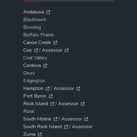
Andalusia
Blackhawk
Bowling
Buffalo Prairie
Canoe Creek
Coe
/
Assessor
Coal Valley
Cordova
Drury
Edgington
Hampton
/
Assessor
Port Byron
Rock Island
/
Assessor
Rural
South Moline
/
Assessor
South Rock Island
/
Assessor
Zuma