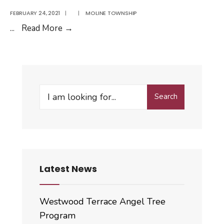
FEBRUARY 24, 2021
|
|
MOLINE TOWNSHIP
Student
...
Read More
→
Bus
Ticket
Application
Search
Search
for:
Latest News
Westwood Terrace Angel Tree
Program