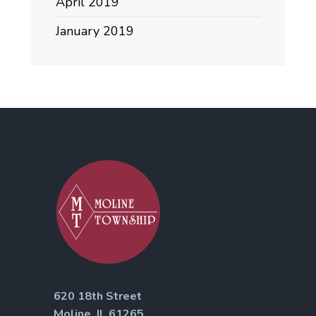
April 2019
January 2019
620 18th Street
Moline, IL 61265