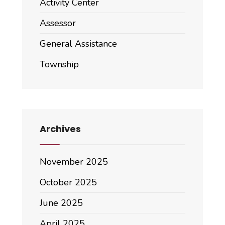
Activity Center
Assessor
General Assistance
Township
Archives
November 2025
October 2025
June 2025
April 2025