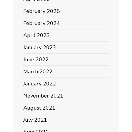
February 2025
February 2024
April 2023
January 2023
June 2022
March 2022
January 2022
November 2021
August 2021
July 2021
June 2021