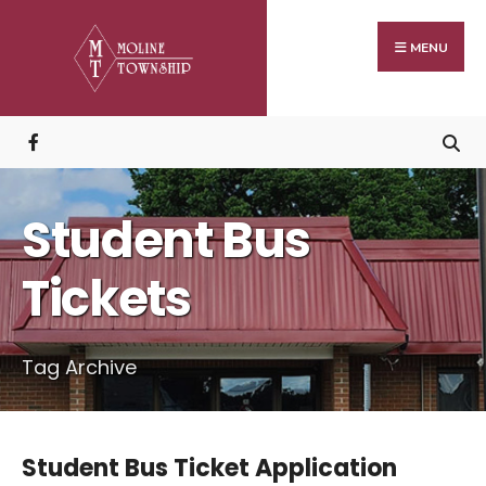
Search
Skip
for:
to
MENU
content
Student Bus
Tickets
Tag Archive
Student Bus Ticket Application