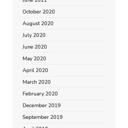
October 2020
August 2020
July 2020
June 2020
May 2020
April 2020
March 2020
February 2020
December 2019
September 2019