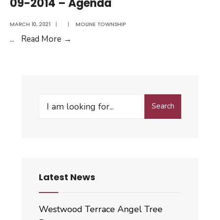
09-2014 – Agenda
Minutes
MARCH 10, 2021
|
|
MOLINE TOWNSHIP
09-
...
Read More
→
2014
–
Agenda
Search
Search
for:
Latest News
Westwood Terrace Angel Tree