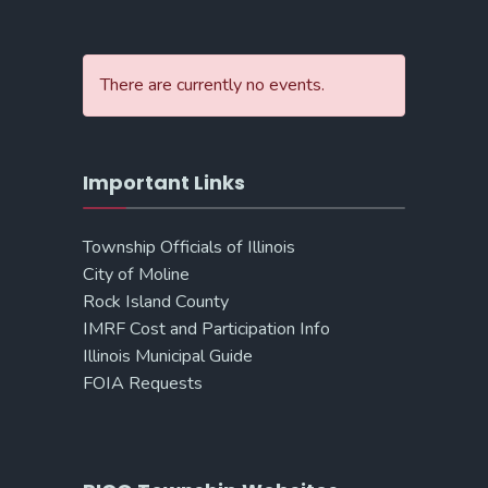
There are currently no events.
Important Links
Township Officials of Illinois
City of Moline
Rock Island County
IMRF Cost and Participation Info
Illinois Municipal Guide
FOIA Requests