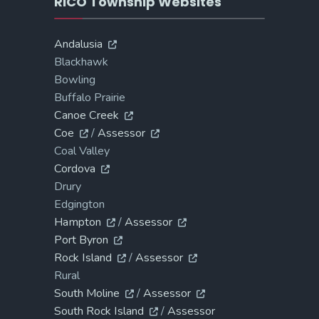
RICO Township Websites
Andalusia
Blackhawk
Bowling
Buffalo Prairie
Canoe Creek
Coe
/
Assessor
Coal Valley
Cordova
Drury
Edgington
Hampton
/
Assessor
Port Byron
Rock Island
/
Assessor
Rural
South Moline
/
Assessor
South Rock Island
/
Assessor