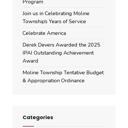
Program
Join us in Celebrating Moline
Township’s Years of Service
Celebrate America
Derek Devers Awarded the 2025
IPAI Outstanding Achievement
Award
Moline Township Tentative Budget
& Appropriation Ordinance
Categories