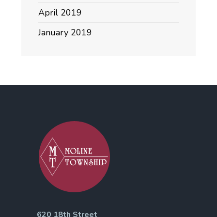
April 2019
January 2019
620 18th Street