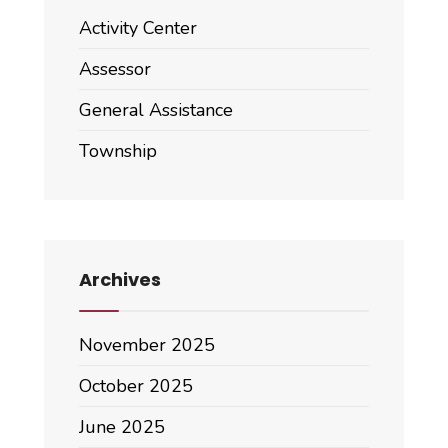
Activity Center
Assessor
General Assistance
Township
Archives
November 2025
October 2025
June 2025