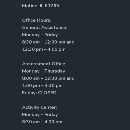
Moline, IL 61265
Office Hours:
General Assistance:
Monday – Friday
8:30 am – 12:00 pm and
12:30 pm – 4:00 pm
Assessment Office:
Monday – Thursday
8:00 am – 12:00 pm and
1:00 pm – 4:30 pm
Friday: CLOSED
Activity Center:
Monday – Friday
8:30 am – 4:00 pm