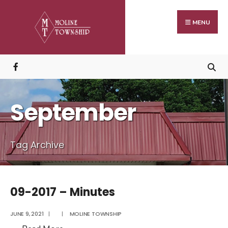
Search
Skip
for:
to
MENU
content
September
Tag Archive
09-2017 – Minutes
JUNE 9, 2021
|
|
MOLINE TOWNSHIP