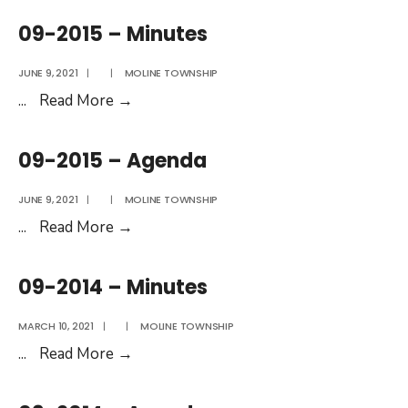
–
09-2015 – Minutes
Agenda
JUNE 9, 2021
|
|
MOLINE TOWNSHIP
09-
...
Read More
→
2015
–
09-2015 – Agenda
Minutes
JUNE 9, 2021
|
|
MOLINE TOWNSHIP
09-
...
Read More
→
2015
–
09-2014 – Minutes
Agenda
MARCH 10, 2021
|
|
MOLINE TOWNSHIP
09-
...
Read More
→
2014
–