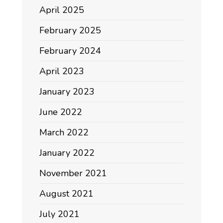
April 2025
February 2025
February 2024
April 2023
January 2023
June 2022
March 2022
January 2022
November 2021
August 2021
July 2021