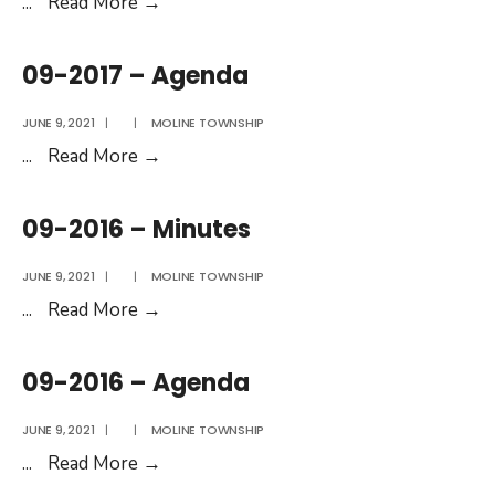
09-
...
Read More
→
2017
–
09-2017 – Agenda
Minutes
JUNE 9, 2021
|
|
MOLINE TOWNSHIP
09-
...
Read More
→
2017
–
09-2016 – Minutes
Agenda
JUNE 9, 2021
|
|
MOLINE TOWNSHIP
09-
...
Read More
→
2016
–
09-2016 – Agenda
Minutes
JUNE 9, 2021
|
|
MOLINE TOWNSHIP
09-
...
Read More
→
2016