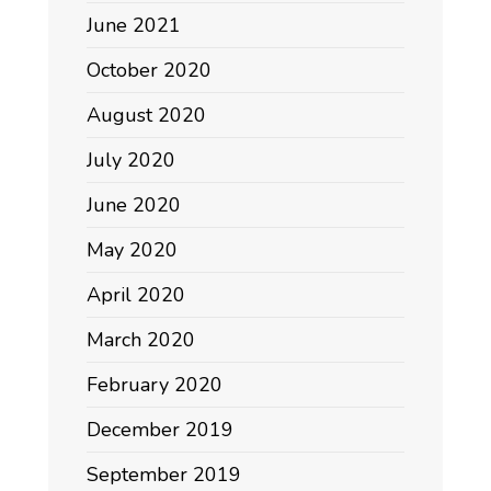
June 2021
October 2020
August 2020
July 2020
June 2020
May 2020
April 2020
March 2020
February 2020
December 2019
September 2019