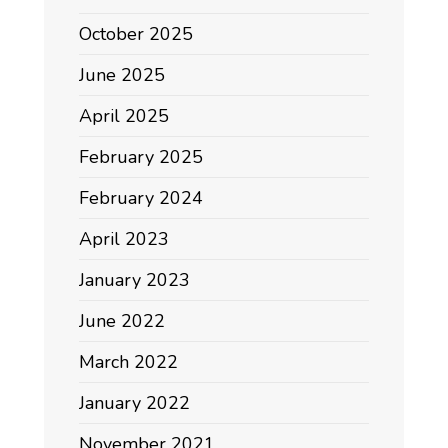
October 2025
June 2025
April 2025
February 2025
February 2024
April 2023
January 2023
June 2022
March 2022
January 2022
November 2021