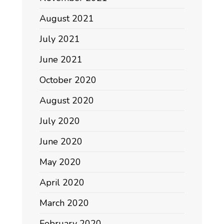
August 2021
July 2021
June 2021
October 2020
August 2020
July 2020
June 2020
May 2020
April 2020
March 2020
February 2020