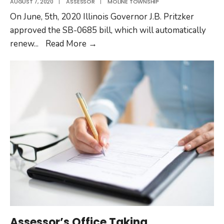
AUGUST 7, 2020
|
ASSESSOR
|
MOLINE TOWNSHIP
On June, 5th, 2020 Illinois Governor J.B. Pritzker
approved the SB-0685 bill, which will automatically
Automatic
renew
...
Read More
→
Renewal
of
Senior
Assessment
Freeze
Due
to
COVID-
19
Assessor’s Office Taking