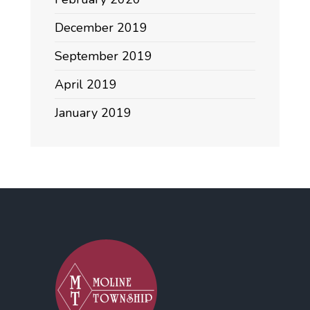
December 2019
September 2019
April 2019
January 2019