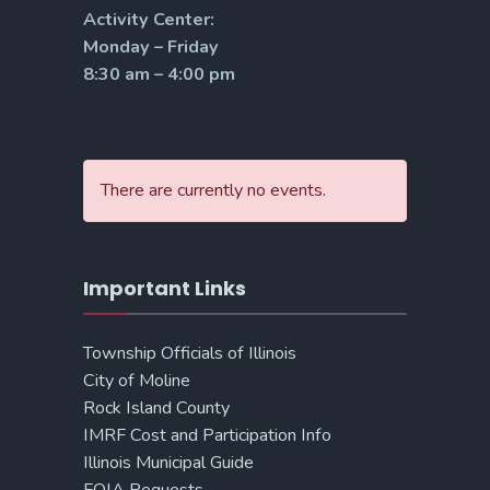
Activity Center:
Monday – Friday
8:30 am – 4:00 pm
There are currently no events.
Important Links
Township Officials of Illinois
City of Moline
Rock Island County
IMRF Cost and Participation Info
Illinois Municipal Guide