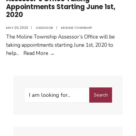
Appointments Starting June 1st,
2020
MAY 20, 2020
|
ASSESSOR
|
MOLINE TOWNSHIP
The Moline Township Assessor’s Office will be
taking appointments starting June 1st, 2020 to
Assessor’s
help
...
Read More
→
Office
Taking
Appointments
Starting
Search
June
Search
for:
1st,
2020