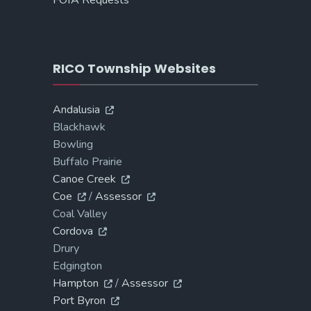
FOIA Requests
RICO Township Websites
Andalusia
Blackhawk
Bowling
Buffalo Prairie
Canoe Creek
Coe
/
Assessor
Coal Valley
Cordova
Drury
Edgington
Hampton
/
Assessor
Port Byron