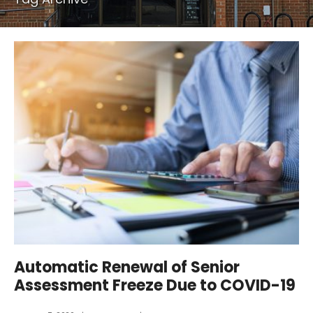
Automatic Renewal of Senior
Assessment Freeze Due to COVID-19