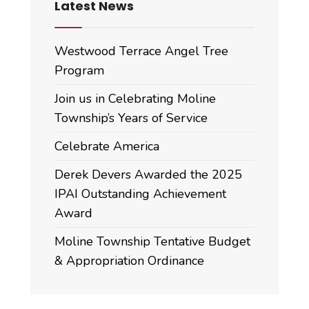
Latest News
Westwood Terrace Angel Tree
Program
Join us in Celebrating Moline
Township’s Years of Service
Celebrate America
Derek Devers Awarded the 2025
IPAI Outstanding Achievement
Award
Moline Township Tentative Budget
& Appropriation Ordinance