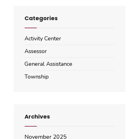
Categories
Activity Center
Assessor
General Assistance
Township
Archives
November 2025