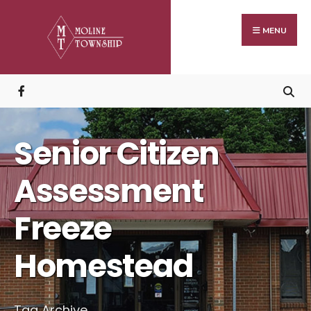
Search
Skip
for:
to
MENU
content
Senior Citizen
Assessment
Freeze
Homestead
Tag Archive