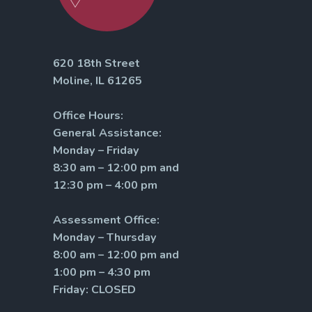
620 18th Street
Moline, IL 61265
Office Hours:
General Assistance:
Monday – Friday
8:30 am – 12:00 pm and
12:30 pm – 4:00 pm
Assessment Office:
Monday – Thursday
8:00 am – 12:00 pm and
1:00 pm – 4:30 pm
Friday: CLOSED