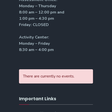
Monday – Thursday
8:00 am – 12:00 pm and
1:00 pm – 4:30 pm
Friday: CLOSED
Activity Center:
Monday – Friday
8:30 am – 4:00 pm
There are currently no events.
Important Links