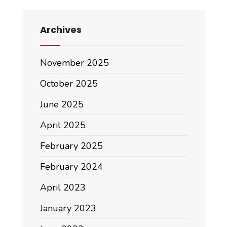
Archives
November 2025
October 2025
June 2025
April 2025
February 2025
February 2024
April 2023
January 2023