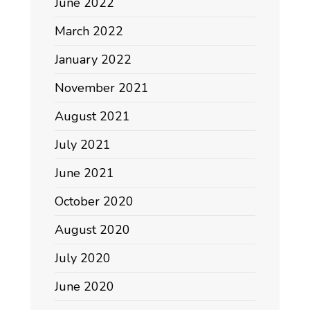
June 2022
March 2022
January 2022
November 2021
August 2021
July 2021
June 2021
October 2020
August 2020
July 2020
June 2020