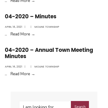
11-
...
Read More
→
2020
–
04-2020 – Minutes
Minutes
APRIL 14, 2021
|
|
MOLINE TOWNSHIP
04-
...
Read More
→
2020
–
04-2020 – Annual Town Meeting
Minutes
Minutes
APRIL 14, 2021
|
|
MOLINE TOWNSHIP
04-
...
Read More
→
2020
–
Annual
Town
Search
Meeting
Search