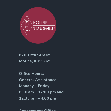
620 18th Street
Moline, IL 61265
Office Hours:
General Assistance:
Monday – Friday
8:30 am – 12:00 pm and
12:30 pm – 4:00 pm
Assessment Office: