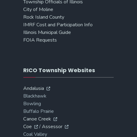
Township Officials of Illinois
City of Moline
Rock Island County
IMRF Cost and Participation Info
Illinois Municipal Guide
FOIA Requests
RICO Township Websites
Andalusia
Blackhawk
Bowling
Buffalo Prairie
Canoe Creek
Coe
/
Assessor
Coal Valley