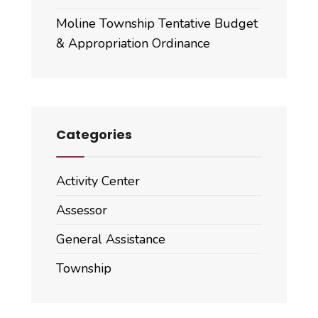
Moline Township Tentative Budget
& Appropriation Ordinance
Categories
Activity Center
Assessor
General Assistance
Township