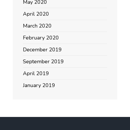
May 2020
April 2020
March 2020
February 2020
December 2019
September 2019
April 2019
January 2019