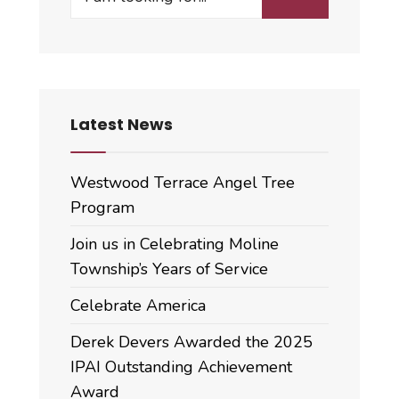
for:
Minutes
Latest News
Westwood Terrace Angel Tree
Program
Join us in Celebrating Moline
Township’s Years of Service
Celebrate America
Derek Devers Awarded the 2025
IPAI Outstanding Achievement
Award