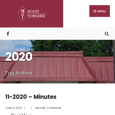
Search
Skip
for:
to
MENU
content
2020
Tag Archive
11-2020 – Minutes
JUNE 8, 2021
|
|
MOLINE TOWNSHIP