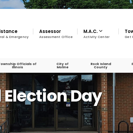
istance
Assessor
M.A.C.
To
ral & Emergency
Assessment Office
Activity Center
Get 
Township Officials of
City of
Rock Island
Illinois
Moline
County
 Election Day