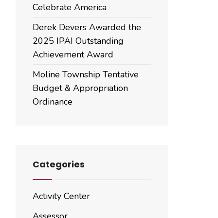
Celebrate America
Derek Devers Awarded the
2025 IPAI Outstanding
Achievement Award
Moline Township Tentative
Budget & Appropriation
Ordinance
Categories
Activity Center
Assessor