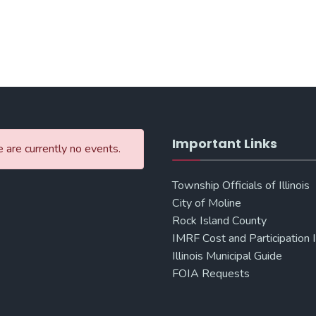
Important Links
 are currently no events.
Township Officials of Illinois
City of Moline
Rock Island County
IMRF Cost and Participation 
Illinois Municipal Guide
FOIA Requests