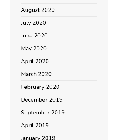
August 2020
July 2020
June 2020
May 2020
April 2020
March 2020
February 2020
December 2019
September 2019
April 2019
January 2019