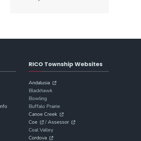
RICO Township Websites
Andalusia
Blackhawk
Bowling
Info
Buffalo Prairie
Canoe Creek
Coe
/
Assessor
Coal Valley
Cordova