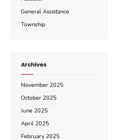
General Assistance
Township
Archives
November 2025
October 2025
June 2025
April 2025
February 2025