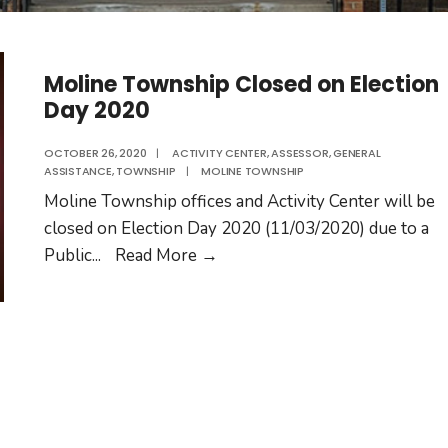
Moline Township Closed on Election
Day 2020
OCTOBER 26, 2020
|
ACTIVITY CENTER
,
ASSESSOR
,
GENERAL
ASSISTANCE
,
TOWNSHIP
|
MOLINE TOWNSHIP
Moline Township offices and Activity Center will be
closed on Election Day 2020 (11/03/2020) due to a
Moline
Public
...
Read More
→
Township
Closed
on
Election
Day
2020