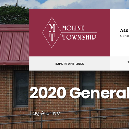
for:
Skip
to
content
Ass
Gene
IMPORTANT LINKS
2020 General
Tag Archive