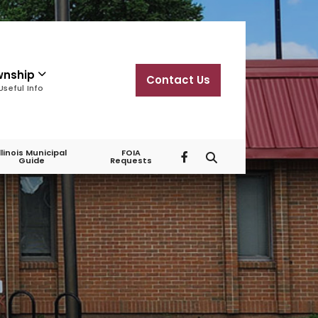
wnship
Contact Us
Useful Info
Illinois Municipal
FOIA
Guide
Requests