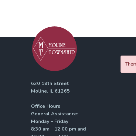
There
620 18th Street
Moline, IL 61265
Office Hours:
General Assistance:
Monday – Friday
8:30 am – 12:00 pm and