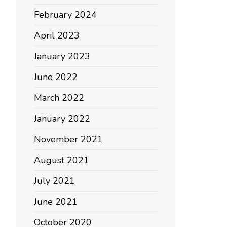
February 2024
April 2023
January 2023
June 2022
March 2022
January 2022
November 2021
August 2021
July 2021
June 2021
October 2020