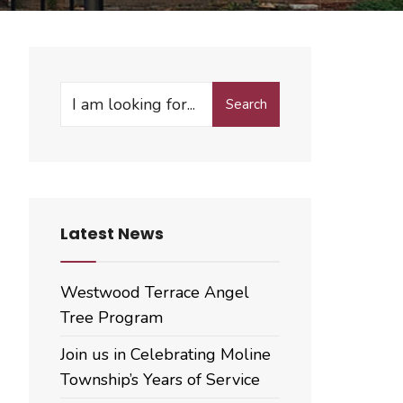
Search
Search
for:
Latest News
Westwood Terrace Angel
Tree Program
Join us in Celebrating Moline
Township’s Years of Service