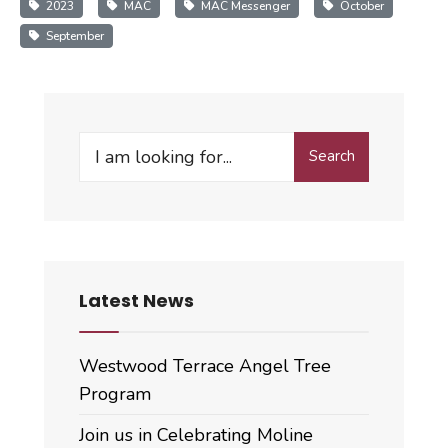
2023
MAC
MAC Messenger
October
September
Search
Search
for:
Latest News
Westwood Terrace Angel Tree
Program
Join us in Celebrating Moline