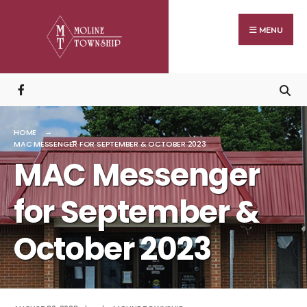
Search
Skip
for:
to
MENU
content
HOME
MAC MESSENGER FOR SEPTEMBER & OCTOBER 2023
MAC Messenger
for September &
October 2023