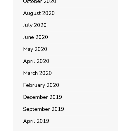
October 2020
August 2020
July 2020
June 2020
May 2020
April 2020
March 2020
February 2020
December 2019
September 2019
April 2019