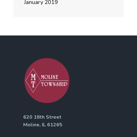
January 2019
620 18th Street
Moline, IL 61265