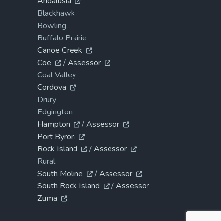
Andalusia
Blackhawk
Bowling
Buffalo Prairie
Canoe Creek
Coe
/
Assessor
Coal Valley
Cordova
Drury
Edgington
Hampton
/
Assessor
Port Byron
Rock Island
/
Assessor
Rural
South Moline
/
Assessor
South Rock Island
/
Assessor
Zuma