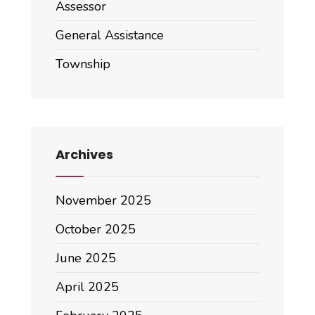
Assessor
General Assistance
Township
Archives
November 2025
October 2025
June 2025
April 2025