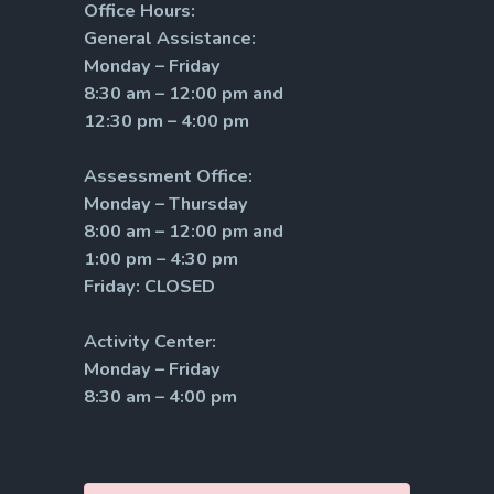
Office Hours:
General Assistance:
Monday – Friday
8:30 am – 12:00 pm and
12:30 pm – 4:00 pm
Assessment Office:
Monday – Thursday
8:00 am – 12:00 pm and
1:00 pm – 4:30 pm
Friday: CLOSED
Activity Center:
Monday – Friday
8:30 am – 4:00 pm