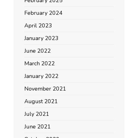
February 2025
February 2024
April 2023
January 2023
June 2022
March 2022
January 2022
November 2021
August 2021
July 2021
June 2021