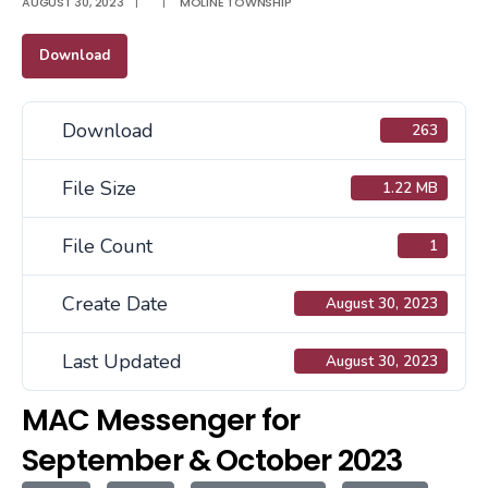
AUGUST 30, 2023
|
|
MOLINE TOWNSHIP
Download
Download
263
File Size
1.22 MB
File Count
1
Create Date
August 30, 2023
Last Updated
August 30, 2023
MAC Messenger for
September & October 2023