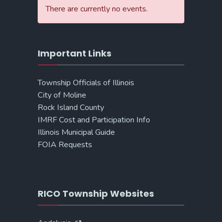
There are currently no events.
Important Links
Township Officials of Illinois
City of Moline
Rock Island County
IMRF Cost and Participation Info
Illinois Municipal Guide
FOIA Requests
RICO Township Websites