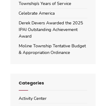
Township’s Years of Service
Celebrate America
Derek Devers Awarded the 2025
IPAI Outstanding Achievement
Award
Moline Township Tentative Budget
& Appropriation Ordinance
Categories
Activity Center