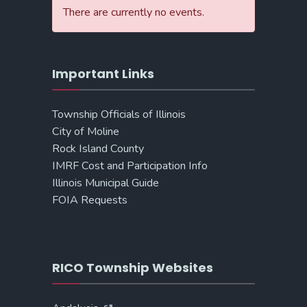
There are currently no events.
Important Links
Township Officials of Illinois
City of Moline
Rock Island County
IMRF Cost and Participation Info
Illinois Municipal Guide
FOIA Requests
RICO Township Websites