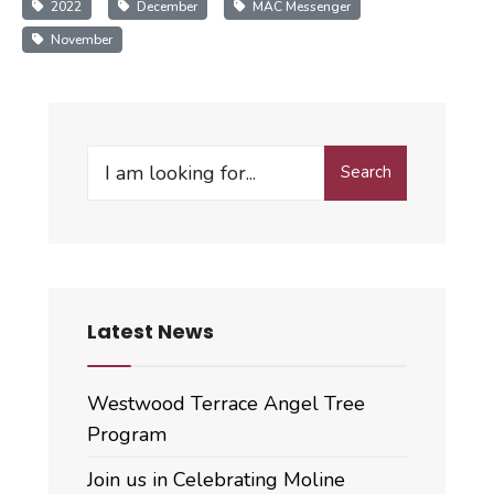
2022
December
MAC Messenger
November
Search
Search
for:
Latest News
Westwood Terrace Angel Tree
Program
Join us in Celebrating Moline