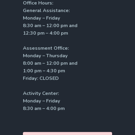
Office Hours:
General Assistance:
Monday – Friday
8:30 am – 12:00 pm and
12:30 pm – 4:00 pm
Assessment Office:
Monday – Thursday
8:00 am – 12:00 pm and
1:00 pm – 4:30 pm
Friday: CLOSED
Activity Center:
Monday – Friday
8:30 am – 4:00 pm