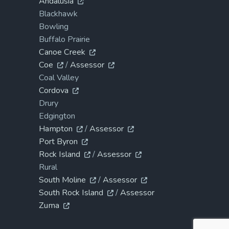
Andalusia
Blackhawk
Bowling
Buffalo Prairie
Canoe Creek
Coe
/
Assessor
Coal Valley
Cordova
Drury
Edgington
Hampton
/
Assessor
Port Byron
Rock Island
/
Assessor
Rural
South Moline
/
Assessor
South Rock Island
/
Assessor
Zuma