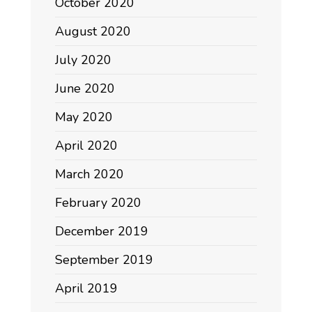
October 2020
August 2020
July 2020
June 2020
May 2020
April 2020
March 2020
February 2020
December 2019
September 2019
April 2019