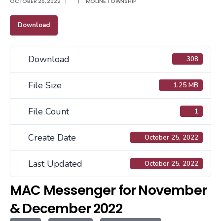
OCTOBER 25, 2022
|
|
MOLINE TOWNSHIP
Download
Download
308
File Size
1.25 MB
File Count
1
Create Date
October 25, 2022
Last Updated
October 25, 2022
MAC Messenger for November
& December 2022