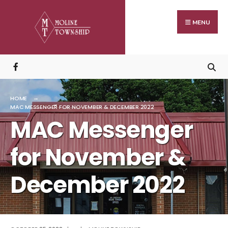
Search
Skip
for:
to
MENU
content
HOME
MAC MESSENGER FOR NOVEMBER & DECEMBER 2022
MAC Messenger
for November &
December 2022