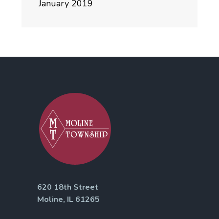
January 2019
620 18th Street
Moline, IL 61265