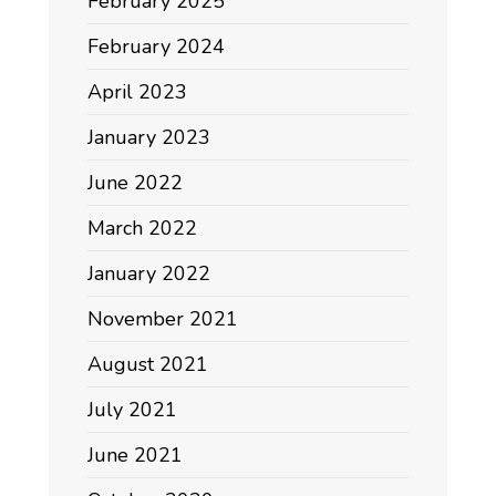
February 2025
February 2024
April 2023
January 2023
June 2022
March 2022
January 2022
November 2021
August 2021
July 2021
June 2021