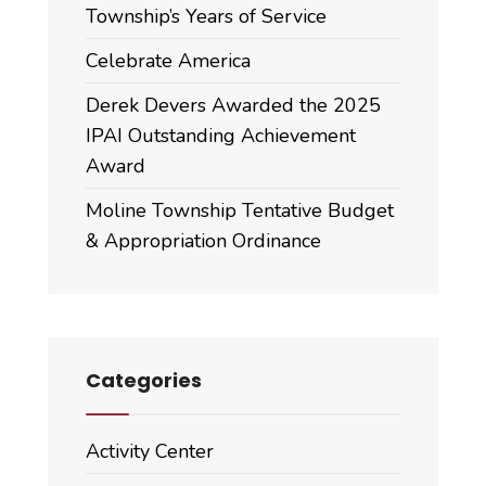
Township’s Years of Service
Celebrate America
Derek Devers Awarded the 2025
IPAI Outstanding Achievement
Award
Moline Township Tentative Budget
& Appropriation Ordinance
Categories
Activity Center