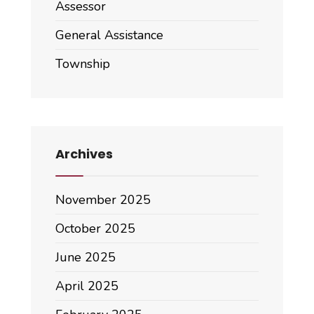
Assessor
General Assistance
Township
Archives
November 2025
October 2025
June 2025
April 2025