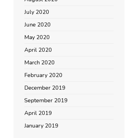
July 2020
June 2020
May 2020
April 2020
March 2020
February 2020
December 2019
September 2019
April 2019
January 2019