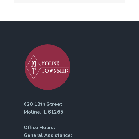
620 18th Street
Moline, IL 61265
Office Hours:
General Assistance: