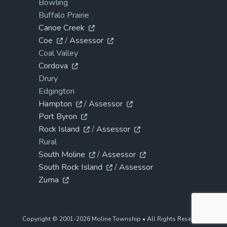
Bowling
Buffalo Prairie
Canoe Creek
Coe
/
Assessor
Coal Valley
Cordova
Drury
Edgington
Hampton
/
Assessor
Port Byron
Rock Island
/
Assessor
Rural
South Moline
/
Assessor
South Rock Island
/
Assessor
Zuma
Copyright © 2001-2026 Moline Township • All Rights Reserved.