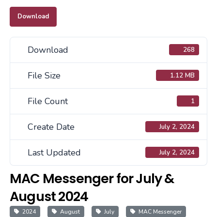
Download
Download
268
File Size
1.12 MB
File Count
1
Create Date
July 2, 2024
Last Updated
July 2, 2024
MAC Messenger for July &
August 2024
2024
August
July
MAC Messenger