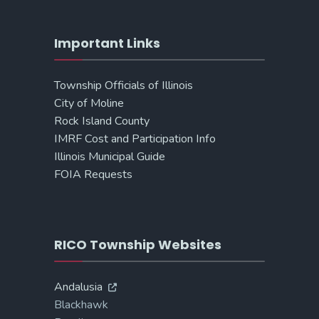
Important Links
Township Officials of Illinois
City of Moline
Rock Island County
IMRF Cost and Participation Info
Illinois Municipal Guide
FOIA Requests
RICO Township Websites
Andalusia
Blackhawk