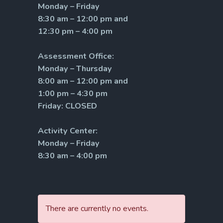
Monday – Friday
8:30 am – 12:00 pm and
12:30 pm – 4:00 pm
Assessment Office:
Monday – Thursday
8:00 am – 12:00 pm and
1:00 pm – 4:30 pm
Friday: CLOSED
Activity Center:
Monday – Friday
8:30 am – 4:00 pm
There are currently no events.