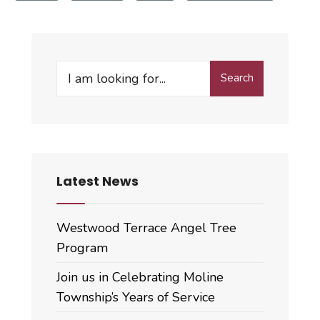
Search
Search
for:
Latest News
Westwood Terrace Angel Tree
Program
Join us in Celebrating Moline
Township’s Years of Service