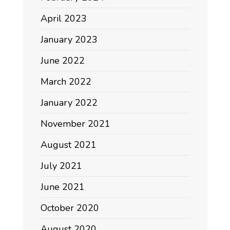
April 2023
January 2023
June 2022
March 2022
January 2022
November 2021
August 2021
July 2021
June 2021
October 2020
August 2020