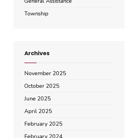
General Assistance
Township
Archives
November 2025
October 2025
June 2025
April 2025
February 2025
February 2024