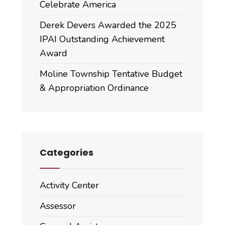
Celebrate America
Derek Devers Awarded the 2025
IPAI Outstanding Achievement
Award
Moline Township Tentative Budget
& Appropriation Ordinance
Categories
Activity Center
Assessor