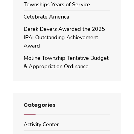
Township’s Years of Service
Celebrate America
Derek Devers Awarded the 2025
IPAI Outstanding Achievement
Award
Moline Township Tentative Budget
& Appropriation Ordinance
Categories
Activity Center