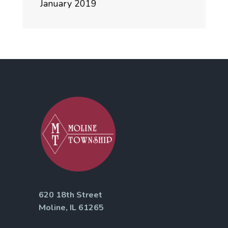
January 2019
620 18th Street
Moline, IL 61265