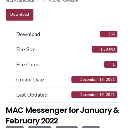
DECEMBER 16, 2021
|
|
MOLINE TOWNSHIP
Download
Download
355
File Size
1.68 MB
File Count
1
Create Date
December 16, 2021
Last Updated
December 16, 2021
MAC Messenger for January &
February 2022