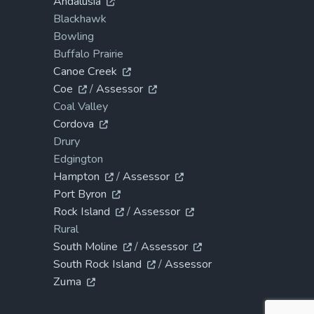
Andalusia
Blackhawk
Bowling
Buffalo Prairie
Canoe Creek
Coe
/
Assessor
Coal Valley
Cordova
Drury
Edgington
Hampton
/
Assessor
Port Byron
Rock Island
/
Assessor
Rural
South Moline
/
Assessor
South Rock Island
/
Assessor
Zuma