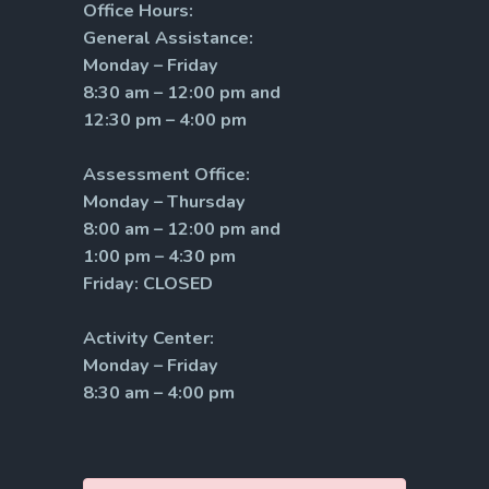
Office Hours:
General Assistance:
Monday – Friday
8:30 am – 12:00 pm and
12:30 pm – 4:00 pm
Assessment Office:
Monday – Thursday
8:00 am – 12:00 pm and
1:00 pm – 4:30 pm
Friday: CLOSED
Activity Center:
Monday – Friday
8:30 am – 4:00 pm