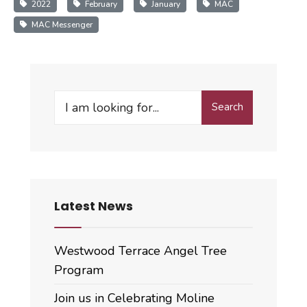
2022
February
January
MAC
MAC Messenger
Search
Search
for:
Latest News
Westwood Terrace Angel Tree
Program
Join us in Celebrating Moline