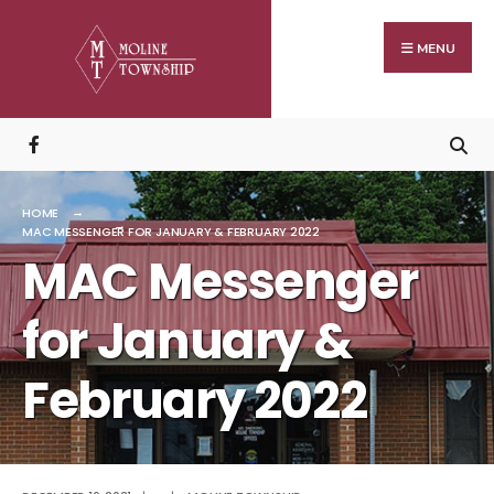
Search
Skip
for:
to
MENU
content
HOME
MAC MESSENGER FOR JANUARY & FEBRUARY 2022
MAC Messenger
for January &
February 2022