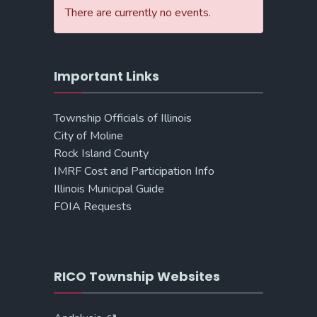
There are currently no events.
Important Links
Township Officials of Illinois
City of Moline
Rock Island County
IMRF Cost and Participation Info
Illinois Municipal Guide
FOIA Requests
RICO Township Websites