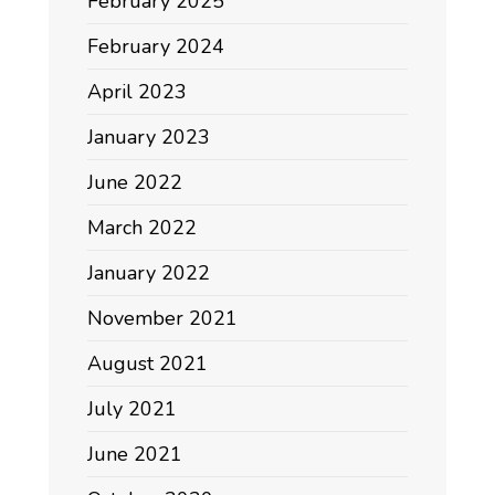
February 2025
February 2024
April 2023
January 2023
June 2022
March 2022
January 2022
November 2021
August 2021
July 2021
June 2021