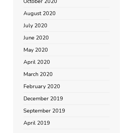
October 2020
August 2020
July 2020
June 2020
May 2020
April 2020
March 2020
February 2020
December 2019
September 2019
April 2019