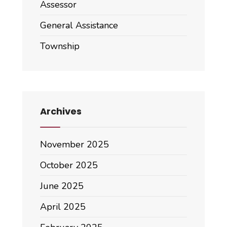
Assessor
General Assistance
Township
Archives
November 2025
October 2025
June 2025
April 2025