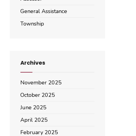
General Assistance
Township
Archives
November 2025
October 2025
June 2025
April 2025
February 2025