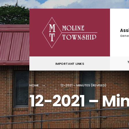
for:
Skip
to
content
Ass
Gene
IMPORTANT LINKS
HOME
12-2021 – MINUTES (REVISED)
12-2021 – Mi