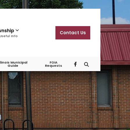
wnship
Contact Us
Useful Info
Illinois Municipal
FOIA
Guide
Requests