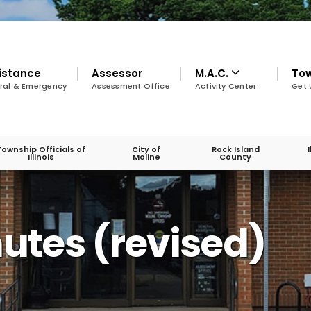
istance
Assessor
M.A.C.
To
ral & Emergency
Assessment Office
Activity Center
Get 
Township Officials of
City of
Rock Island
Illinois
Moline
County
nutes (revised)