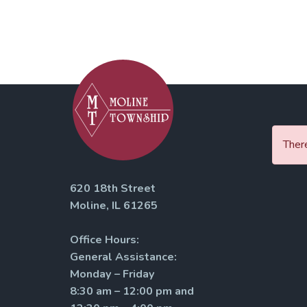
There
620 18th Street
Moline, IL 61265
Office Hours:
General Assistance:
Monday – Friday
8:30 am – 12:00 pm and