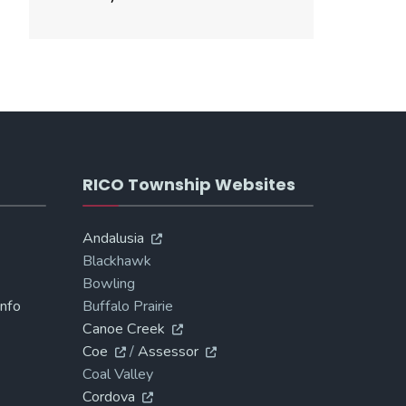
RICO Township Websites
Andalusia
Blackhawk
Bowling
Info
Buffalo Prairie
Canoe Creek
Coe
/
Assessor
Coal Valley
Cordova