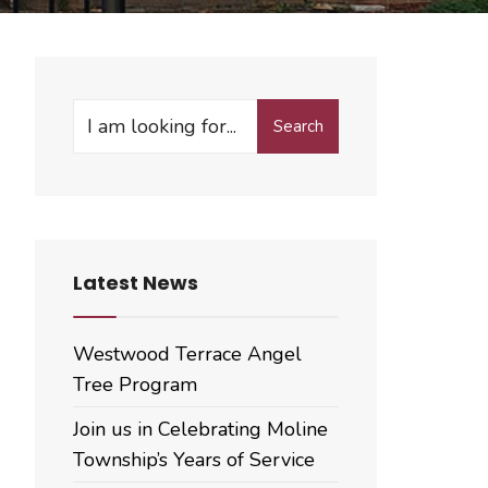
Search
Search
for:
Latest News
Westwood Terrace Angel
Tree Program
Join us in Celebrating Moline
Township’s Years of Service