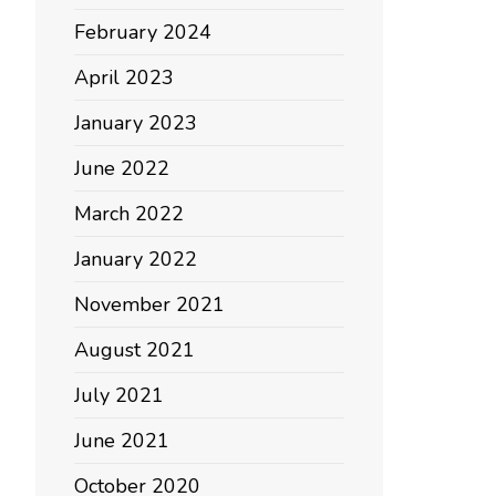
February 2024
April 2023
January 2023
June 2022
March 2022
January 2022
November 2021
August 2021
July 2021
June 2021
October 2020