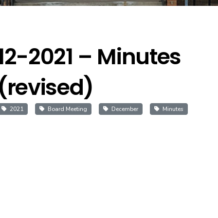
12-2021 – Minutes
(revised)
2021
Board Meeting
December
Minutes