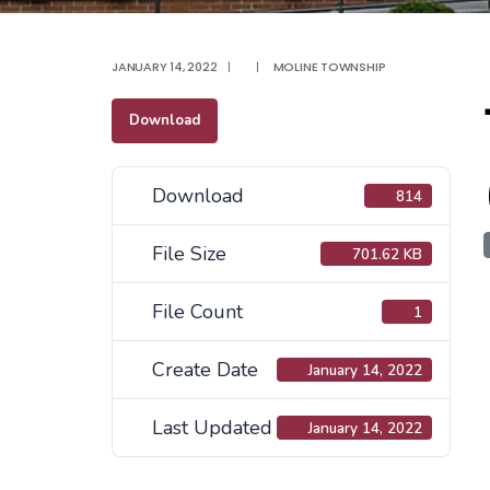
JANUARY 14, 2022
|
|
MOLINE TOWNSHIP
Download
Download
814
File Size
701.62 KB
File Count
1
Create Date
January 14, 2022
Last Updated
January 14, 2022