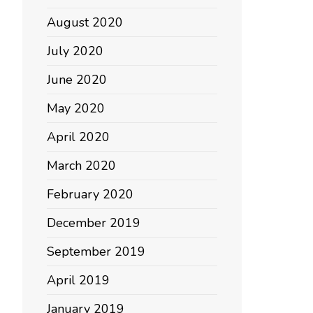
August 2020
July 2020
June 2020
May 2020
April 2020
March 2020
February 2020
December 2019
September 2019
April 2019
January 2019