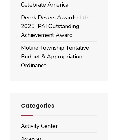
Celebrate America
Derek Devers Awarded the
2025 IPAI Outstanding
Achievement Award
Moline Township Tentative
Budget & Appropriation
Ordinance
Categories
Activity Center
Assessor