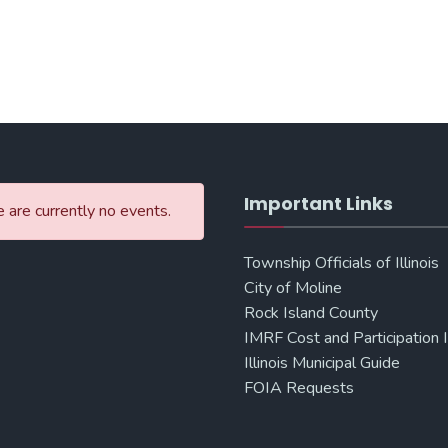
Important Links
 are currently no events.
Township Officials of Illinois
City of Moline
Rock Island County
IMRF Cost and Participation 
Illinois Municipal Guide
FOIA Requests