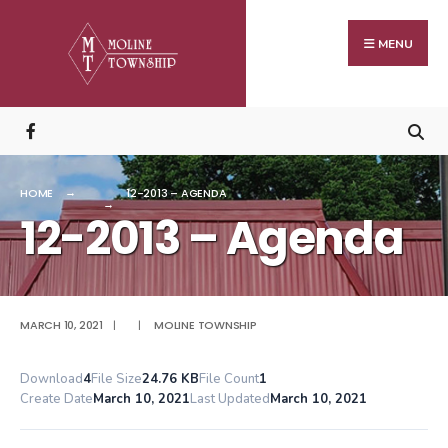
Search
Skip
for:
to
MENU
content
HOME
12-2013 – AGENDA
12-2013 – Agenda
MARCH 10, 2021
|
|
MOLINE TOWNSHIP
Download
4
File Size
24.76 KB
File Count
1
Create Date
March 10, 2021
Last Updated
March 10, 2021