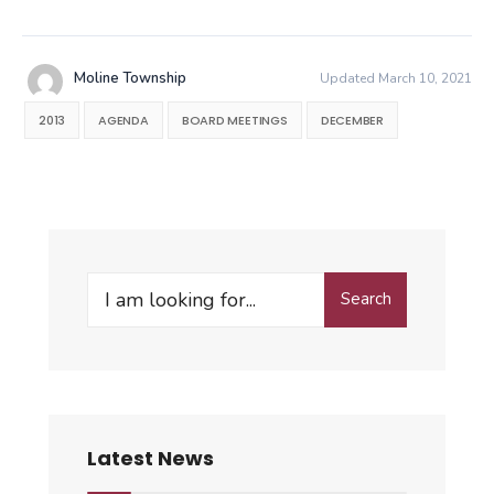
Moline Township
Updated March 10, 2021
2013
AGENDA
BOARD MEETINGS
DECEMBER
Search
Search
for:
Latest News