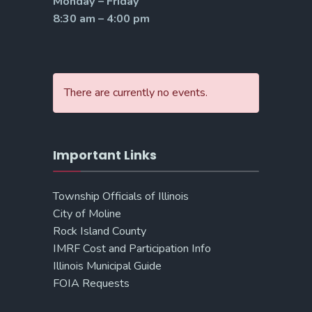
Monday – Friday
8:30 am – 4:00 pm
There are currently no events.
Important Links
Township Officials of Illinois
City of Moline
Rock Island County
IMRF Cost and Participation Info
Illinois Municipal Guide
FOIA Requests