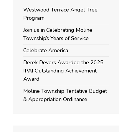
Westwood Terrace Angel Tree
Program
Join us in Celebrating Moline
Township’s Years of Service
Celebrate America
Derek Devers Awarded the 2025
IPAI Outstanding Achievement
Award
Moline Township Tentative Budget
& Appropriation Ordinance