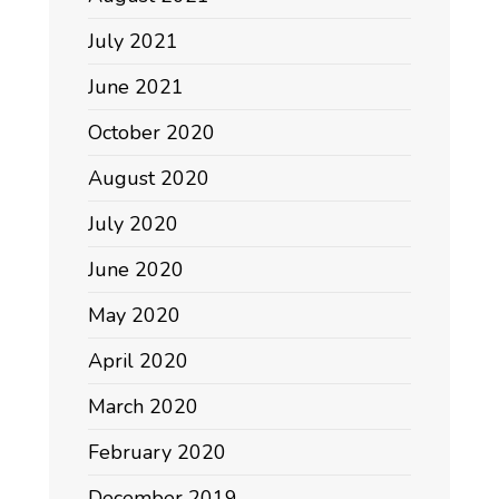
July 2021
June 2021
October 2020
August 2020
July 2020
June 2020
May 2020
April 2020
March 2020
February 2020
December 2019