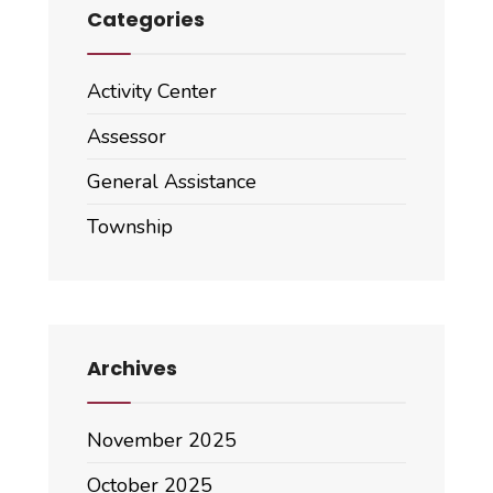
Categories
Activity Center
Assessor
General Assistance
Township
Archives
November 2025
October 2025