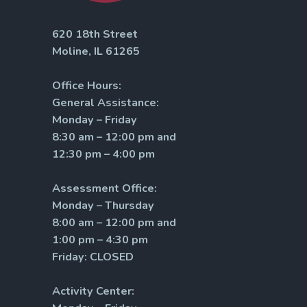
620 18th Street
Moline, IL 61265
Office Hours:
General Assistance:
Monday – Friday
8:30 am – 12:00 pm and
12:30 pm – 4:00 pm
Assessment Office:
Monday – Thursday
8:00 am – 12:00 pm and
1:00 pm – 4:30 pm
Friday: CLOSED
Activity Center: