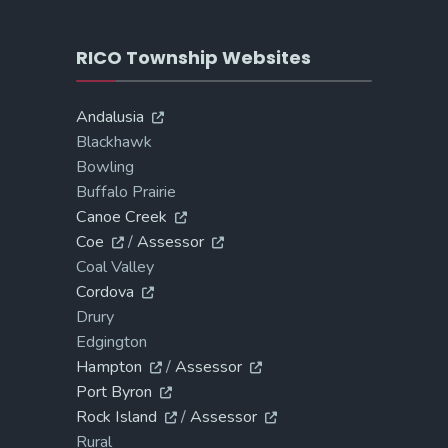
RICO Township Websites
Andalusia
Blackhawk
Bowling
Buffalo Prairie
Canoe Creek
Coe
/
Assessor
Coal Valley
Cordova
Drury
Edgington
Hampton
/
Assessor
Port Byron
Rock Island
/
Assessor
Rural