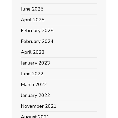
June 2025
April 2025
February 2025
February 2024
April 2023
January 2023
June 2022
March 2022
January 2022
November 2021
August 2021