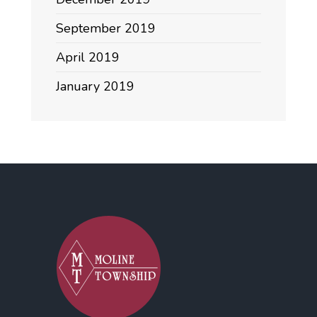
September 2019
April 2019
January 2019