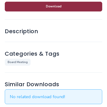
Download
Description
Categories & Tags
Board Meeting
Similar Downloads
No related download found!