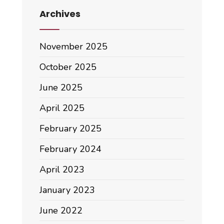
Archives
November 2025
October 2025
June 2025
April 2025
February 2025
February 2024
April 2023
January 2023
June 2022