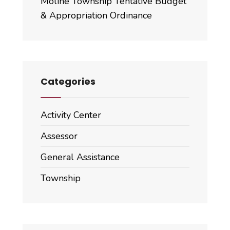
Moline Township Tentative Budget
& Appropriation Ordinance
Categories
Activity Center
Assessor
General Assistance
Township