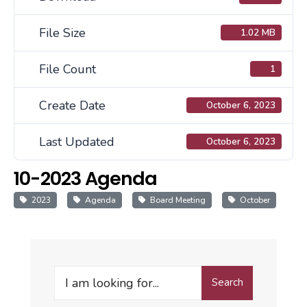
File Size
1.02 MB
File Count
1
Create Date
October 6, 2023
Last Updated
October 6, 2023
10-2023 Agenda
2023
Agenda
Board Meeting
October
Search
Search
for: