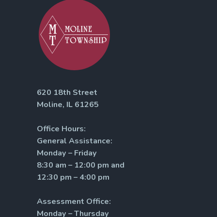
620 18th Street
Moline, IL 61265
Office Hours:
General Assistance:
Monday – Friday
8:30 am – 12:00 pm and
12:30 pm – 4:00 pm
Assessment Office:
Monday – Thursday