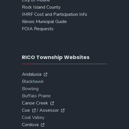
Rock Island County
IMRF Cost and Participation Info
Illinois Municipal Guide
FOIA Requests
RICO Township Websites
Andalusia
Blackhawk
Bowling
Buffalo Prairie
Canoe Creek
Coe
/
Assessor
Coal Valley
Cordova