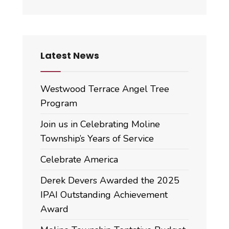
Latest News
Westwood Terrace Angel Tree
Program
Join us in Celebrating Moline
Township’s Years of Service
Celebrate America
Derek Devers Awarded the 2025
IPAI Outstanding Achievement
Award