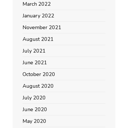
March 2022
January 2022
November 2021
August 2021
July 2021
June 2021
October 2020
August 2020
July 2020
June 2020
May 2020