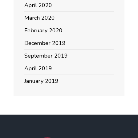
April 2020
March 2020
February 2020
December 2019
September 2019
April 2019
January 2019