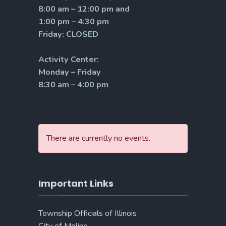
8:00 am – 12:00 pm and
1:00 pm – 4:30 pm
Friday: CLOSED
Activity Center:
Monday – Friday
8:30 am – 4:00 pm
There are currently no events.
Important Links
Township Officials of Illinois
City of Moline