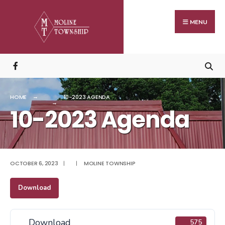
Search
Skip
for:
to
MENU
content
HOME
10-2023 AGENDA
10-2023 Agenda
OCTOBER 6, 2023
|
|
MOLINE TOWNSHIP
Download
Download
575