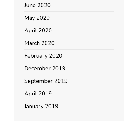
June 2020
May 2020
April 2020
March 2020
February 2020
December 2019
September 2019
April 2019
January 2019