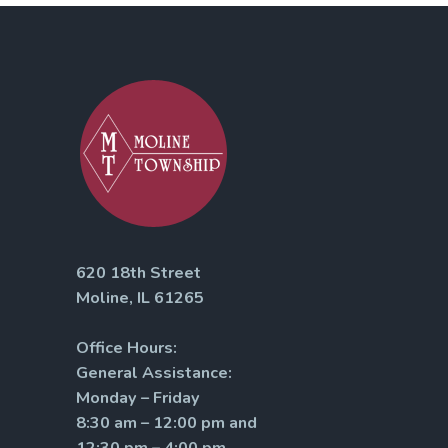
620 18th Street
Moline, IL 61265
Office Hours:
General Assistance:
Monday – Friday
8:30 am – 12:00 pm and
12:30 pm – 4:00 pm