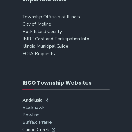
Township Officials of Illinois
City of Moline
Rock Island County
IMRF Cost and Participation Info
Illinois Municipal Guide
FOIA Requests
RICO Township Websites
Andalusia
Blackhawk
Bowling
Buffalo Prairie
Canoe Creek