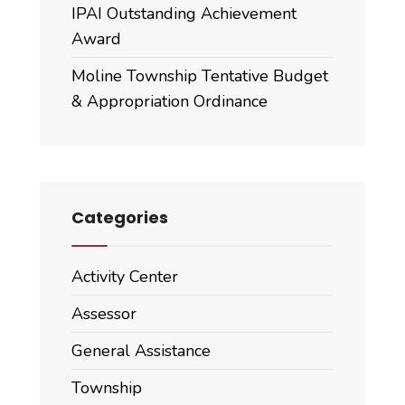
IPAI Outstanding Achievement
Award
Moline Township Tentative Budget
& Appropriation Ordinance
Categories
Activity Center
Assessor
General Assistance
Township