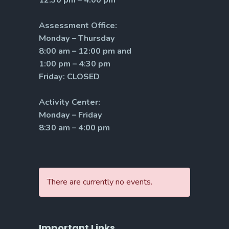
Assessment Office:
Monday – Thursday
8:00 am – 12:00 pm and
1:00 pm – 4:30 pm
Friday: CLOSED
Activity Center:
Monday – Friday
8:30 am – 4:00 pm
There are currently no events.
Important Links