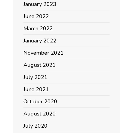
January 2023
June 2022
March 2022
January 2022
November 2021
August 2021
July 2021
June 2021
October 2020
August 2020
July 2020