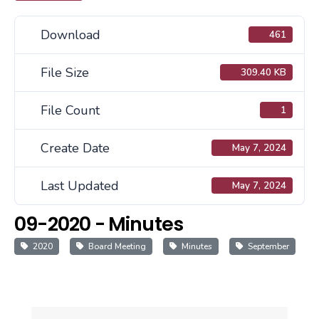
Download
461
File Size
309.40 KB
File Count
1
Create Date
May 7, 2024
Last Updated
May 7, 2024
09-2020 - Minutes
2020
Board Meeting
Minutes
September