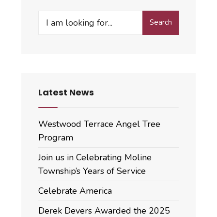
Search
Search
for:
Latest News
Westwood Terrace Angel Tree
Program
Join us in Celebrating Moline
Township’s Years of Service
Celebrate America
Derek Devers Awarded the 2025