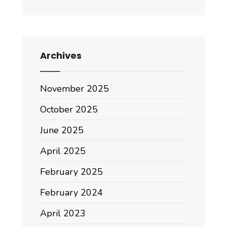
Archives
November 2025
October 2025
June 2025
April 2025
February 2025
February 2024
April 2023