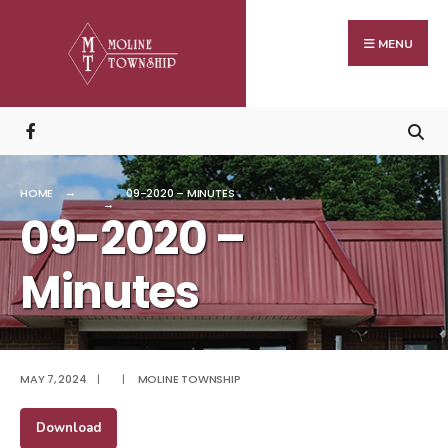
Search
Skip
for:
to
MENU
content
HOME
09-2020 – MINUTES
09-2020 –
Minutes
MAY 7, 2024
|
|
MOLINE TOWNSHIP
Download