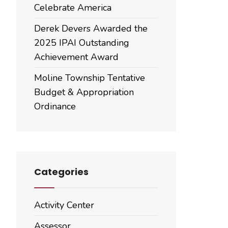
Celebrate America
Derek Devers Awarded the
2025 IPAI Outstanding
Achievement Award
Moline Township Tentative
Budget & Appropriation
Ordinance
Categories
Activity Center
Assessor