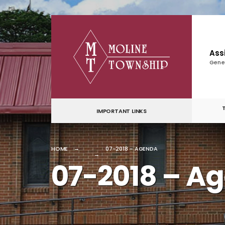
for:
Skip
to
content
Ass
Gene
IMPORTANT LINKS
HOME
07-2018 – AGENDA
07-2018 – A