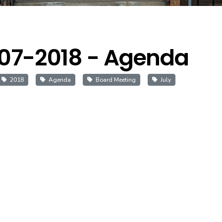
07-2018 - Agenda
2018
Agenda
Board Meeting
July