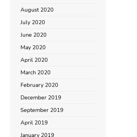
August 2020
July 2020
June 2020
May 2020
April 2020
March 2020
February 2020
December 2019
September 2019
April 2019
January 2019