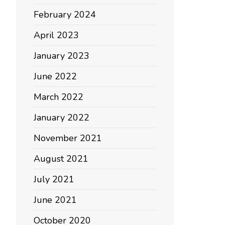
February 2024
April 2023
January 2023
June 2022
March 2022
January 2022
November 2021
August 2021
July 2021
June 2021
October 2020