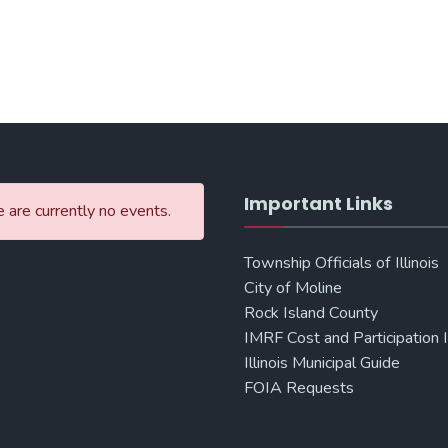
Important Links
 are currently no events.
Township Officials of Illinois
City of Moline
Rock Island County
IMRF Cost and Participation 
Illinois Municipal Guide
FOIA Requests