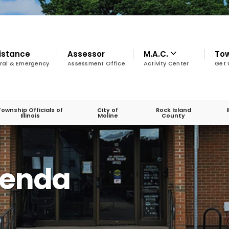
istance
Assessor
M.A.C.
To
ral & Emergency
Assessment Office
Activity Center
Get 
Township Officials of
City of
Rock Island
Illinois
Moline
County
genda