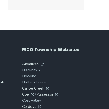
RICO Township Websites
Andalusia
Blackhawk
Bowling
Info
Buffalo Prairie
Canoe Creek
Coe
/
Assessor
Coal Valley
Cordova