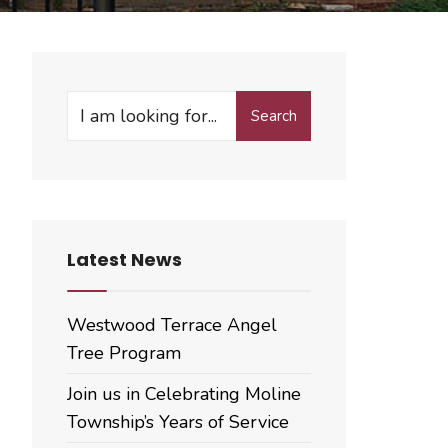
Search
Search
for:
Latest News
Westwood Terrace Angel
Tree Program
Join us in Celebrating Moline
Township’s Years of Service