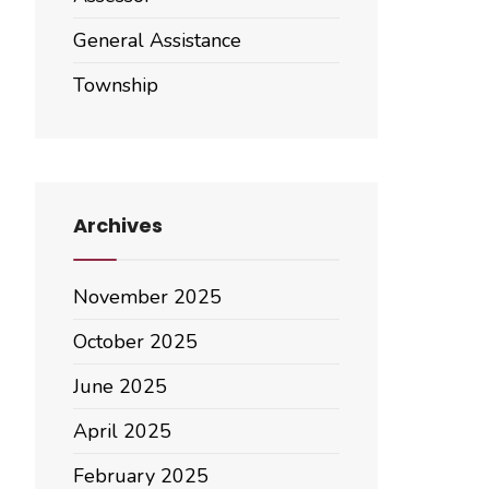
General Assistance
Township
Archives
November 2025
October 2025
June 2025
April 2025
February 2025