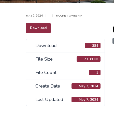
MAY 7, 2024
|
|
MOLINE TOWNSHIP
Download
Download
384
File Size
23.39 KB
File Count
1
Create Date
May 7, 2024
Last Updated
May 7, 2024