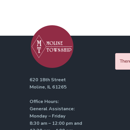
There
620 18th Street
Moline, IL 61265
Office Hours:
General Assistance:
Monday – Friday
8:30 am – 12:00 pm and