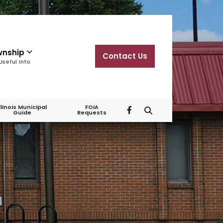
wnship
Contact Us
Useful Info
Illinois Municipal
FOIA
Guide
Requests