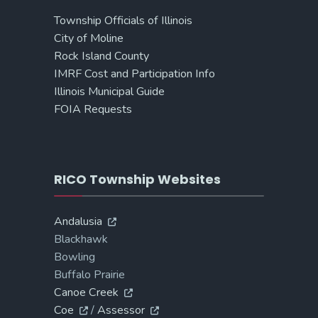
Township Officials of Illinois
City of Moline
Rock Island County
IMRF Cost and Participation Info
Illinois Municipal Guide
FOIA Requests
RICO Township Websites
Andalusia
Blackhawk
Bowling
Buffalo Prairie
Canoe Creek
Coe
/
Assessor