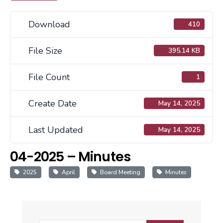
Download
410
File Size
395.14 KB
File Count
1
Create Date
May 14, 2025
Last Updated
May 14, 2025
04-2025 – Minutes
2025
April
Board Meeting
Minutes