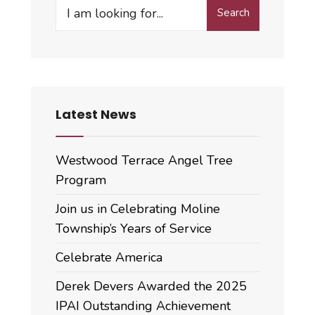
Search
Search
for:
Latest News
Westwood Terrace Angel Tree
Program
Join us in Celebrating Moline
Township’s Years of Service
Celebrate America
Derek Devers Awarded the 2025
IPAI Outstanding Achievement