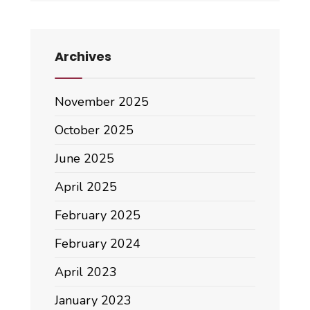
Archives
November 2025
October 2025
June 2025
April 2025
February 2025
February 2024
April 2023
January 2023