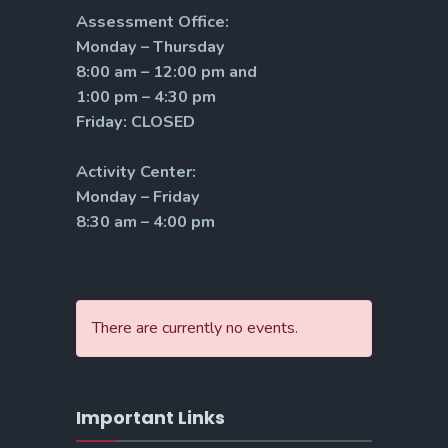
Assessment Office:
Monday – Thursday
8:00 am – 12:00 pm and
1:00 pm – 4:30 pm
Friday: CLOSED
Activity Center:
Monday – Friday
8:30 am – 4:00 pm
There are currently no events.
Important Links