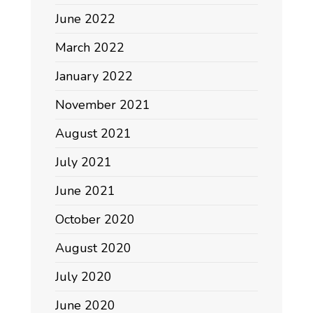
June 2022
March 2022
January 2022
November 2021
August 2021
July 2021
June 2021
October 2020
August 2020
July 2020
June 2020