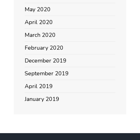
May 2020
April 2020
March 2020
February 2020
December 2019
September 2019
April 2019
January 2019