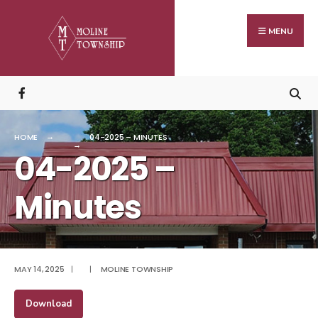
Search
Skip
for:
to
MENU
content
HOME
04-2025 – MINUTES
04-2025 –
Minutes
MAY 14, 2025
|
|
MOLINE TOWNSHIP
Download