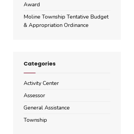
Award
Moline Township Tentative Budget
& Appropriation Ordinance
Categories
Activity Center
Assessor
General Assistance
Township