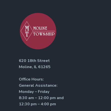
620 18th Street
Moline, IL 61265
Office Hours:
General Assistance:
Monday – Friday
8:30 am – 12:00 pm and
12:30 pm – 4:00 pm