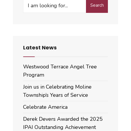
Search
Search
for:
Latest News
Westwood Terrace Angel Tree
Program
Join us in Celebrating Moline
Township’s Years of Service
Celebrate America
Derek Devers Awarded the 2025
IPAI Outstanding Achievement