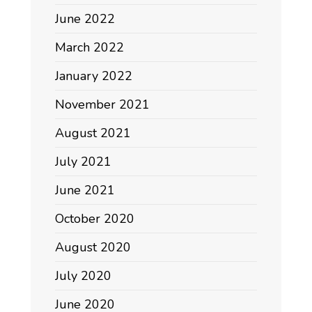
June 2022
March 2022
January 2022
November 2021
August 2021
July 2021
June 2021
October 2020
August 2020
July 2020
June 2020