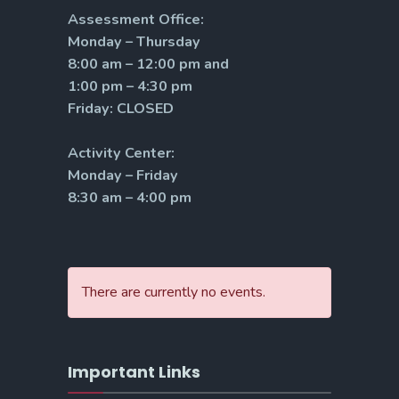
Assessment Office:
Monday – Thursday
8:00 am – 12:00 pm and
1:00 pm – 4:30 pm
Friday: CLOSED
Activity Center:
Monday – Friday
8:30 am – 4:00 pm
There are currently no events.
Important Links