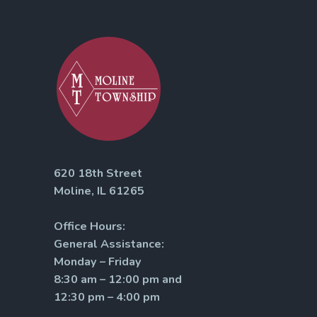
620 18th Street
Moline, IL 61265
Office Hours:
General Assistance:
Monday – Friday
8:30 am – 12:00 pm and
12:30 pm – 4:00 pm