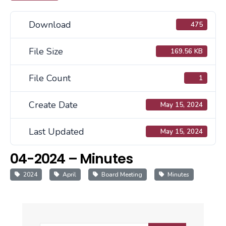
Download
475
File Size
169.56 KB
File Count
1
Create Date
May 15, 2024
Last Updated
May 15, 2024
04-2024 – Minutes
2024
April
Board Meeting
Minutes