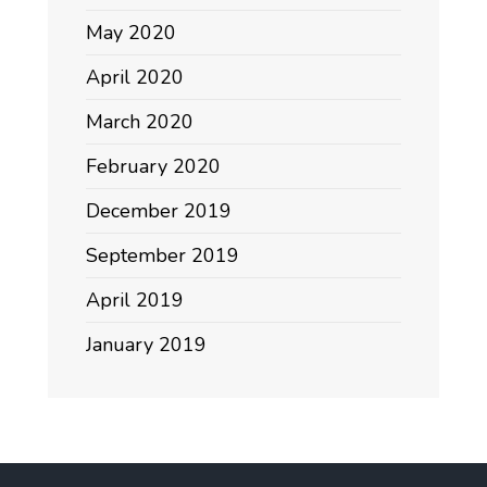
May 2020
April 2020
March 2020
February 2020
December 2019
September 2019
April 2019
January 2019