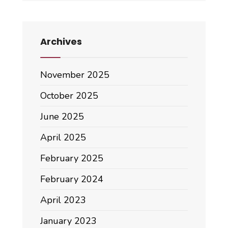
Archives
November 2025
October 2025
June 2025
April 2025
February 2025
February 2024
April 2023
January 2023