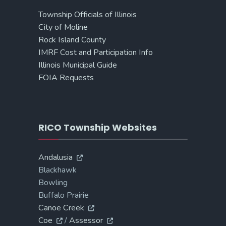
Township Officials of Illinois
City of Moline
Rock Island County
IMRF Cost and Participation Info
Illinois Municipal Guide
FOIA Requests
RICO Township Websites
Andalusia
Blackhawk
Bowling
Buffalo Prairie
Canoe Creek
Coe
/
Assessor