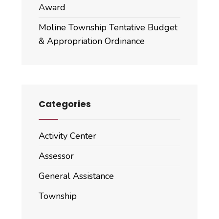
Award
Moline Township Tentative Budget
& Appropriation Ordinance
Categories
Activity Center
Assessor
General Assistance
Township