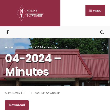
Search
Skip
for:
to
MENU
content
HOME
04-2024 – MINUTES
04-2024 –
Minutes
MAY 15, 2024
|
|
MOLINE TOWNSHIP
Download