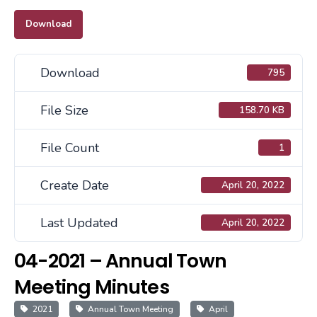
Download
Download
795
File Size
158.70 KB
File Count
1
Create Date
April 20, 2022
Last Updated
April 20, 2022
04-2021 – Annual Town
Meeting Minutes
2021
Annual Town Meeting
April