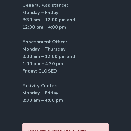
General Assistance:
Monday – Friday
8:30 am – 12:00 pm and
12:30 pm – 4:00 pm
Assessment Office:
Monday – Thursday
8:00 am – 12:00 pm and
1:00 pm – 4:30 pm
Friday: CLOSED
Activity Center:
Monday – Friday
8:30 am – 4:00 pm