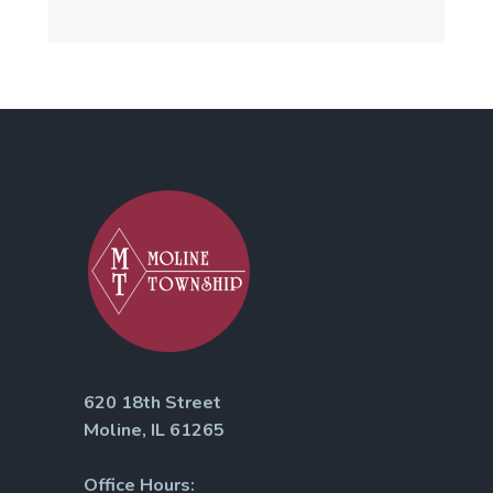
620 18th Street
Moline, IL 61265
Office Hours: