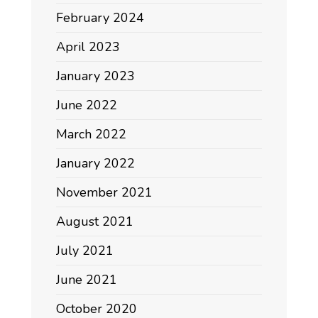
February 2024
April 2023
January 2023
June 2022
March 2022
January 2022
November 2021
August 2021
July 2021
June 2021
October 2020