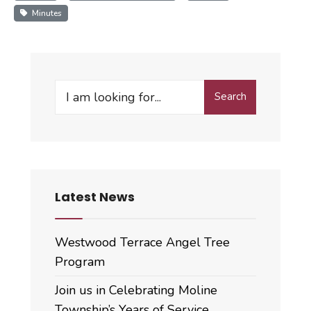
Minutes
Search
Search
for:
Latest News
Westwood Terrace Angel Tree
Program
Join us in Celebrating Moline
Township’s Years of Service