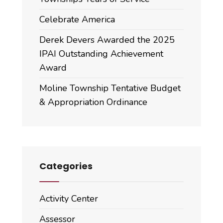
Celebrate America
Derek Devers Awarded the 2025
IPAI Outstanding Achievement
Award
Moline Township Tentative Budget
& Appropriation Ordinance
Categories
Activity Center
Assessor