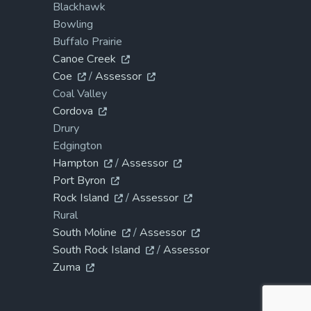
Blackhawk
Bowling
Buffalo Prairie
Canoe Creek
Coe
/
Assessor
Coal Valley
Cordova
Drury
Edgington
Hampton
/
Assessor
Port Byron
Rock Island
/
Assessor
Rural
South Moline
/
Assessor
South Rock Island
/
Assessor
Zuma