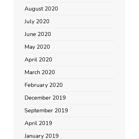
August 2020
July 2020
June 2020
May 2020
April 2020
March 2020
February 2020
December 2019
September 2019
April 2019
January 2019