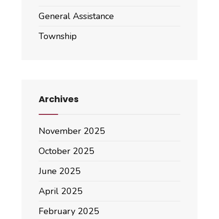
General Assistance
Township
Archives
November 2025
October 2025
June 2025
April 2025
February 2025