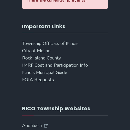
There are currently no events.
Important Links
Township Officials of Illinois
City of Moline
Rock Island County
IMRF Cost and Participation Info
Illinois Municipal Guide
FOIA Requests
RICO Township Websites
Andalusia