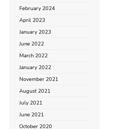
February 2024
April 2023
January 2023
June 2022
March 2022
January 2022
November 2021
August 2021
July 2021
June 2021
October 2020