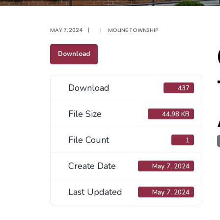
MAY 7, 2024
|
|
MOLINE TOWNSHIP
Download
Download
437
File Size
44.98 KB
File Count
1
Create Date
May 7, 2024
Last Updated
May 7, 2024