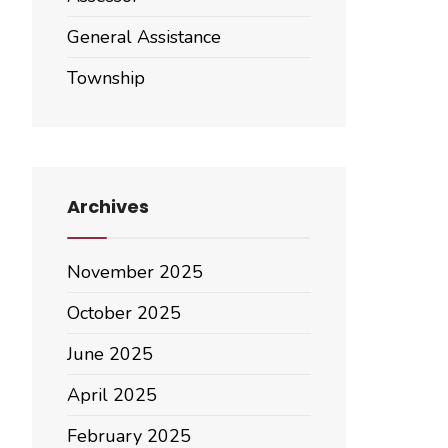
General Assistance
Township
Archives
November 2025
October 2025
June 2025
April 2025
February 2025