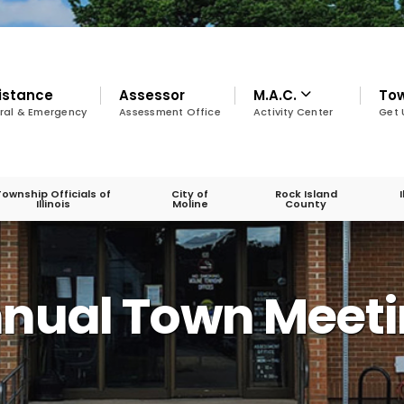
istance
Assessor
M.A.C.
To
ral & Emergency
Assessment Office
Activity Center
Get 
Township Officials of
City of
Rock Island
Illinois
Moline
County
A
nnual Town Meet