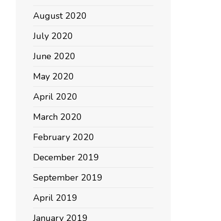
August 2020
July 2020
June 2020
May 2020
April 2020
March 2020
February 2020
December 2019
September 2019
April 2019
January 2019