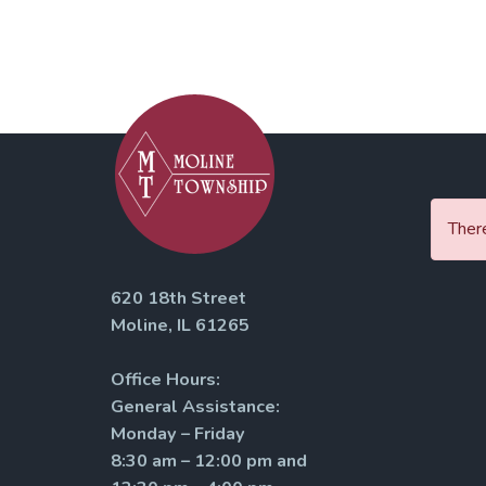
There
620 18th Street
Moline, IL 61265
Office Hours:
General Assistance:
Monday – Friday
8:30 am – 12:00 pm and