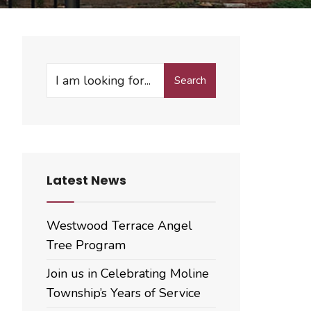
Search
Search
for:
Latest News
Westwood Terrace Angel
Tree Program
Join us in Celebrating Moline
Township’s Years of Service