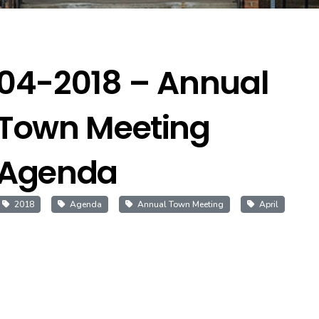
04-2018 – Annual
Town Meeting
Agenda
2018
Agenda
Annual Town Meeting
April