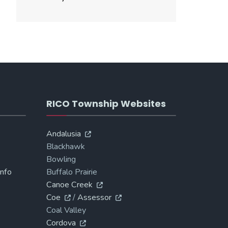
RICO Township Websites
Andalusia
Blackhawk
Bowling
Info
Buffalo Prairie
Canoe Creek
Coe
/
Assessor
Coal Valley
Cordova