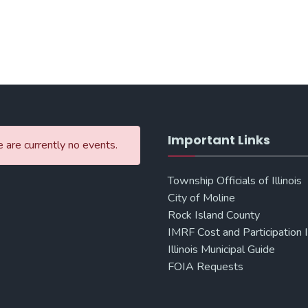
Important Links
 are currently no events.
Township Officials of Illinois
City of Moline
Rock Island County
IMRF Cost and Participation 
Illinois Municipal Guide
FOIA Requests