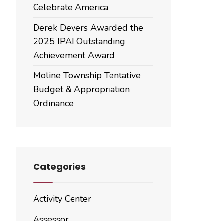
Celebrate America
Derek Devers Awarded the
2025 IPAI Outstanding
Achievement Award
Moline Township Tentative
Budget & Appropriation
Ordinance
Categories
Activity Center
Assessor