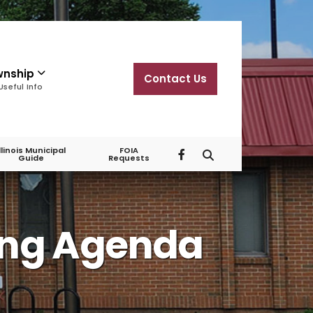
wnship
Contact Us
Useful Info
Illinois Municipal
FOIA
Guide
Requests
ing Agenda