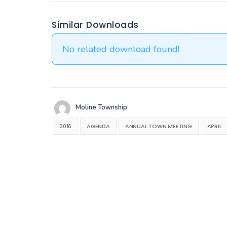
Similar Downloads
No related download found!
Moline Township
2016
AGENDA
ANNUAL TOWN MEETING
APRIL