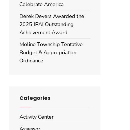
Celebrate America
Derek Devers Awarded the
2025 IPAI Outstanding
Achievement Award
Moline Township Tentative
Budget & Appropriation
Ordinance
Categories
Activity Center
Assessor