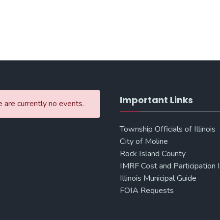
Important Links
 are currently no events.
Township Officials of Illinois
City of Moline
Rock Island County
IMRF Cost and Participation 
Illinois Municipal Guide
FOIA Requests