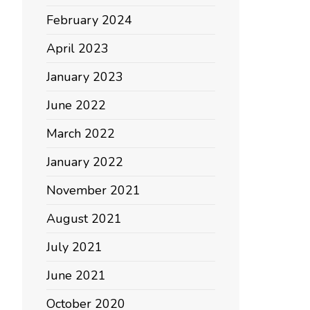
February 2024
April 2023
January 2023
June 2022
March 2022
January 2022
November 2021
August 2021
July 2021
June 2021
October 2020