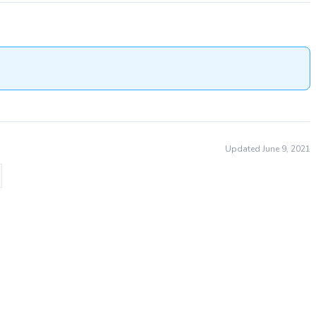
Updated June 9, 2021