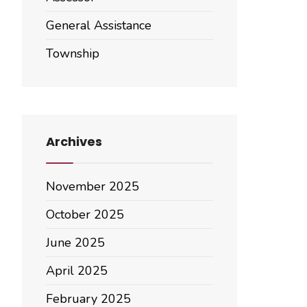
General Assistance
Township
Archives
November 2025
October 2025
June 2025
April 2025
February 2025