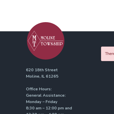
There
620 18th Street
Moline, IL 61265
Office Hours:
General Assistance:
Monday – Friday
8:30 am – 12:00 pm and