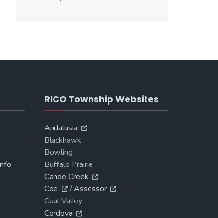
RICO Township Websites
Andalusia
Blackhawk
Bowling
Info
Buffalo Prairie
Canoe Creek
Coe
/
Assessor
Coal Valley
Cordova