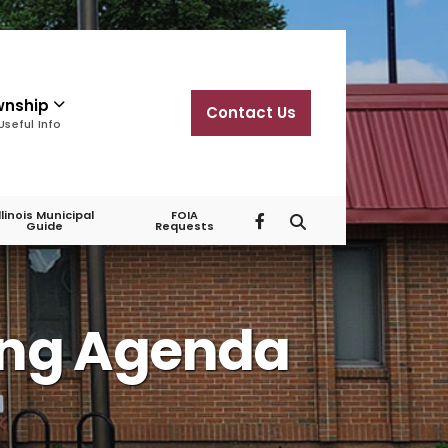
wnship
Contact Us
Useful Info
Illinois Municipal
FOIA
Guide
Requests
ing Agenda