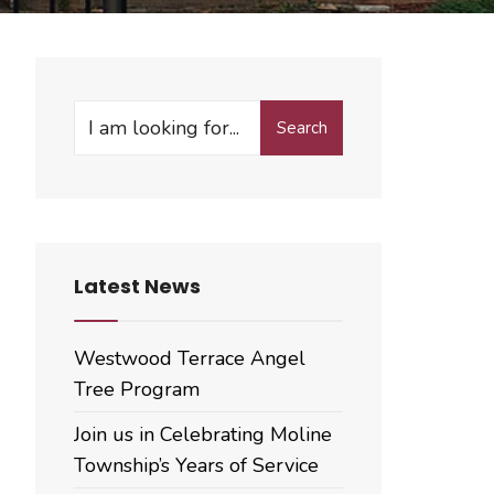
Search
Search
for:
Latest News
Westwood Terrace Angel
Tree Program
Join us in Celebrating Moline
Township’s Years of Service