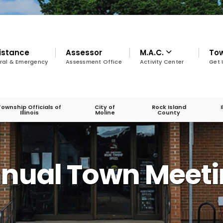
istance
Assessor
M.A.C.
To
ral & Emergency
Assessment Office
Activity Center
Get 
Township Officials of
City of
Rock Island
Illinois
Moline
County
A
nnual Town Meet