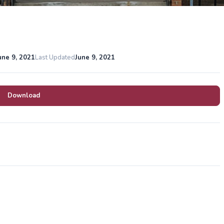
une 9, 2021
Last Updated
June 9, 2021
Download