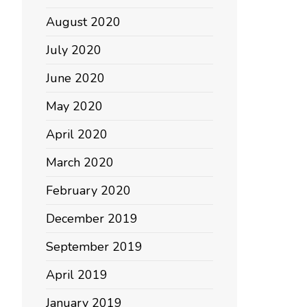
August 2020
July 2020
June 2020
May 2020
April 2020
March 2020
February 2020
December 2019
September 2019
April 2019
January 2019