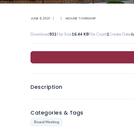
JUNE 9, 2021
|
|
MOLINE TOWNSHIP
Download
931
File Size
16.44 KB
File Count
1
Create Date
J
Description
Categories & Tags
Board Meeting