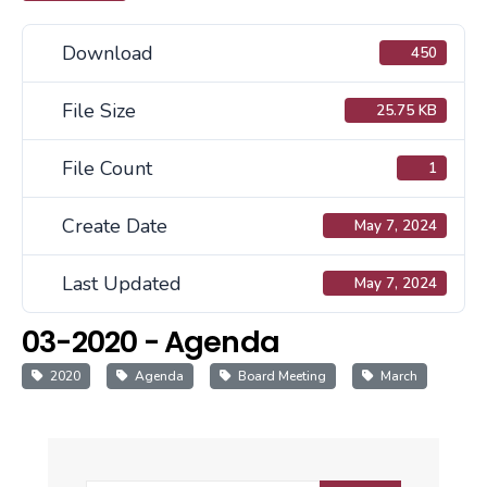
Download
450
File Size
25.75 KB
File Count
1
Create Date
May 7, 2024
Last Updated
May 7, 2024
03-2020 - Agenda
2020
Agenda
Board Meeting
March