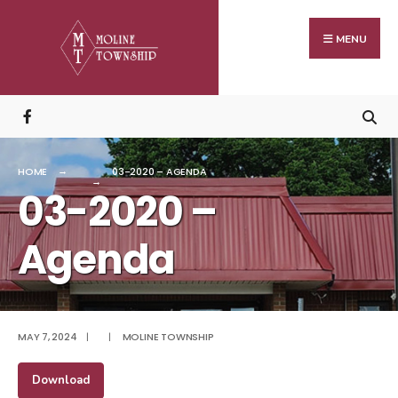
Search
Skip
for:
to
MENU
content
HOME
03-2020 – AGENDA
03-2020 –
Agenda
MAY 7, 2024
|
|
MOLINE TOWNSHIP
Download