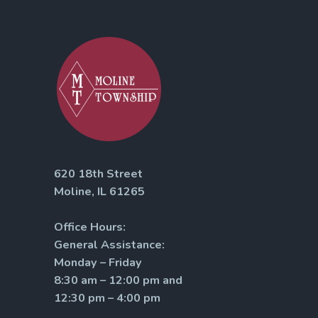
620 18th Street
Moline, IL 61265
Office Hours:
General Assistance:
Monday – Friday
8:30 am – 12:00 pm and
12:30 pm – 4:00 pm