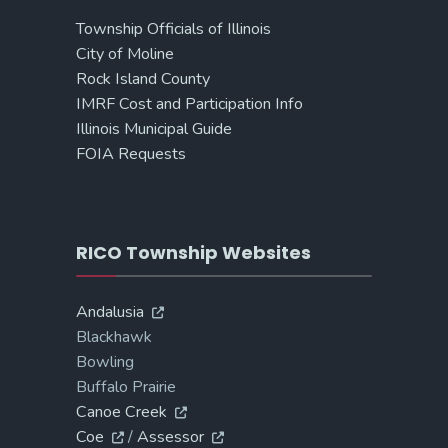
Township Officials of Illinois
City of Moline
Rock Island County
IMRF Cost and Participation Info
Illinois Municipal Guide
FOIA Requests
RICO Township Websites
Andalusia
Blackhawk
Bowling
Buffalo Prairie
Canoe Creek
Coe
/
Assessor