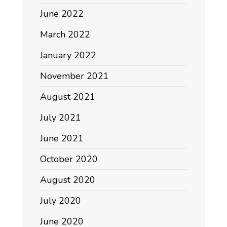
June 2022
March 2022
January 2022
November 2021
August 2021
July 2021
June 2021
October 2020
August 2020
July 2020
June 2020