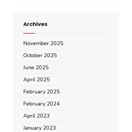
Archives
November 2025
October 2025
June 2025
April 2025
February 2025
February 2024
April 2023
January 2023