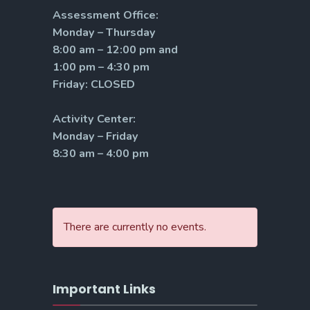
Assessment Office:
Monday – Thursday
8:00 am – 12:00 pm and
1:00 pm – 4:30 pm
Friday: CLOSED
Activity Center:
Monday – Friday
8:30 am – 4:00 pm
There are currently no events.
Important Links