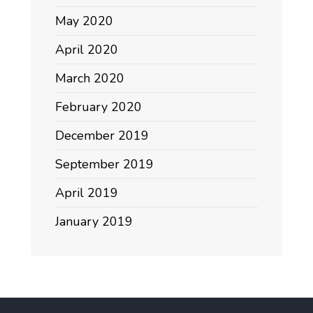
May 2020
April 2020
March 2020
February 2020
December 2019
September 2019
April 2019
January 2019