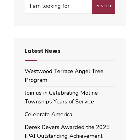
Search
Search
for:
Latest News
Westwood Terrace Angel Tree
Program
Join us in Celebrating Moline
Township’s Years of Service
Celebrate America
Derek Devers Awarded the 2025
IPAI Outstanding Achievement