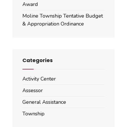
Award
Moline Township Tentative Budget
& Appropriation Ordinance
Categories
Activity Center
Assessor
General Assistance
Township